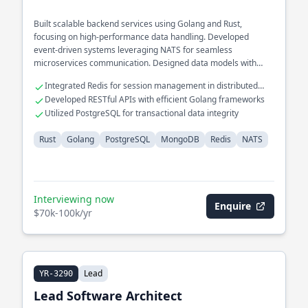
Built scalable backend services using Golang and Rust,
focusing on high-performance data handling. Developed
event-driven systems leveraging NATS for seamless
microservices communication. Designed data models with
MongoDB and PostgreSQL to support complex querying needs.
Integrated Redis for session management in distributed
systems
Developed RESTful APIs with efficient Golang frameworks
Utilized PostgreSQL for transactional data integrity
Rust
Golang
PostgreSQL
MongoDB
Redis
NATS
Interviewing now
Enquire
$70k-100k/yr
Lead
YR-3290
Lead Software Architect