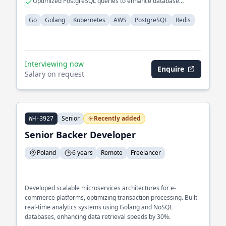
Optimized PostgreSQL queries to enhance database
performance
Go
Golang
Kubernetes
AWS
PostgreSQL
Redis
Interviewing now
Enquire
Salary on request
Senior
Recently added
WH-3927
Senior Backer Developer
Poland
6 years
Remote
Freelancer
Developed scalable microservices architectures for e-
commerce platforms, optimizing transaction processing. Built
real-time analytics systems using Golang and NoSQL
databases, enhancing data retrieval speeds by 30%.