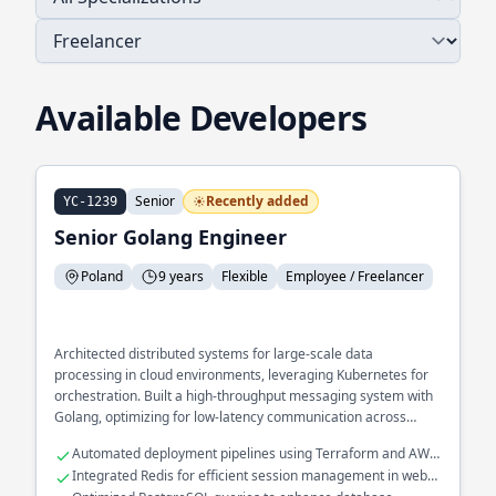
Available Developers
Senior
Recently added
YC-1239
Senior Golang Engineer
Poland
9 years
Flexible
Employee / Freelancer
Architected distributed systems for large-scale data
processing in cloud environments, leveraging Kubernetes for
orchestration. Built a high-throughput messaging system with
Golang, optimizing for low-latency communication across
services.
Automated deployment pipelines using Terraform and AWS
Lambda
Integrated Redis for efficient session management in web
applications