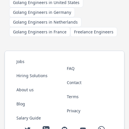
Golang Engineers in United States
Golang Engineers in Germany
Golang Engineers in Netherlands
Golang Engineers in France
Freelance Engineers
Jobs
FAQ
Hiring Solutions
Contact
About us
Terms
Blog
Privacy
Salary Guide