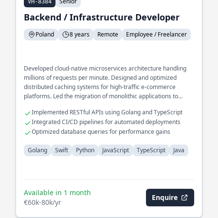
Senior
VH-8384
Backend / Infrastructure Developer
Poland
8 years
Remote
Employee / Freelancer
Developed cloud-native microservices architecture handling
millions of requests per minute. Designed and optimized
distributed caching systems for high-traffic e-commerce
platforms. Led the migration of monolithic applications to
scalable, containerized environments.
Implemented RESTful APIs using Golang and TypeScript
Integrated CI/CD pipelines for automated deployments
Optimized database queries for performance gains
Golang
Swift
Python
JavaScript
TypeScript
Java
Available in 1 month
Enquire
€60k-80k/yr