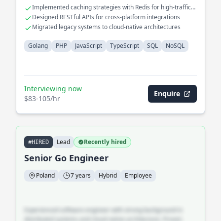
Implemented caching strategies with Redis for high-traffic
applications
Designed RESTful APIs for cross-platform integrations
Migrated legacy systems to cloud-native architectures
Golang
PHP
JavaScript
TypeScript
SQL
NoSQL
Interviewing now
Enquire
$83-105/hr
Lead
Recently hired
#HIRED
Senior Go Engineer
Poland
7 years
Hybrid
Employee
Experienced software engineer with strong background in
distributed systems and cloud-native architecture. Proven