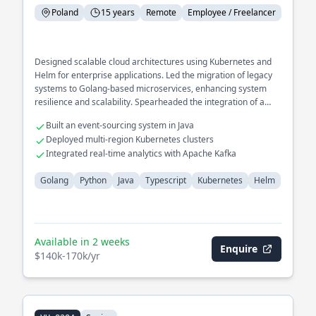
Poland
15 years
Remote
Employee / Freelancer
Designed scalable cloud architectures using Kubernetes and
Helm for enterprise applications. Led the migration of legacy
systems to Golang-based microservices, enhancing system
resilience and scalability. Spearheaded the integration of a
distributed tracing system for performance monitoring.
Built an event-sourcing system in Java
Deployed multi-region Kubernetes clusters
Integrated real-time analytics with Apache Kafka
Golang
Python
Java
Typescript
Kubernetes
Helm
Available in 2 weeks
Enquire
$140k-170k/yr