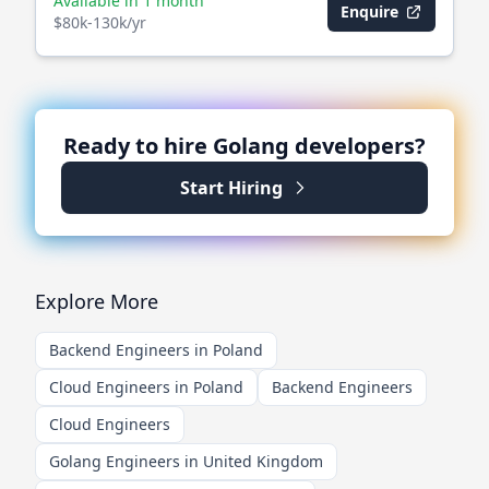
Available in 1 month
Enquire
$80k-130k/yr
Ready to hire
Golang
developers?
Start Hiring
Explore More
Backend Engineers in Poland
Cloud Engineers in Poland
Backend Engineers
Cloud Engineers
Golang Engineers in United Kingdom