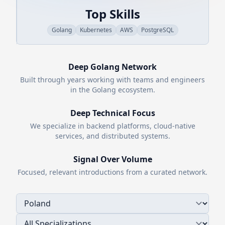
Top Skills
Golang
Kubernetes
AWS
PostgreSQL
Deep
Golang
Network
Built through years working with teams and engineers
in the
Golang
ecosystem.
Deep Technical Focus
We specialize in backend platforms, cloud-native
services, and distributed systems.
Signal Over Volume
Focused, relevant introductions from a curated network.