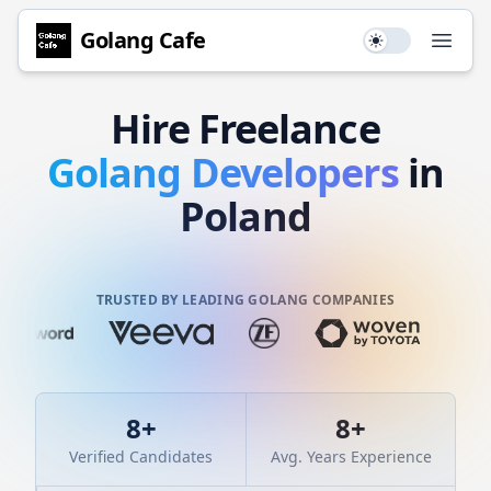
Golang
Cafe
Use setting
Open
Hire
Freelance
Golang
Developers
in
Poland
TRUSTED BY LEADING GOLANG COMPANIES
8
+
8
+
Verified Candidates
Avg. Years Experience