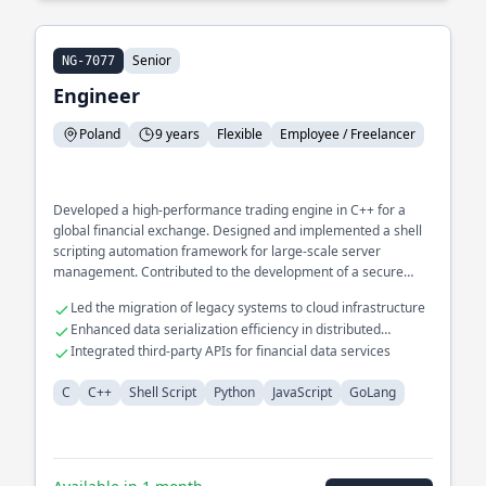
Senior
NG-7077
Engineer
Poland
9 years
Flexible
Employee / Freelancer
Developed a high-performance trading engine in C++ for a
global financial exchange. Designed and implemented a shell
scripting automation framework for large-scale server
management. Contributed to the development of a secure
messaging protocol using Golang.
Led the migration of legacy systems to cloud infrastructure
Enhanced data serialization efficiency in distributed
systems
Integrated third-party APIs for financial data services
C
C++
Shell Script
Python
JavaScript
GoLang