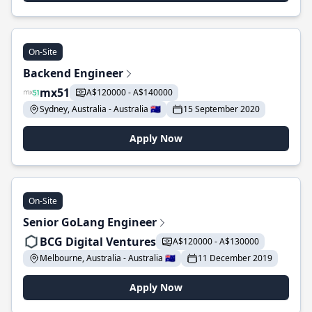
On-Site
Backend Engineer
mx51
A$120000 - A$140000
Sydney, Australia - Australia 🇦🇺
15 September 2020
Apply Now
On-Site
Senior GoLang Engineer
BCG Digital Ventures
A$120000 - A$130000
Melbourne, Australia - Australia 🇦🇺
11 December 2019
Apply Now