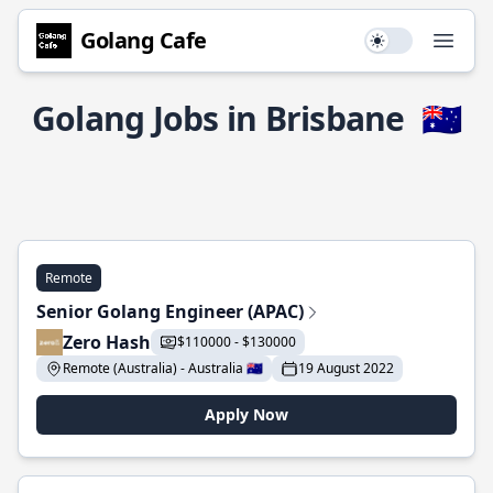
Golang Cafe
Use setting
Open
Golang Jobs in Brisbane
🇦🇺
Remote
Senior Golang Engineer (APAC)
Zero Hash
$110000 - $130000
Remote (Australia) - Australia 🇦🇺
19 August 2022
Apply Now