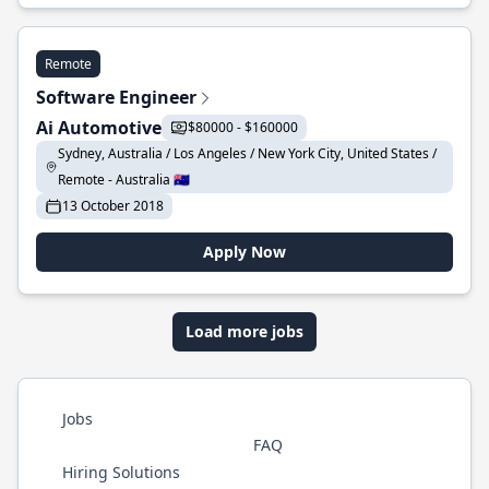
Remote
Software Engineer
Ai Automotive
$80000 - $160000
Sydney, Australia / Los Angeles / New York City, United States /
Remote - Australia 🇦🇺
13 October 2018
Apply Now
Load more jobs
Jobs
FAQ
Hiring Solutions