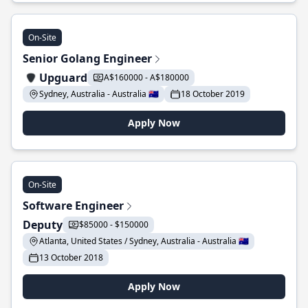
On-Site
Senior Golang Engineer
Upguard
A$160000 - A$180000
Sydney, Australia - Australia 🇦🇺
18 October 2019
Apply Now
On-Site
Software Engineer
Deputy
$85000 - $150000
Atlanta, United States / Sydney, Australia - Australia 🇦🇺
13 October 2018
Apply Now