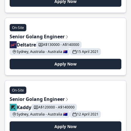
Apply Now
On-Site
Senior Golang Engineer
Deltatre
A$130000 - A$140000
Sydney, Australia - Australia 🇦🇺
15 April 2021
Apply Now
On-Site
Senior Golang Engineer
Kaddy
A$120000 - A$140000
Sydney, Australia - Australia 🇦🇺
12 April 2021
Apply Now