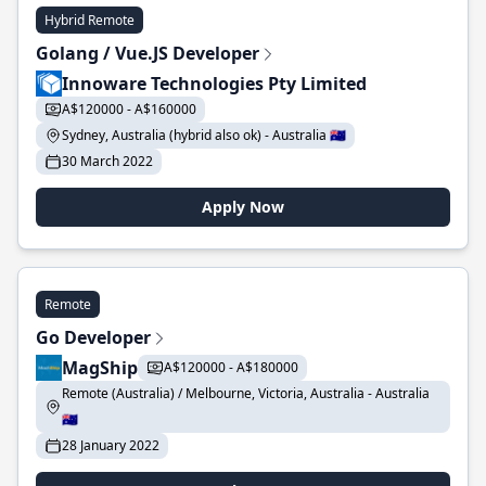
Hybrid Remote
Golang / Vue.JS Developer
Innoware Technologies Pty Limited
A$120000 - A$160000
Sydney, Australia (hybrid also ok) - Australia 🇦🇺
30 March 2022
Apply Now
Remote
Go Developer
MagShip
A$120000 - A$180000
Remote (Australia) / Melbourne, Victoria, Australia - Australia
🇦🇺
28 January 2022