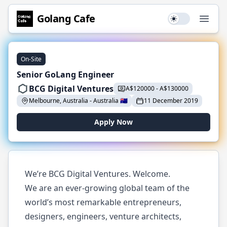
Golang
Cafe
Use setting
Open
On-Site
Senior GoLang Engineer
BCG Digital Ventures
A$
120000
-
A$
130000
Melbourne, Australia
-
Australia
🇦🇺
11 December 2019
Apply Now
We’re BCG Digital Ventures. Welcome.
We are an ever-growing global team of the
world’s most remarkable entrepreneurs,
designers, engineers, venture architects,