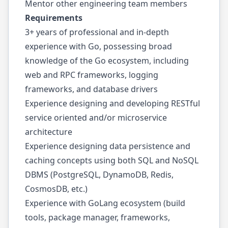
Mentor other engineering team members
Requirements
3+ years of professional and in-depth
experience with Go, possessing broad
knowledge of the Go ecosystem, including
web and RPC frameworks, logging
frameworks, and database drivers
Experience designing and developing RESTful
service oriented and/or microservice
architecture
Experience designing data persistence and
caching concepts using both SQL and NoSQL
DBMS (PostgreSQL, DynamoDB, Redis,
CosmosDB, etc.)
Experience with GoLang ecosystem (build
tools, package manager, frameworks,