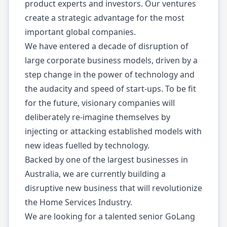
product experts and investors. Our ventures
create a strategic advantage for the most
important global companies.
We have entered a decade of disruption of
large corporate business models, driven by a
step change in the power of technology and
the audacity and speed of start-ups. To be fit
for the future, visionary companies will
deliberately re-imagine themselves by
injecting or attacking established models with
new ideas fuelled by technology.
Backed by one of the largest businesses in
Australia, we are currently building a
disruptive new business that will revolutionize
the Home Services Industry.
We are looking for a talented senior GoLang