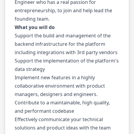
Engineer who has a real passion for
entrepreneurship, to join and help lead the
founding team.
What you will do
Support the build and management of the
backend infrastructure for the platform
including integrations with 3rd party vendors
Support the implementation of the platform's
data strategy
Implement new features in a highly
collaborative environment with product
managers, designers and engineers.
Contribute to a maintainable, high quality,
and performant codebase
Effectively communicate your technical
solutions and product ideas with the team