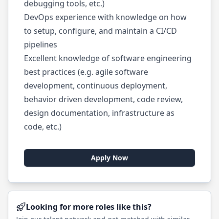
debugging tools, etc.)
DevOps experience with knowledge on how
to setup, configure, and maintain a CI/CD
pipelines
Excellent knowledge of software engineering
best practices (e.g. agile software
development, continuous deployment,
behavior driven development, code review,
design documentation, infrastructure as
code, etc.)
Apply Now
Looking for more roles like this?