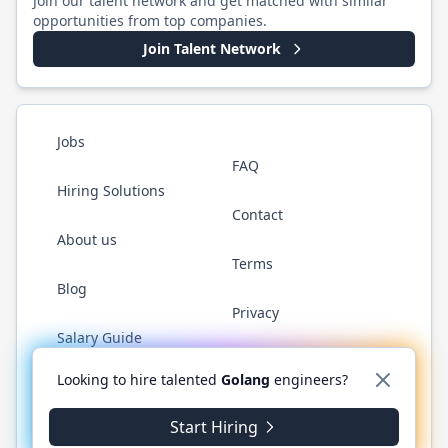
Join our talent network and get matched with similar
opportunities from top companies.
Join Talent Network
Jobs
FAQ
Hiring Solutions
Contact
About us
Terms
Blog
Privacy
Salary Guide
Twitter
LinkedIn
GitHub
YouTube
WhatsApp
Looking to hire talented
Golang
engineers?
Start Hiring
©
2026
Golang.cafe
. All rights reserved.