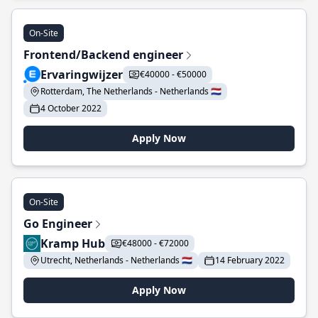
On-Site
Frontend/Backend engineer
Ervaringwijzer
€40000 - €50000
Rotterdam, The Netherlands - Netherlands 🇳🇱
4 October 2022
Apply Now
On-Site
Go Engineer
Kramp Hub
€48000 - €72000
Utrecht, Netherlands - Netherlands 🇳🇱
14 February 2022
Apply Now