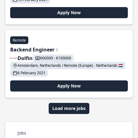
Apply Now
Remote
Backend Engineer
Dolfin
€60000 - €100000
Amsterdam, Netherlands / Remote (Europe) - Netherlands 🇳🇱
6 February 2021
Apply Now
Load more jobs
Jobs