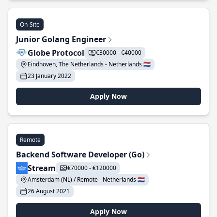
On-Site
Junior Golang Engineer
Globe Protocol
€30000 - €40000
Eindhoven, The Netherlands - Netherlands 🇳🇱
23 January 2022
Apply Now
Remote
Backend Software Developer (Go)
Stream
€70000 - €120000
Amsterdam (NL) / Remote - Netherlands 🇳🇱
26 August 2021
Apply Now