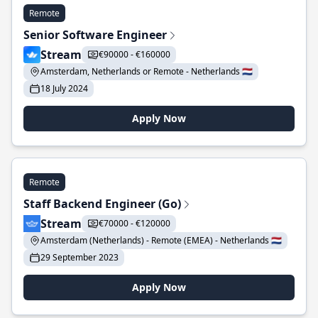
Remote
Senior Software Engineer
Stream
€90000 - €160000
Amsterdam, Netherlands or Remote - Netherlands 🇳🇱
18 July 2024
Apply Now
Remote
Staff Backend Engineer (Go)
Stream
€70000 - €120000
Amsterdam (Netherlands) - Remote (EMEA) - Netherlands 🇳🇱
29 September 2023
Apply Now