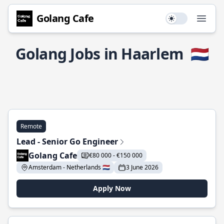
Golang Cafe
Use setting
Open
Golang Jobs in Haarlem
🇳🇱
Remote
Lead - Senior Go Engineer
Golang Cafe
€80 000 - €150 000
Amsterdam - Netherlands 🇳🇱
3 June 2026
Apply Now