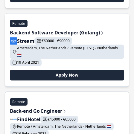
Remote
Backend Software Developer (Golang)
Stream
€60000 - €90000
Amsterdam, The Netherlands / Remote (CEST) - Netherlands
🇳🇱
19 April 2021
Apply Now
Remote
Back-end Go Engineer
FindHotel
€45000 - €65000
Remote / Amsterdam, The Netherlands - Netherlands 🇳🇱
16 February 2021