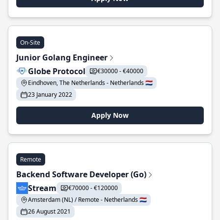
On-Site
Junior Golang Engineer
Globe Protocol
€30000 - €40000
Eindhoven, The Netherlands - Netherlands 🇳🇱
23 January 2022
Apply Now
Remote
Backend Software Developer (Go)
Stream
€70000 - €120000
Amsterdam (NL) / Remote - Netherlands 🇳🇱
26 August 2021