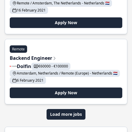
Remote / Amsterdam, The Netherlands - Netherlands 🇳🇱
16 February 2021
Apply Now
Remote
Backend Engineer
Dolfin
€60000 - €100000
Amsterdam, Netherlands / Remote (Europe) - Netherlands 🇳🇱
6 February 2021
Apply Now
Load more jobs