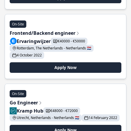
On-Site
Frontend/Backend engineer
Ervaringwijzer
€40000 - €50000
Rotterdam, The Netherlands - Netherlands 🇳🇱
4 October 2022
Apply Now
On-Site
Go Engineer
Kramp Hub
€48000 - €72000
Utrecht, Netherlands - Netherlands 🇳🇱
14 February 2022
Apply Now