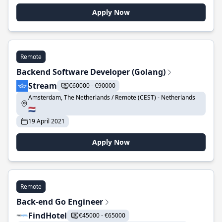
Apply Now
Remote
Backend Software Developer (Golang)
Stream
€60000 - €90000
Amsterdam, The Netherlands / Remote (CEST) - Netherlands
🇳🇱
19 April 2021
Apply Now
Remote
Back-end Go Engineer
FindHotel
€45000 - €65000