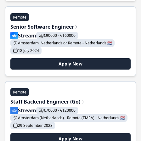
Remote
Senior Software Engineer
Stream
€90000 - €160000
Amsterdam, Netherlands or Remote - Netherlands 🇳🇱
18 July 2024
Apply Now
Remote
Staff Backend Engineer (Go)
Stream
€70000 - €120000
Amsterdam (Netherlands) - Remote (EMEA) - Netherlands 🇳🇱
29 September 2023
Apply Now