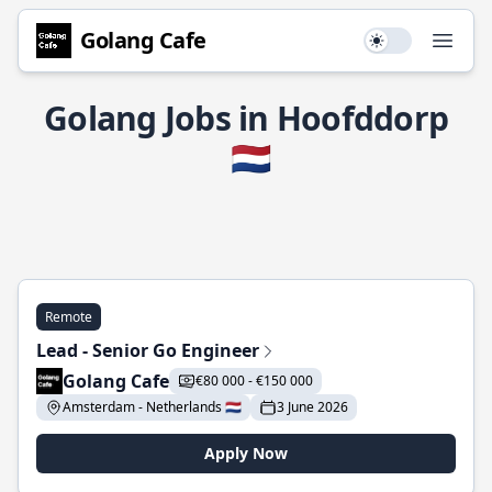
Golang Cafe
Use setting
Open
Golang Jobs in Hoofddorp
🇳🇱
Remote
Lead - Senior Go Engineer
Golang Cafe
€80 000 - €150 000
Amsterdam - Netherlands 🇳🇱
3 June 2026
Apply Now