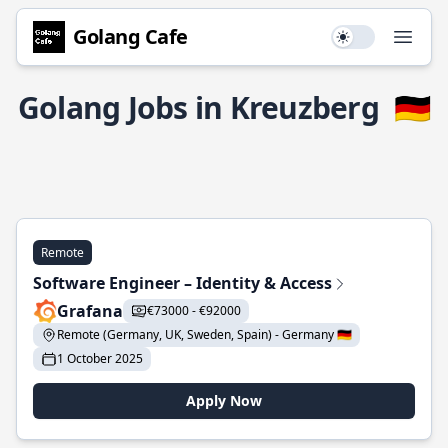
Golang Cafe
Use setting
Open
Golang Jobs in Kreuzberg
🇩🇪
Remote
Software Engineer – Identity & Access
Grafana
€73000 - €92000
Remote (Germany, UK, Sweden, Spain) - Germany 🇩🇪
1 October 2025
Apply Now