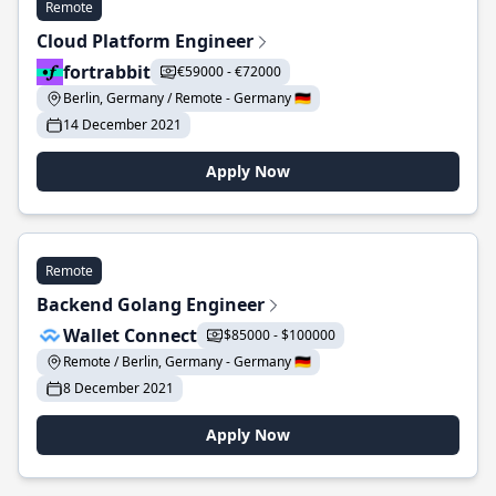
Remote
Cloud Platform Engineer
fortrabbit
€59000 - €72000
Berlin, Germany / Remote - Germany 🇩🇪
14 December 2021
Apply Now
Remote
Backend Golang Engineer
Wallet Connect
$85000 - $100000
Remote / Berlin, Germany - Germany 🇩🇪
8 December 2021
Apply Now