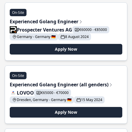
On-Site
Experienced Golang Engineer
Prospecter Ventures AG
€60000 - €85000
Germany - Germany 🇩🇪
8 August 2024
Apply Now
On-Site
Experienced Golang Engineer (all genders)
LOVOO
€65000 - €70000
Dresden, Germany - Germany 🇩🇪
15 May 2024
Apply Now