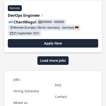
Remote
DevOps Engineer
ChartMogul
€40000 - €60000
Remote (Europe) / Berlin, Germany - Germany 🇩🇪
25 September 2021
Apply Now
Load more jobs
Jobs
FAQ
Hiring Solutions
Contact
About us