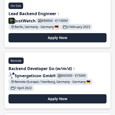
On-Site
Lead Backend Engineer
JustWatch
€80000 - €110000
Berlin, Germany - Germany 🇩🇪
3 February 2023
Apply Now
Remote
Backend Developer Go (w/m/d)
Synergeticon GmbH
€65000 - €75000
Remote (Europe) / Hamburg, Germany - Germany 🇩🇪
7 April 2022
Apply Now