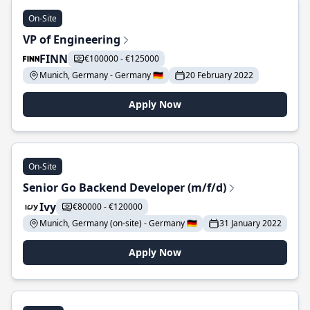
On-Site
VP of Engineering
FINN
€100000 - €125000
Munich, Germany - Germany 🇩🇪
20 February 2022
Apply Now
On-Site
Senior Go Backend Developer (m/f/d)
Ivy
€80000 - €120000
Munich, Germany (on-site) - Germany 🇩🇪
31 January 2022
Apply Now