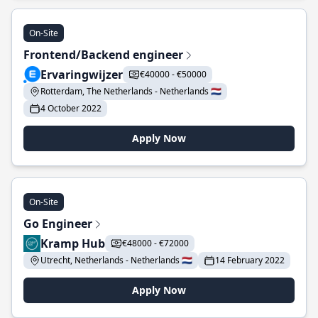
On-Site
Frontend/Backend engineer
Ervaringwijzer
€40000 - €50000
Rotterdam, The Netherlands - Netherlands 🇳🇱
4 October 2022
Apply Now
On-Site
Go Engineer
Kramp Hub
€48000 - €72000
Utrecht, Netherlands - Netherlands 🇳🇱
14 February 2022
Apply Now