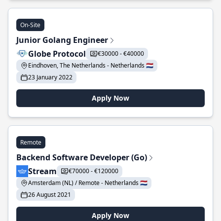
On-Site
Junior Golang Engineer
Globe Protocol
€30000 - €40000
Eindhoven, The Netherlands - Netherlands 🇳🇱
23 January 2022
Apply Now
Remote
Backend Software Developer (Go)
Stream
€70000 - €120000
Amsterdam (NL) / Remote - Netherlands 🇳🇱
26 August 2021
Apply Now