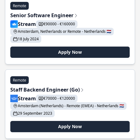
Remote
Senior Software Engineer
Stream
€90000 - €160000
Amsterdam, Netherlands or Remote - Netherlands 🇳🇱
18 July 2024
Apply Now
Remote
Staff Backend Engineer (Go)
Stream
€70000 - €120000
Amsterdam (Netherlands) - Remote (EMEA) - Netherlands 🇳🇱
29 September 2023
Apply Now