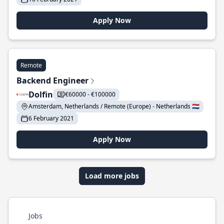
Apply Now
Remote
Backend Engineer
Dolfin
€60000 - €100000
Amsterdam, Netherlands / Remote (Europe) - Netherlands 🇳🇱
6 February 2021
Apply Now
Load more jobs
Jobs