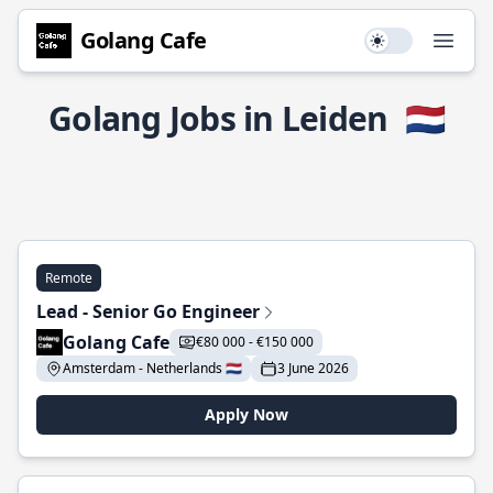
Golang Cafe
Use setting
Open
Golang Jobs in Leiden
🇳🇱
Remote
Lead - Senior Go Engineer
Golang Cafe
€80 000 - €150 000
Amsterdam - Netherlands 🇳🇱
3 June 2026
Apply Now