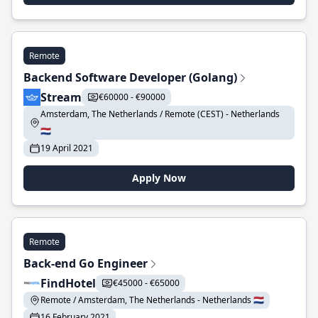
Remote
Backend Software Developer (Golang)
Stream
€60000 - €90000
Amsterdam, The Netherlands / Remote (CEST) - Netherlands
🇳🇱
19 April 2021
Apply Now
Remote
Back-end Go Engineer
FindHotel
€45000 - €65000
Remote / Amsterdam, The Netherlands - Netherlands 🇳🇱
16 February 2021