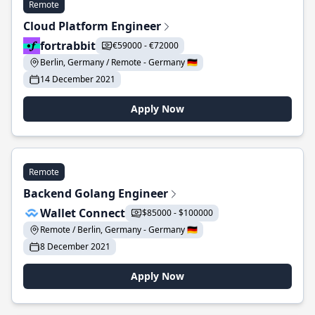
Remote
Cloud Platform Engineer
fortrabbit
€59000 - €72000
Berlin, Germany / Remote - Germany 🇩🇪
14 December 2021
Apply Now
Remote
Backend Golang Engineer
Wallet Connect
$85000 - $100000
Remote / Berlin, Germany - Germany 🇩🇪
8 December 2021
Apply Now