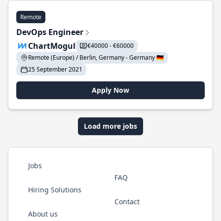
Remote
DevOps Engineer
ChartMogul
€40000 - €60000
Remote (Europe) / Berlin, Germany - Germany 🇩🇪
25 September 2021
Apply Now
Load more jobs
Jobs
FAQ
Hiring Solutions
Contact
About us