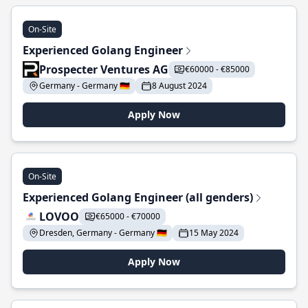
On-Site
Experienced Golang Engineer
Prospecter Ventures AG
€60000 - €85000
Germany - Germany 🇩🇪
8 August 2024
Apply Now
On-Site
Experienced Golang Engineer (all genders)
LOVOO
€65000 - €70000
Dresden, Germany - Germany 🇩🇪
15 May 2024
Apply Now