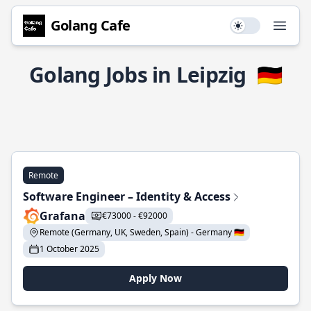
Golang Cafe
Use setting
Open
Golang Jobs in Leipzig
🇩🇪
Remote
Software Engineer – Identity & Access
Grafana
€73000 - €92000
Remote (Germany, UK, Sweden, Spain) - Germany 🇩🇪
1 October 2025
Apply Now