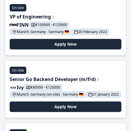
On-Site
VP of Engineering
FINN
€100000 - €125000
Munich, Germany - Germany 🇩🇪
20 February 2022
Apply Now
On-Site
Senior Go Backend Developer (m/f/d)
Ivy
€80000 - €120000
Munich, Germany (on-site) - Germany 🇩🇪
31 January 2022
Apply Now