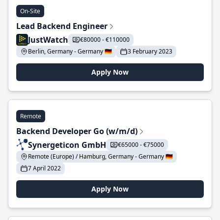
On-Site
Lead Backend Engineer
JustWatch
€80000 - €110000
Berlin, Germany - Germany 🇩🇪
3 February 2023
Apply Now
Remote
Backend Developer Go (w/m/d)
Synergeticon GmbH
€65000 - €75000
Remote (Europe) / Hamburg, Germany - Germany 🇩🇪
7 April 2022
Apply Now