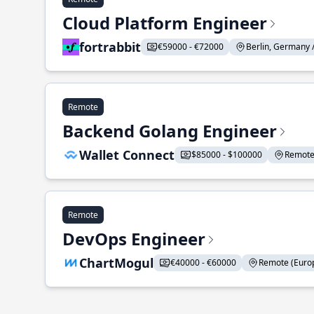
Cloud Platform Engineer
fortrabbit
€59000 - €72000
Berlin, Germany 
Remote
Backend Golang Engineer
Wallet Connect
$85000 - $100000
Remote 
Remote
DevOps Engineer
ChartMogul
€40000 - €60000
Remote (Europ