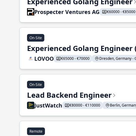
Experienced Golang Engineer
Prospecter Ventures AG
€60000 - €85000
On-Site
Experienced Golang Engineer (
LOVOO
€65000 - €70000
Dresden, Germany - G
On-Site
Lead Backend Engineer
JustWatch
€80000 - €110000
Berlin, Germany
Remote