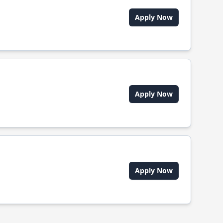
Apply Now
Apply Now
Apply Now