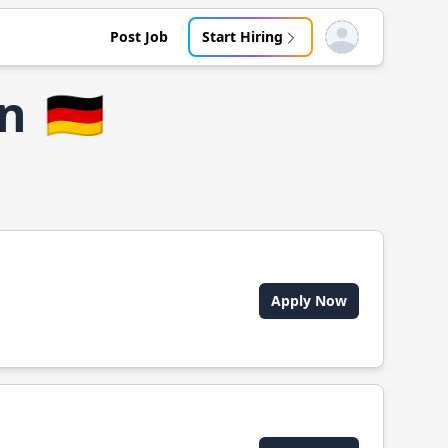
Post Job
Start Hiring
Open user menu
rn
🇩🇪
Apply Now