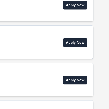
Apply Now
Apply Now
Apply Now