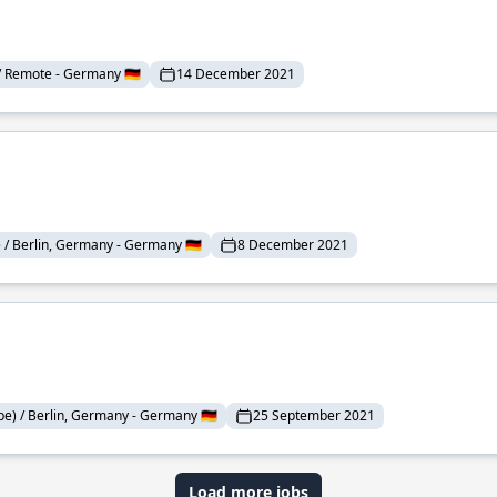
/ Remote - Germany 🇩🇪
14 December 2021
/ Berlin, Germany - Germany 🇩🇪
8 December 2021
e) / Berlin, Germany - Germany 🇩🇪
25 September 2021
Load more jobs