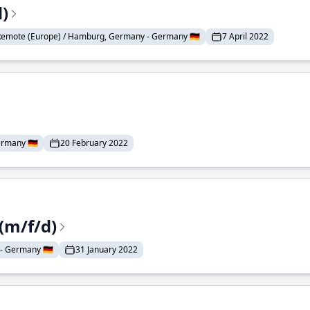
)
Remote (Europe) / Hamburg, Germany - Germany 🇩🇪
7 April 2022
rmany 🇩🇪
20 February 2022
(m/f/d)
- Germany 🇩🇪
31 January 2022