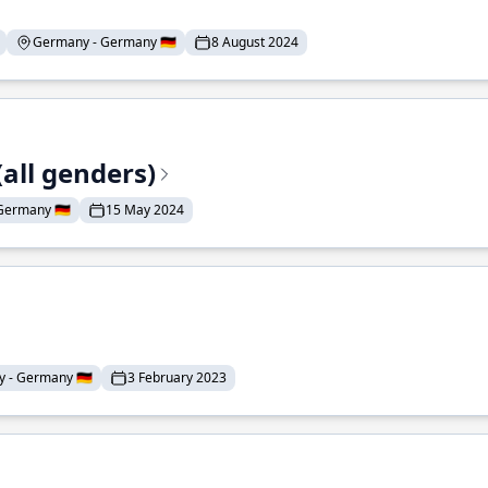
Germany - Germany 🇩🇪
8 August 2024
all genders)
ermany 🇩🇪
15 May 2024
 - Germany 🇩🇪
3 February 2023