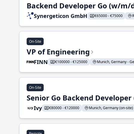
Backend Developer Go (w/m/d
Synergeticon GmbH
€65000 - €75000
On-Site
VP of Engineering
FINN
€100000 - €125000
Munich, Germany - Ge
On-Site
Senior Go Backend Developer 
Ivy
€80000 - €120000
Munich, Germany (on-site) 
Remote