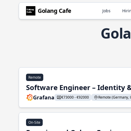
Golang Cafe
Jobs
Hiri
Gola
Remote
Software Engineer – Identity 
Grafana
€73000 - €92000
Remote (Germany, U
On-Site