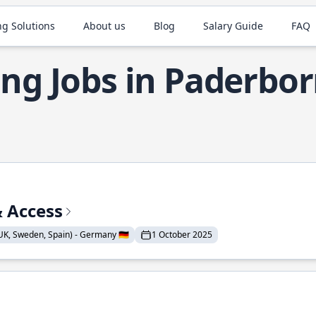
ng Solutions
About us
Blog
Salary Guide
FAQ
ng Jobs in Paderbo
& Access
K, Sweden, Spain) - Germany 🇩🇪
1 October 2025