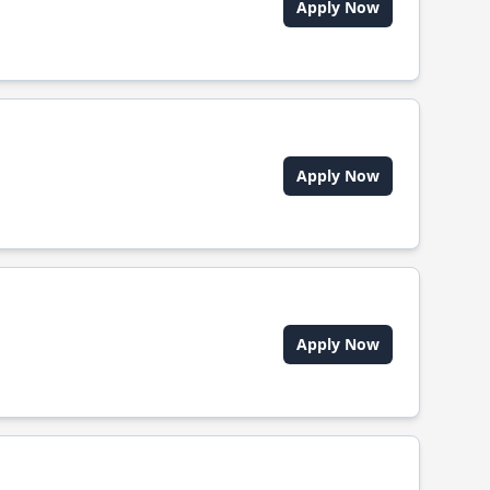
Apply Now
Apply Now
Apply Now