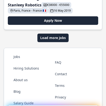
Stanleey Robotics
€38000 - €55000
Paris, France - France 🇫🇷
16 May 2019
Apply Now
Load more jobs
Jobs
FAQ
Hiring Solutions
Contact
About us
Terms
Blog
Privacy
Salary Guide