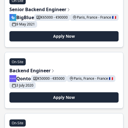
On-Site
Senior Backend Engineer
BigBlue
€65000 - €90000
Paris, France - France 🇫🇷
9 May 2021
Apply Now
On-Site
Backend Engineer
Qonto
€50000 - €85000
Paris, France - France 🇫🇷
3 July 2020
Apply Now
On-Site