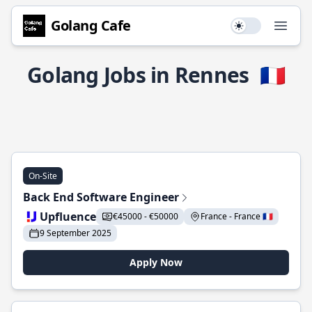
Golang Cafe
Use setting
Open
Golang Jobs in Rennes
🇫🇷
On-Site
Back End Software Engineer
Upfluence
€45000 - €50000
France - France 🇫🇷
9 September 2025
Apply Now