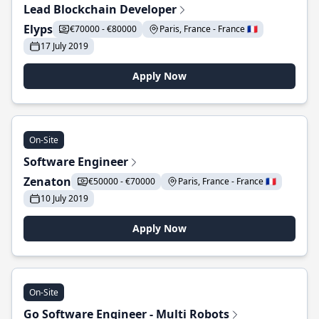
Lead Blockchain Developer
Elyps
€70000 - €80000
Paris, France - France 🇫🇷
17 July 2019
Apply Now
On-Site
Software Engineer
Zenaton
€50000 - €70000
Paris, France - France 🇫🇷
10 July 2019
Apply Now
On-Site
Go Software Engineer - Multi Robots