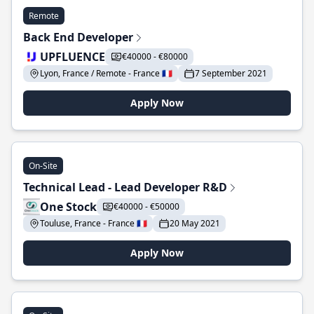
Remote
Back End Developer
UPFLUENCE
€40000 - €80000
Lyon, France / Remote - France 🇫🇷
7 September 2021
Apply Now
On-Site
Technical Lead - Lead Developer R&D
One Stock
€40000 - €50000
Touluse, France - France 🇫🇷
20 May 2021
Apply Now