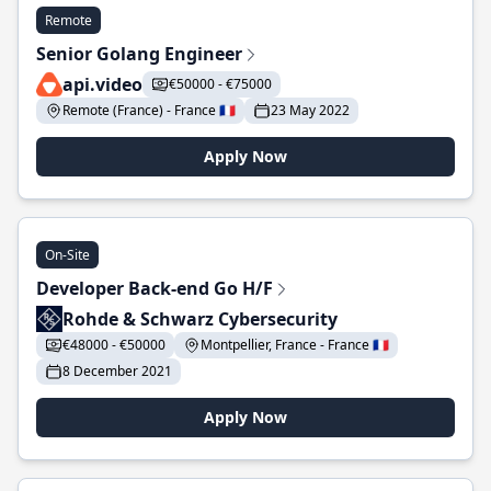
Remote
Senior Golang Engineer
api.video
€50000 - €75000
Remote (France) - France 🇫🇷
23 May 2022
Apply Now
On-Site
Developer Back-end Go H/F
Rohde & Schwarz Cybersecurity
€48000 - €50000
Montpellier, France - France 🇫🇷
8 December 2021
Apply Now