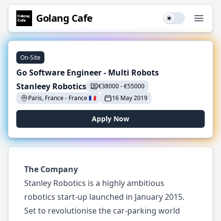
Golang
Cafe
Use setting
Open
On-Site
Go Software Engineer - Multi Robots
Stanleey Robotics
€
38000
-
€
55000
Paris, France
-
France
🇫🇷
16 May 2019
Apply Now
The Company
Stanley Robotics is a highly ambitious
robotics start-up launched in January 2015.
Set to revolutionise the car-parking world