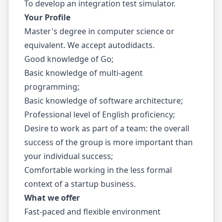
To develop an integration test simulator.
Your Profile
Master's degree in computer science or
equivalent. We accept autodidacts.
Good knowledge of Go;
Basic knowledge of multi-agent
programming;
Basic knowledge of software architecture;
Professional level of English proficiency;
Desire to work as part of a team: the overall
success of the group is more important than
your individual success;
Comfortable working in the less formal
context of a startup business.
What we offer
Fast-paced and flexible environment