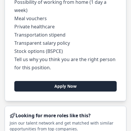
Possibility of working from home (1 day a
week)
Meal vouchers
Private healthcare
Transportation stipend
Transparent salary policy
Stock options (BSPCE)
Tell us why you think you are the right person
for this position.
Apply Now
Looking for more roles like this?
Join our talent network and get matched with similar
opportunities from top companies.