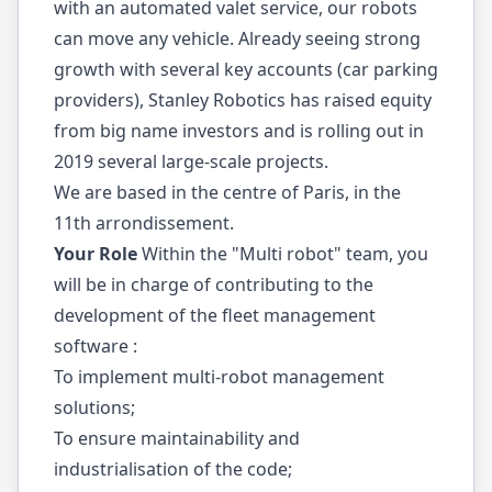
with an automated valet service, our robots
can move any vehicle. Already seeing strong
growth with several key accounts (car parking
providers), Stanley Robotics has raised equity
from big name investors and is rolling out in
2019 several large-scale projects.
We are based in the centre of Paris, in the
11th arrondissement.
Your Role
Within the "Multi robot" team, you
will be in charge of contributing to the
development of the fleet management
software :
To implement multi-robot management
solutions;
To ensure maintainability and
industrialisation of the code;