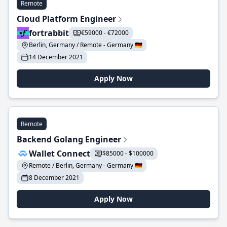
Remote
Cloud Platform Engineer
fortrabbit
€59000 - €72000
Berlin, Germany / Remote - Germany 🇩🇪
14 December 2021
Apply Now
Remote
Backend Golang Engineer
Wallet Connect
$85000 - $100000
Remote / Berlin, Germany - Germany 🇩🇪
8 December 2021
Apply Now