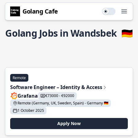
Golang Cafe
Use setting
Open
Golang Jobs in Wandsbek
🇩🇪
Remote
Software Engineer – Identity & Access
Grafana
€73000 - €92000
Remote (Germany, UK, Sweden, Spain) - Germany 🇩🇪
1 October 2025
Apply Now