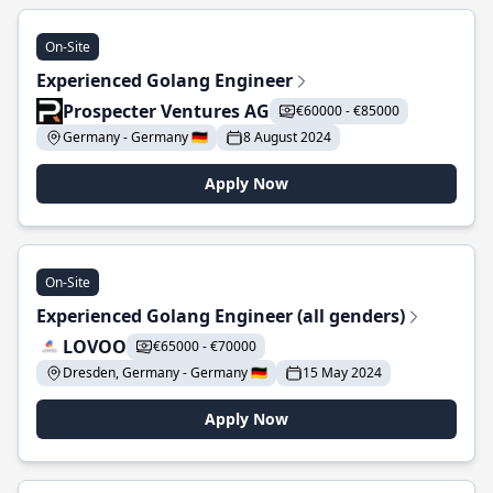
On-Site
Experienced Golang Engineer
Prospecter Ventures AG
€60000 - €85000
Germany - Germany 🇩🇪
8 August 2024
Apply Now
On-Site
Experienced Golang Engineer (all genders)
LOVOO
€65000 - €70000
Dresden, Germany - Germany 🇩🇪
15 May 2024
Apply Now