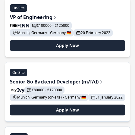
On-Site
VP of Engineering
FINN
€100000 - €125000
Munich, Germany - Germany 🇩🇪
20 February 2022
Apply Now
On-Site
Senior Go Backend Developer (m/f/d)
Ivy
€80000 - €120000
Munich, Germany (on-site) - Germany 🇩🇪
31 January 2022
Apply Now