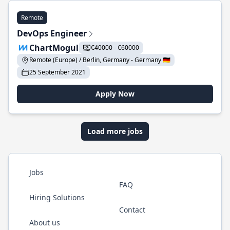
Remote
DevOps Engineer
ChartMogul
€40000 - €60000
Remote (Europe) / Berlin, Germany - Germany 🇩🇪
25 September 2021
Apply Now
Load more jobs
Jobs
FAQ
Hiring Solutions
Contact
About us