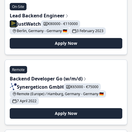
On-Site
Lead Backend Engineer
JustWatch
€80000 - €110000
Berlin, Germany - Germany 🇩🇪
3 February 2023
Apply Now
Remote
Backend Developer Go (w/m/d)
Synergeticon GmbH
€65000 - €75000
Remote (Europe) / Hamburg, Germany - Germany 🇩🇪
7 April 2022
Apply Now