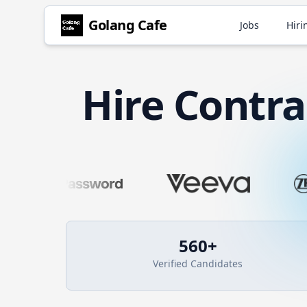
Golang
Cafe
Jobs
Hiri
Hire
Contr
560
+
Verified Candidates