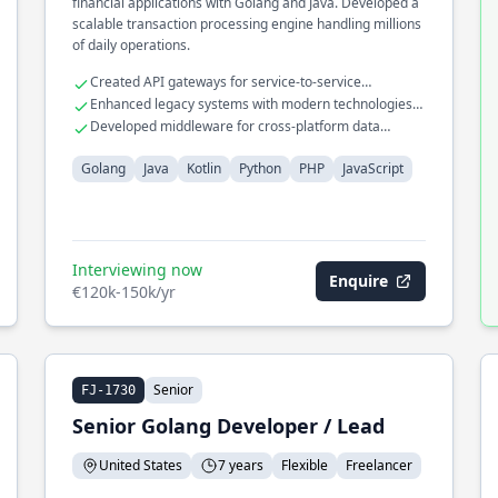
financial applications with Golang and Java. Developed a
scalable transaction processing engine handling millions
of daily operations.
Created API gateways for service-to-service
communication
Enhanced legacy systems with modern technologies
like Kotlin
Developed middleware for cross-platform data
exchange
Golang
Java
Kotlin
Python
PHP
JavaScript
Interviewing now
Enquire
€120k-150k/yr
Senior
FJ-1730
Senior Golang Developer / Lead
United States
7 years
Flexible
Freelancer