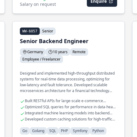
Enquire
Salary on request
Senior
WW-6057
Senior Backend Engineer
Germany
10 years
Remote
Employee / Freelancer
Designed and implemented high-throughput distributed
systems for real-time data processing, optimizing for
low-latency and fault tolerance. Developed scalable
microservices architecture for a financial technology
platform, handling millions of transactions daily. Led the
Built RESTful APIs for large-scale e-commerce
migration of legacy monolithic systems to cloud-native
platforms
Optimized SQL queries for performance in data-heavy
infrastructures, leveraging containerization and
applications
Integrated machine learning models into backend
orchestration tools.
services
Developed custom caching solutions for high-traffic
web applications
Go
Golang
SQL
PHP
Symfony
Python