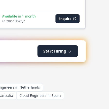
Available in 1 month
Enquire
€120k-135k/yr
Start Hiring
ngineers in Netherlands
ustralia
Cloud Engineers in Spain