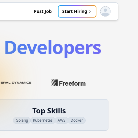
Post Job
Start Hiring
Open user menu
Developers
Top Skills
Golang
Kubernetes
AWS
Docker