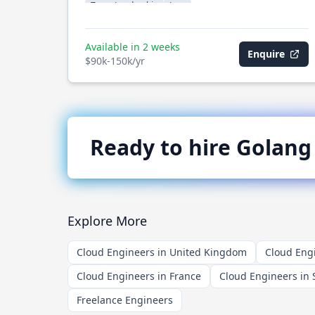
Team Leadership
Java
Available in 2 weeks
Enquire
$90k-150k/yr
Ready to hire
Golang
Explore More
Cloud Engineers in United Kingdom
Cloud Engi
Cloud Engineers in France
Cloud Engineers in 
Freelance Engineers