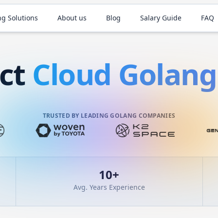
ng Solutions
About us
Blog
Salary Guide
FAQ
act
Cloud
Golang
TRUSTED BY LEADING GOLANG COMPANIES
10
+
Avg. Years Experience