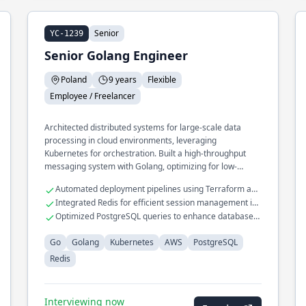
Senior
YC-1239
Senior Golang Engineer
Poland
9 years
Flexible
Employee / Freelancer
Architected distributed systems for large-scale data
processing in cloud environments, leveraging
Kubernetes for orchestration. Built a high-throughput
messaging system with Golang, optimizing for low-
latency communication across services.
Automated deployment pipelines using Terraform and
AWS Lambda
Integrated Redis for efficient session management in
web applications
Optimized PostgreSQL queries to enhance database
performance
Go
Golang
Kubernetes
AWS
PostgreSQL
Redis
Interviewing now