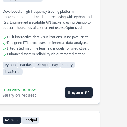
Developed a high-frequency trading platform
implementing real-time data processing with Python and
Ray. Engineered a scalable API backend using Django to
support thousands of concurrent users. Optimized
distributed task execution in large-scale data pipelines
Built interactive data visualizations using JavaScript
utilizing Celery for efficient job scheduling.
and D3.js
Designed ETL processes for financial data analysis
with Pandas
Integrated machine learning models for predictive
analytics in production
Enhanced system reliability via automated testing
frameworks
Python
Pandas
Django
Ray
Celery
JavaScript
Interviewing now
Enquire
Salary on request
Principal
AZ-8717