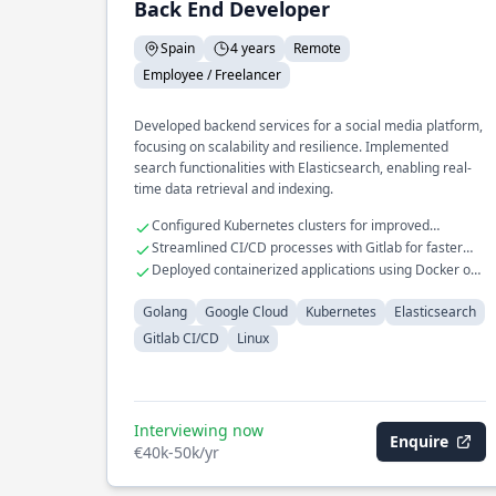
Back End Developer
Spain
4 years
Remote
Employee / Freelancer
Developed backend services for a social media platform,
focusing on scalability and resilience. Implemented
search functionalities with Elasticsearch, enabling real-
time data retrieval and indexing.
Configured Kubernetes clusters for improved
resource allocation
Streamlined CI/CD processes with Gitlab for faster
deployments
Deployed containerized applications using Docker on
Google Cloud
Golang
Google Cloud
Kubernetes
Elasticsearch
Gitlab CI/CD
Linux
Interviewing now
Enquire
€40k-50k/yr