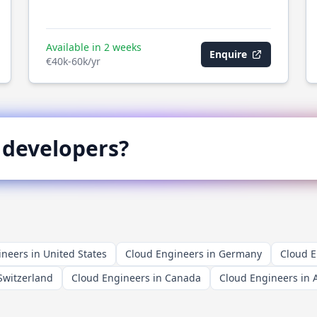
Available in 2 weeks
Enquire
€40k-60k/yr
developers?
neers in United States
Cloud Engineers in Germany
Cloud E
Switzerland
Cloud Engineers in Canada
Cloud Engineers in A