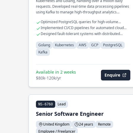
Kubernetes and Golang, handling over a million daily
requests. Developed real-time data processing pipelines
using Kafka to manage high-throughput analytics
workloads. Integrated AWS and GCP services for
Optimized PostgreSQL queries for high-volume
seamless cloud-native deployments and cross-cloud
transaction systems
Implemented CI/CD pipelines for automated cloud
redundancy.
deployments
Designed fault-tolerant systems with distributed
consensus protocols
Golang
Kubernetes
AWS
GCP
PostgreSQL
Kafka
Available in 2 weeks
Enquire
$80k-120k/yr
Lead
NS-6760
Senior Software Engineer
United Kingdom
24 years
Remote
Employee / Freelancer