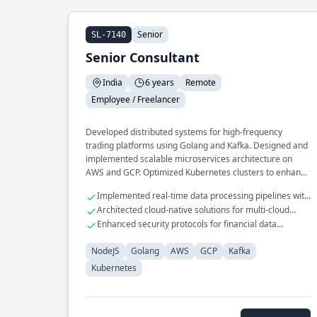
Senior
SL-7140
Senior Consultant
India
6 years
Remote
Employee / Freelancer
Developed distributed systems for high-frequency
trading platforms using Golang and Kafka. Designed and
implemented scalable microservices architecture on
AWS and GCP. Optimized Kubernetes clusters to enhance
resource management and reduce latency.
Implemented real-time data processing pipelines with
NodeJS
Architected cloud-native solutions for multi-cloud
environments
Enhanced security protocols for financial data
transactions
NodeJS
Golang
AWS
GCP
Kafka
Kubernetes