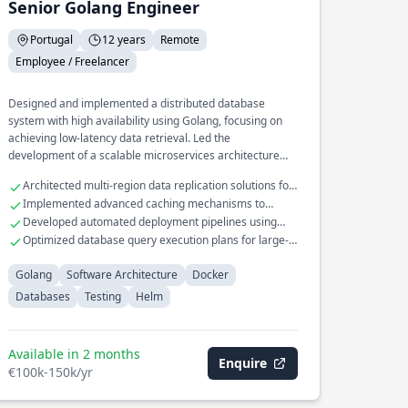
Senior Golang Engineer
Portugal
12 years
Remote
Employee / Freelancer
Designed and implemented a distributed database
system with high availability using Golang, focusing on
achieving low-latency data retrieval. Led the
development of a scalable microservices architecture
deployed with Docker and Helm, optimizing resource
Architected multi-region data replication solutions for
utilization and deployment speed. Spearheaded the
database systems
Implemented advanced caching mechanisms to
creation of a comprehensive testing framework for
improve query performance
Developed automated deployment pipelines using
continuous integration, enhancing code reliability across
Helm for Kubernetes
Optimized database query execution plans for large-
complex systems.
scale datasets
Golang
Software Architecture
Docker
Databases
Testing
Helm
Available in 2 months
Enquire
€100k-150k/yr