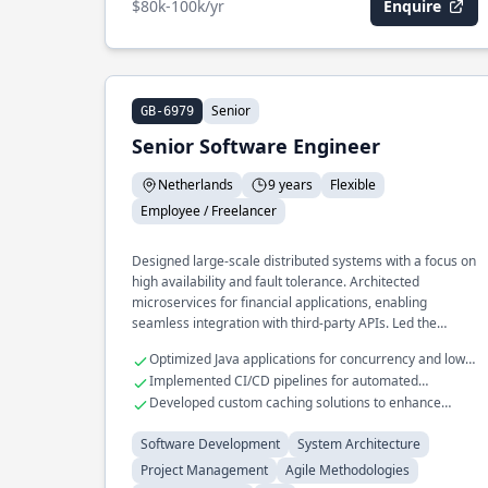
$80k-100k/yr
Enquire
Senior
GB-6979
Senior Software Engineer
Netherlands
9 years
Flexible
Employee / Freelancer
Designed large-scale distributed systems with a focus on
high availability and fault tolerance. Architected
microservices for financial applications, enabling
seamless integration with third-party APIs. Led the
development of a real-time analytics platform that
Optimized Java applications for concurrency and low
processes terabytes of data daily.
latency
Implemented CI/CD pipelines for automated
deployment
Developed custom caching solutions to enhance
application performance
Software Development
System Architecture
Project Management
Agile Methodologies