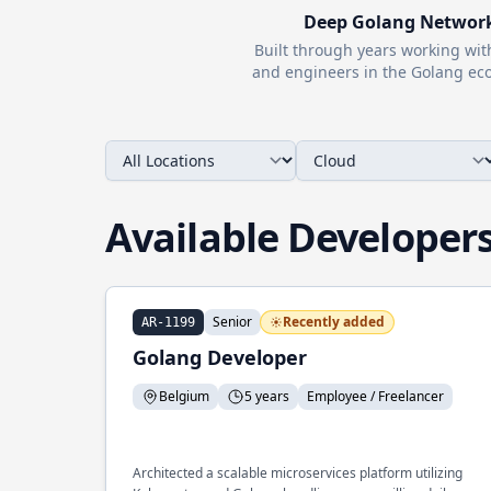
Deep
Golang
Networ
Built through years working wi
and engineers in the
Golang
eco
Available Developer
Senior
Recently added
AR-1199
Golang Developer
Belgium
5 years
Employee / Freelancer
Architected a scalable microservices platform utilizing