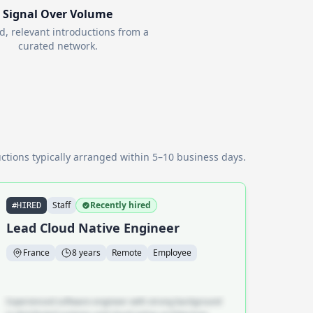
Signal Over Volume
d, relevant introductions from a
curated network.
ctions typically arranged within 5–10 business days.
Staff
Recently hired
#HIRED
Lead Cloud Native Engineer
France
8 years
Remote
Employee
Experienced software engineer with strong background