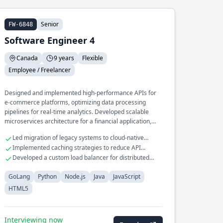
Senior
FW-6848
Software Engineer 4
Canada
9 years
Flexible
Employee / Freelancer
Designed and implemented high-performance APIs for
e-commerce platforms, optimizing data processing
pipelines for real-time analytics. Developed scalable
microservices architecture for a financial application,
ensuring seamless integration with third-party payment
Led migration of legacy systems to cloud-native
gateways.
architecture
Implemented caching strategies to reduce API
response times by 50%
Developed a custom load balancer for distributed
database systems
GoLang
Python
Node.js
Java
JavaScript
HTML5
Interviewing now