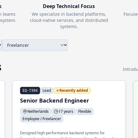
k
Deep Technical Focus
th teams
We specialize in backend platforms,
Focuse
system.
cloud-native services, and distributed
systems.
s
Introdu
Lead
Recently added
EQ-7394
Senior Backend Engineer
Netherlands
17 years
Flexible
Employee / Freelancer
Designed high-performance backend systems for