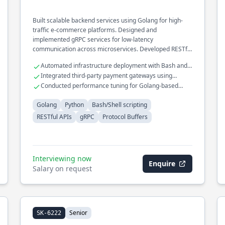
Built scalable backend services using Golang for high-
traffic e-commerce platforms. Designed and
implemented gRPC services for low-latency
communication across microservices. Developed RESTful
APIs for mobile and web applications, ensuring robust
Automated infrastructure deployment with Bash and
security and performance.
Terraform
Integrated third-party payment gateways using
secure APIs
Conducted performance tuning for Golang-based
microservices
Golang
Python
Bash/Shell scripting
RESTful APIs
gRPC
Protocol Buffers
Interviewing now
Enquire
Salary on request
Senior
SK-6222