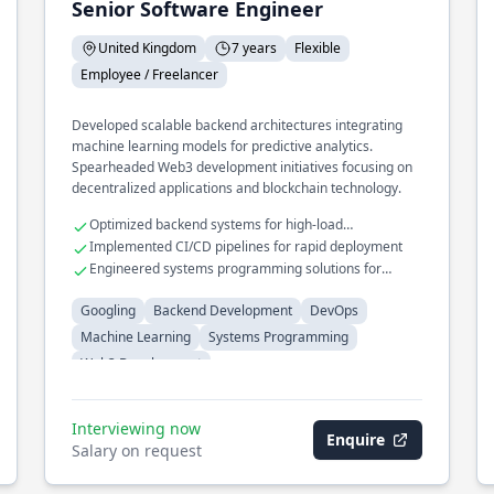
Senior Software Engineer
United Kingdom
7 years
Flexible
Employee / Freelancer
Developed scalable backend architectures integrating
machine learning models for predictive analytics.
Spearheaded Web3 development initiatives focusing on
decentralized applications and blockchain technology.
Optimized backend systems for high-load
environments
Implemented CI/CD pipelines for rapid deployment
Engineered systems programming solutions for
performance-critical applications
Googling
Backend Development
DevOps
Machine Learning
Systems Programming
Web3 Development
Interviewing now
Enquire
Salary on request