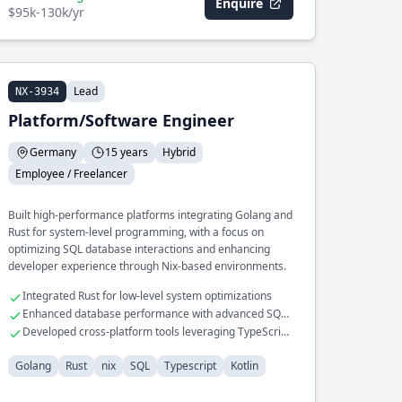
Enquire
$95k-130k/yr
Lead
NX-3934
Platform/Software Engineer
Germany
15 years
Hybrid
Employee / Freelancer
Built high-performance platforms integrating Golang and
Rust for system-level programming, with a focus on
optimizing SQL database interactions and enhancing
developer experience through Nix-based environments.
Integrated Rust for low-level system optimizations
Enhanced database performance with advanced SQL
tuning
Developed cross-platform tools leveraging TypeScript
and Kotlin
Golang
Rust
nix
SQL
Typescript
Kotlin