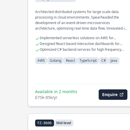
Architected distributed systems for large-scale data
processing in cloud environments. Spearheaded the
development of an event-driven microservices
architecture, optimizing real-time data flow. Innovated in
database internals, enhancing query performance and
Implemented serverless solutions on AWS for
reliability.
scalable applications
Designed React-based interactive dashboards for
complex data visualization
Optimized C# backend services for high-frequency
trading platforms
AWS
Golang
React
TypeScript
C#
Java
Available in 2 months
Enquire
£75k-85k/yr
Mid-level
FZ-8606