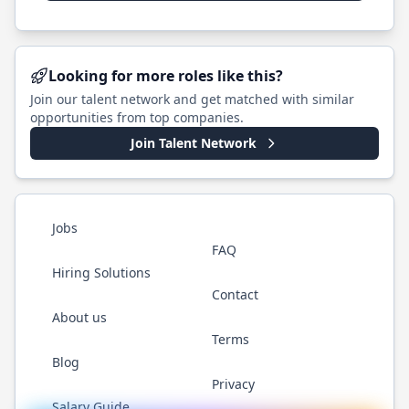
Looking for more roles like this?
Join our talent network and get matched with similar
opportunities from top companies.
Join Talent Network
Jobs
FAQ
Hiring Solutions
Contact
About us
Terms
Blog
Privacy
Salary Guide