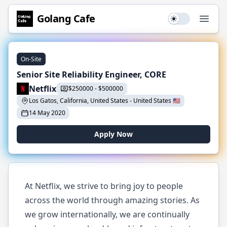
Golang
Cafe
Use setting
Open
On-Site
Senior Site Reliability Engineer, CORE
Netflix
$
250000
-
$
500000
Los Gatos, California, United States
-
United States
🇺🇸
14 May 2020
Apply Now
At Netflix, we strive to bring joy to people
across the world through amazing stories. As
we grow internationally, we are continually