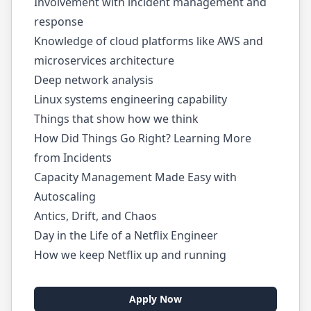
Involvement with incident management and
response
Knowledge of cloud platforms like AWS and
microservices architecture
Deep network analysis
Linux systems engineering capability
Things that show how we think
How Did Things Go Right? Learning More
from Incidents
Capacity Management Made Easy with
Autoscaling
Antics, Drift, and Chaos
Day in the Life of a Netflix Engineer
How we keep Netflix up and running
Apply Now