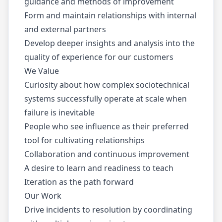
guidance and methods of improvement
Form and maintain relationships with internal
and external partners
Develop deeper insights and analysis into the
quality of experience for our customers
We Value
Curiosity about how complex sociotechnical
systems successfully operate at scale when
failure is inevitable
People who see influence as their preferred
tool for cultivating relationships
Collaboration and continuous improvement
A desire to learn and readiness to teach
Iteration as the path forward
Our Work
Drive incidents to resolution by coordinating