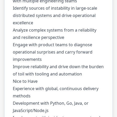
with multiple engineering teams
Identify sources of instability in large-scale
distributed systems and drive operational
excellence
Analyze complex systems from a reliability
and resilience perspective
Engage with product teams to diagnose
operational surprises and carry forward
improvements
Improve reliability and drive down the burden
of toil with tooling and automation
Nice to Have
Experience with global, continuous delivery
methods
Development with Python, Go, Java, or
JavaScript/
Node.js