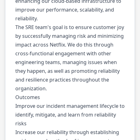
enhancing our cloud-based infrastructure to
improve our performance, scalability, and
reliability.
The SRE team's goal is to ensure customer joy
by successfully managing risk and minimizing
impact across Netflix. We do this through
cross-functional engagement with other
engineering teams, managing issues when
they happen, as well as promoting reliability
and resilience practices throughout the
organization.
Outcomes
Improve our incident management lifecycle to
identify, mitigate, and learn from reliability
risks
Increase our reliability through establishing