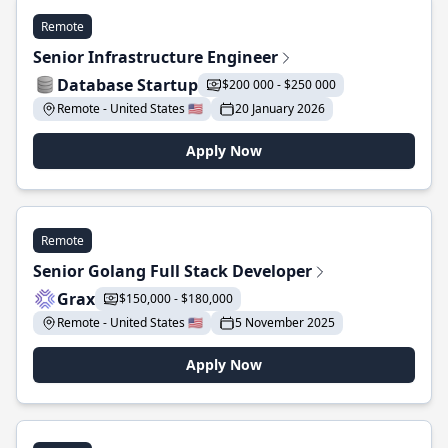
Remote
Senior Infrastructure Engineer
Database Startup
$200 000 - $250 000
Remote - United States 🇺🇸
20 January 2026
Apply Now
Remote
Senior Golang Full Stack Developer
Grax
$150,000 - $180,000
Remote - United States 🇺🇸
5 November 2025
Apply Now