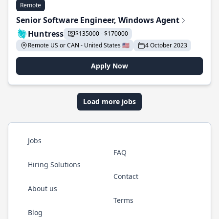
Remote
Senior Software Engineer, Windows Agent
Huntress
$135000 - $170000
Remote US or CAN - United States 🇺🇸
4 October 2023
Apply Now
Load more jobs
Jobs
FAQ
Hiring Solutions
Contact
About us
Terms
Blog