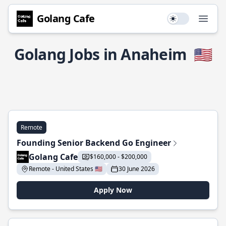
Golang Cafe
Use setting
Open
Golang Jobs in Anaheim
🇺🇸
Remote
Founding Senior Backend Go Engineer
Golang Cafe
$160,000 - $200,000
Remote - United States 🇺🇸
30 June 2026
Apply Now