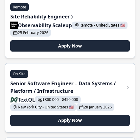
Remote
Site Reliability Engineer
Observability Scaleup
Remote - United States 🇺🇸
25 February 2026
Apply Now
On-Site
Senior Software Engineer – Data Systems /
Platform / Infrastructure
TextQL
$300 000 - $450 000
New York City - United States 🇺🇸
28 January 2026
Apply Now