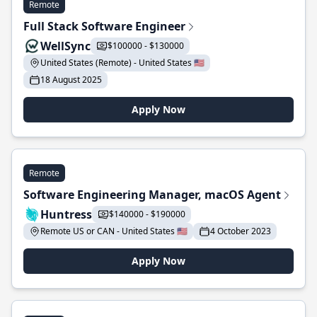
Remote
Full Stack Software Engineer
WellSync
$100000 - $130000
United States (Remote) - United States 🇺🇸
18 August 2025
Apply Now
Remote
Software Engineering Manager, macOS Agent
Huntress
$140000 - $190000
Remote US or CAN - United States 🇺🇸
4 October 2023
Apply Now