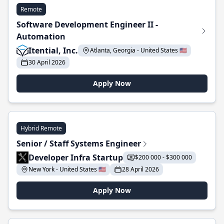
Remote
Software Development Engineer II -
Automation
Itential, Inc.
Atlanta, Georgia - United States 🇺🇸
30 April 2026
Apply Now
Hybrid Remote
Senior / Staff Systems Engineer
Developer Infra Startup
$200 000 - $300 000
New York - United States 🇺🇸
28 April 2026
Apply Now