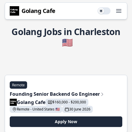
Golang Cafe
Use setting
Open
Golang Jobs in Charleston
🇺🇸
Remote
Founding Senior Backend Go Engineer
Golang Cafe
$160,000 - $200,000
Remote - United States 🇺🇸
30 June 2026
Apply Now