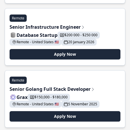
Remote
Senior Infrastructure Engineer
Database Startup
$200 000 - $250 000
Remote - United States 🇺🇸
20 January 2026
Apply Now
Remote
Senior Golang Full Stack Developer
Grax
$150,000 - $180,000
Remote - United States 🇺🇸
5 November 2025
Apply Now