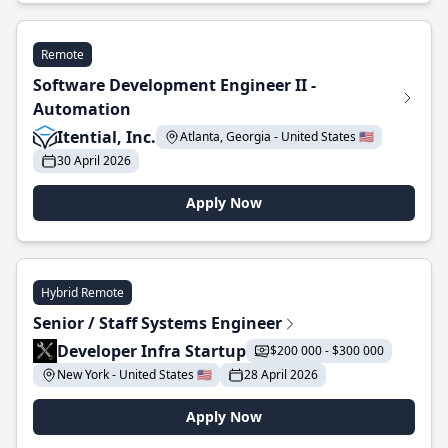
Remote
Software Development Engineer II -
Automation
Itential, Inc.
Atlanta, Georgia - United States 🇺🇸
30 April 2026
Apply Now
Hybrid Remote
Senior / Staff Systems Engineer
Developer Infra Startup
$200 000 - $300 000
New York - United States 🇺🇸
28 April 2026
Apply Now