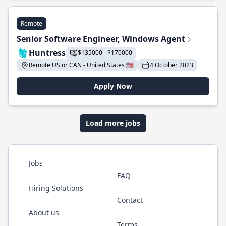
Remote
Senior Software Engineer, Windows Agent
Huntress
$135000 - $170000
Remote US or CAN - United States 🇺🇸
4 October 2023
Apply Now
Load more jobs
Jobs
FAQ
Hiring Solutions
Contact
About us
Terms