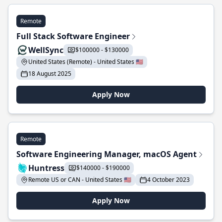
Remote
Full Stack Software Engineer
WellSync
$100000 - $130000
United States (Remote) - United States 🇺🇸
18 August 2025
Apply Now
Remote
Software Engineering Manager, macOS Agent
Huntress
$140000 - $190000
Remote US or CAN - United States 🇺🇸
4 October 2023
Apply Now