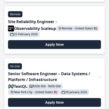
Remote
Site Reliability Engineer
Observability Scaleup
Remote - United States 🇺🇸
25 February 2026
Apply Now
On-Site
Senior Software Engineer – Data Systems /
Platform / Infrastructure
TextQL
$300 000 - $450 000
New York City - United States 🇺🇸
28 January 2026
Apply Now