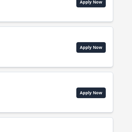
Apply Now
Apply Now
Apply Now