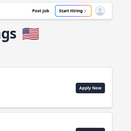
Post Job
Start Hiring
Open user menu
ngs
🇺🇸
Apply Now