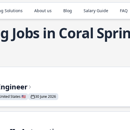
ng Solutions
About us
Blog
Salary Guide
FAQ
g Jobs in Coral Spri
Engineer
nited States 🇺🇸
30 June 2026