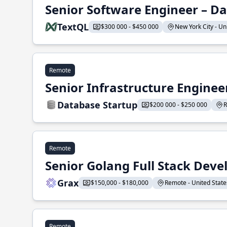
Senior Software Engineer – Da
TextQL
$300 000 - $450 000
New York City - Uni
Remote
Senior Infrastructure Enginee
Database Startup
$200 000 - $250 000
R
Remote
Senior Golang Full Stack Deve
Grax
$150,000 - $180,000
Remote - United States
Remote