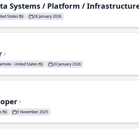
ta Systems / Platform / Infrastructur
ted States 🇺🇸
28 January 2026
r
emote - United States 🇺🇸
20 January 2026
loper
 🇺🇸
5 November 2025