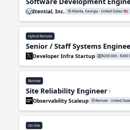
Software Development Enginee
Itential, Inc.
Atlanta, Georgia - United States 🇺🇸
Hybrid Remote
Senior / Staff Systems Engine
Developer Infra Startup
$200 000 - $300 
Remote
Site Reliability Engineer
Observability Scaleup
Remote - United States
On-Site