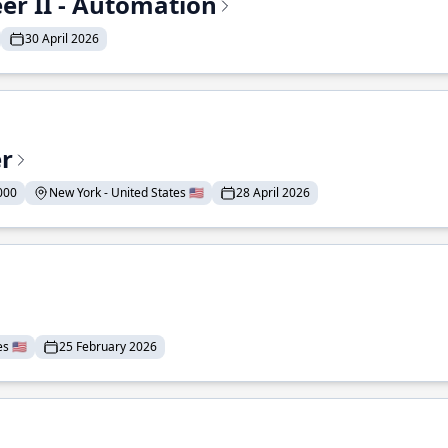
r II - Automation
30 April 2026
er
000
New York - United States 🇺🇸
28 April 2026
 🇺🇸
25 February 2026