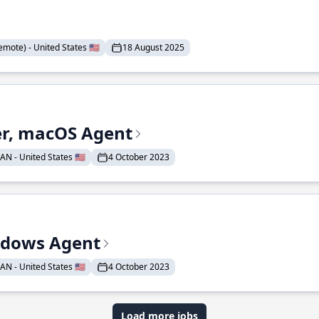
mote) - United States 🇺🇸
18 August 2025
r, macOS Agent
N - United States 🇺🇸
4 October 2023
ndows Agent
N - United States 🇺🇸
4 October 2023
Load more jobs