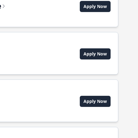
e
Apply Now
Apply Now
Apply Now