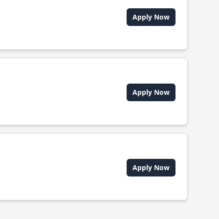
Apply Now
Apply Now
Apply Now