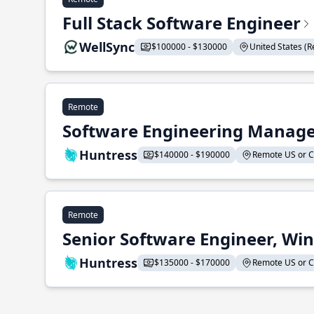
Full Stack Software Engineer
WellSync
$100000 - $130000
United States (Re
Remote
Software Engineering Manage
Huntress
$140000 - $190000
Remote US or CA
Remote
Senior Software Engineer, Wi
Huntress
$135000 - $170000
Remote US or CA