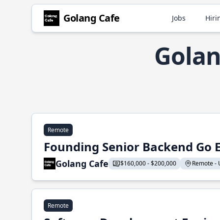
Golang Cafe
Jobs
Hiri
Golan
Remote
Founding Senior Backend Go 
Golang Cafe
$160,000 - $200,000
Remote - U
Remote