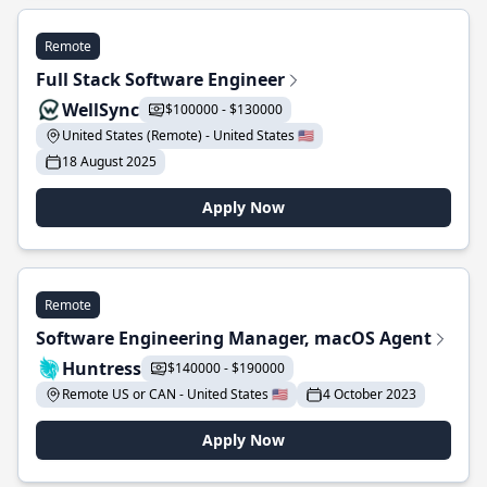
Remote
Full Stack Software Engineer
WellSync
$100000 - $130000
United States (Remote) - United States 🇺🇸
18 August 2025
Apply Now
Remote
Software Engineering Manager, macOS Agent
Huntress
$140000 - $190000
Remote US or CAN - United States 🇺🇸
4 October 2023
Apply Now