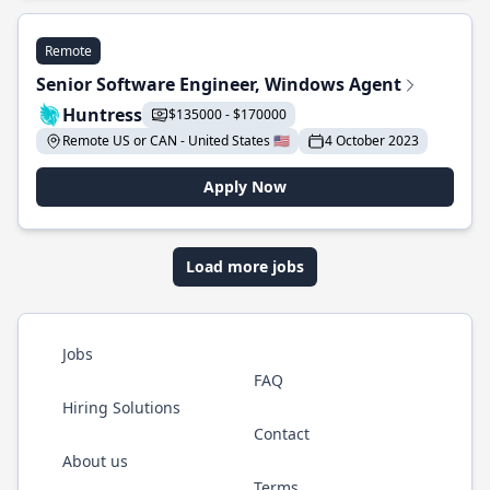
Remote
Senior Software Engineer, Windows Agent
Huntress
$135000 - $170000
Remote US or CAN - United States 🇺🇸
4 October 2023
Apply Now
Load more jobs
Jobs
FAQ
Hiring Solutions
Contact
About us
Terms