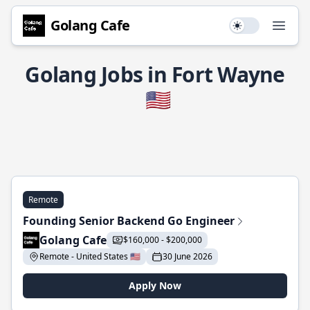
Golang Cafe
Use setting
Open
Golang Jobs in Fort Wayne
🇺🇸
Remote
Founding Senior Backend Go Engineer
Golang Cafe
$160,000 - $200,000
Remote - United States 🇺🇸
30 June 2026
Apply Now