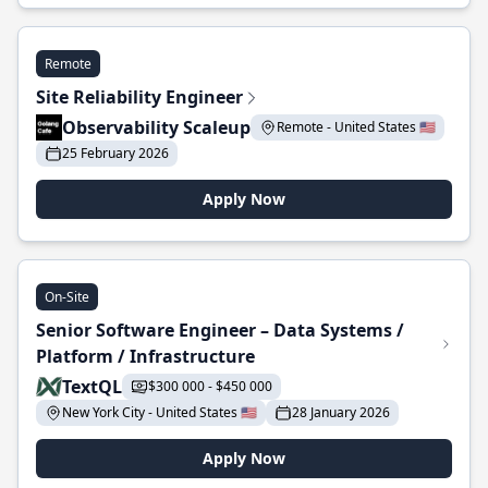
Remote
Site Reliability Engineer
Observability Scaleup
Remote - United States 🇺🇸
25 February 2026
Apply Now
On-Site
Senior Software Engineer – Data Systems /
Platform / Infrastructure
TextQL
$300 000 - $450 000
New York City - United States 🇺🇸
28 January 2026
Apply Now