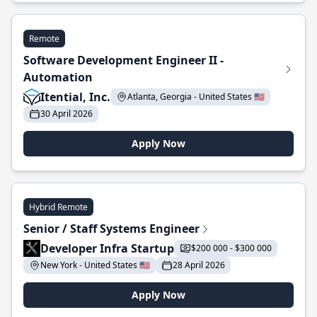
Remote
Software Development Engineer II -
Automation
Itential, Inc.
Atlanta, Georgia - United States 🇺🇸
30 April 2026
Apply Now
Hybrid Remote
Senior / Staff Systems Engineer
Developer Infra Startup
$200 000 - $300 000
New York - United States 🇺🇸
28 April 2026
Apply Now