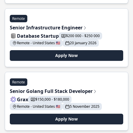
Remote
Senior Infrastructure Engineer
Database Startup
$200 000 - $250 000
Remote - United States 🇺🇸
20 January 2026
Apply Now
Remote
Senior Golang Full Stack Developer
Grax
$150,000 - $180,000
Remote - United States 🇺🇸
5 November 2025
Apply Now