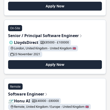
Apply Now
On-Site
Senior / Principal Software Engineer
LloydsDirect
£85000 - £100000
London, United Kingdom - United Kingdom 🇬🇧
23 November 2021
Apply Now
Remote
Software Engineer
Honu AI
£40000 - £80000
Remote, United Kingdom / Europe - United Kingdom 🇬🇧