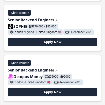
Hybrid Remote
Senior Backend Engineer
SOPHIE
$70 000 - $85 000
London / Hybrid - United Kingdom 🇬🇧
1 December 2025
Apply Now
Hybrid Remote
Senior Backend Engineer
Octopus Money
£75000 - £95000
London - United Kingdom 🇬🇧
4 November 2025
Apply Now