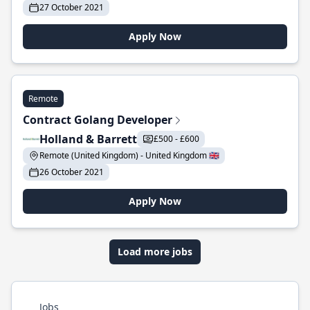
27 October 2021
Apply Now
Remote
Contract Golang Developer
Holland & Barrett
£500 - £600
Remote (United Kingdom) - United Kingdom 🇬🇧
26 October 2021
Apply Now
Load more jobs
Jobs