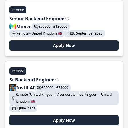
Remote
Senior Backend Engineer
Monzo
£95000 - £130000
Remote - United Kingdom 🇬🇧
26 September 2025
Apply Now
Remote
Sr Backend Engineer
InstillAI
£55000 - £75000
Remote (United Kingdom) / London, United Kingdom - United
Kingdom 🇬🇧
1 June 2023
Apply Now