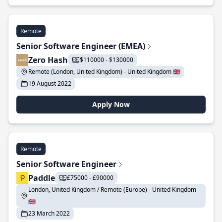
Remote
Senior Software Engineer (EMEA)
Zero Hash
$110000 - $130000
Remote (London, United Kingdom) - United Kingdom 🇬🇧
19 August 2022
Apply Now
Remote
Senior Software Engineer
Paddle
£75000 - £90000
London, United Kingdom / Remote (Europe) - United Kingdom
🇬🇧
23 March 2022