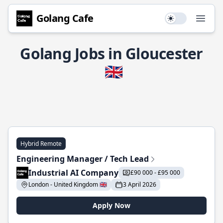
Golang Cafe
Use setting
Open
Golang Jobs in Gloucester
🇬🇧
Hybrid Remote
Engineering Manager / Tech Lead
Industrial AI Company
£90 000 - £95 000
London - United Kingdom 🇬🇧
3 April 2026
Apply Now