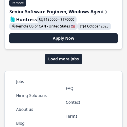
Remote
Senior Software Engineer, Windows Agent
Huntress
$135000 - $170000
Remote US or CAN - United States 🇺🇸
4 October 2023
Apply Now
Load more jobs
Jobs
FAQ
Hiring Solutions
Contact
About us
Terms
Blog