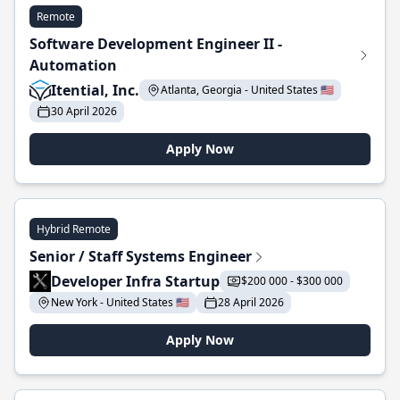
Remote
Software Development Engineer II -
Automation
Itential, Inc.
Atlanta, Georgia - United States 🇺🇸
30 April 2026
Apply Now
Hybrid Remote
Senior / Staff Systems Engineer
Developer Infra Startup
$200 000 - $300 000
New York - United States 🇺🇸
28 April 2026
Apply Now