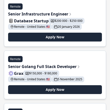
Remote
Senior Infrastructure Engineer
Database Startup
$200 000 - $250 000
Remote - United States 🇺🇸
20 January 2026
Apply Now
Remote
Senior Golang Full Stack Developer
Grax
$150,000 - $180,000
Remote - United States 🇺🇸
5 November 2025
Apply Now