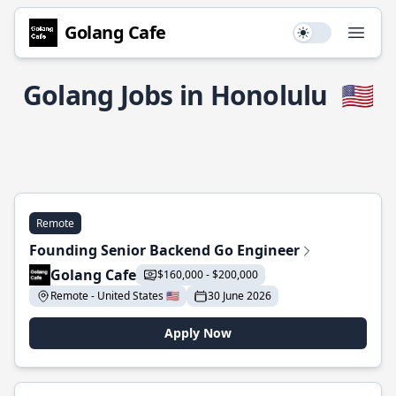
Golang Cafe
Use setting
Open
Golang Jobs in Honolulu
🇺🇸
Remote
Founding Senior Backend Go Engineer
Golang Cafe
$160,000 - $200,000
Remote - United States 🇺🇸
30 June 2026
Apply Now