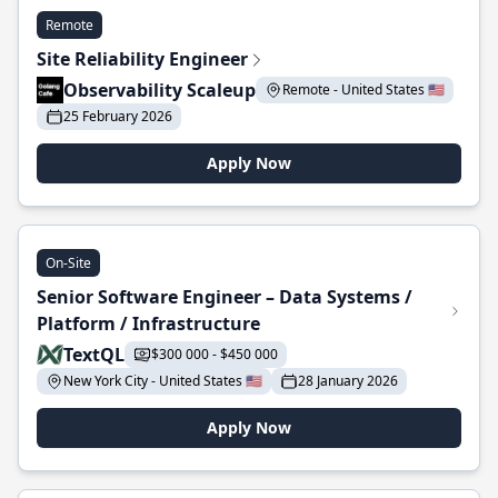
Remote
Site Reliability Engineer
Observability Scaleup
Remote - United States 🇺🇸
25 February 2026
Apply Now
On-Site
Senior Software Engineer – Data Systems /
Platform / Infrastructure
TextQL
$300 000 - $450 000
New York City - United States 🇺🇸
28 January 2026
Apply Now