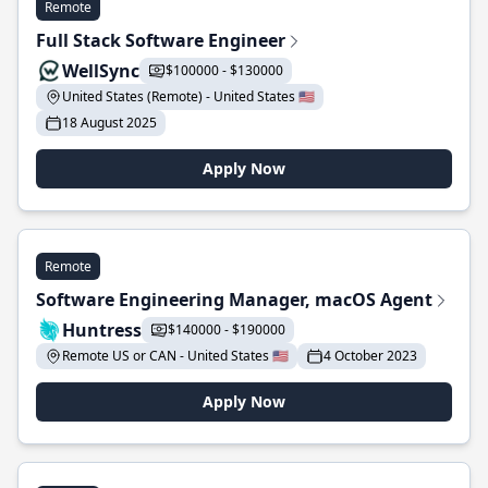
Remote
Full Stack Software Engineer
WellSync
$100000 - $130000
United States (Remote) - United States 🇺🇸
18 August 2025
Apply Now
Remote
Software Engineering Manager, macOS Agent
Huntress
$140000 - $190000
Remote US or CAN - United States 🇺🇸
4 October 2023
Apply Now