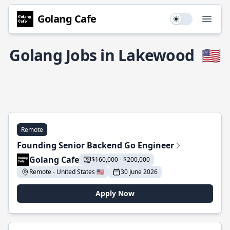
Golang Cafe
Use setting
Open
Golang Jobs in Lakewood
🇺🇸
Remote
Founding Senior Backend Go Engineer
Golang Cafe
$160,000 - $200,000
Remote - United States 🇺🇸
30 June 2026
Apply Now