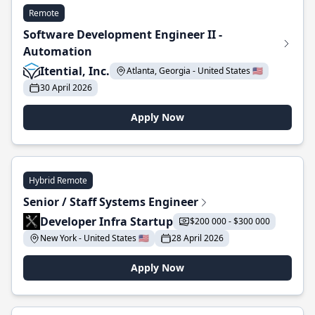
Remote
Software Development Engineer II -
Automation
Itential, Inc.
Atlanta, Georgia - United States 🇺🇸
30 April 2026
Apply Now
Hybrid Remote
Senior / Staff Systems Engineer
Developer Infra Startup
$200 000 - $300 000
New York - United States 🇺🇸
28 April 2026
Apply Now