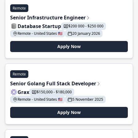
Remote
Senior Infrastructure Engineer
Database Startup
$200 000 - $250 000
Remote - United States 🇺🇸
20 January 2026
Apply Now
Remote
Senior Golang Full Stack Developer
Grax
$150,000 - $180,000
Remote - United States 🇺🇸
5 November 2025
Apply Now