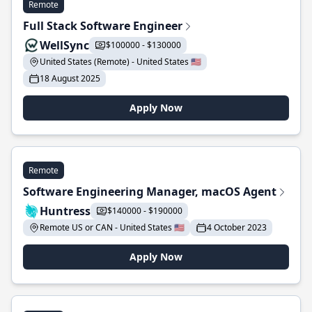
Remote
Full Stack Software Engineer
WellSync
$100000 - $130000
United States (Remote) - United States 🇺🇸
18 August 2025
Apply Now
Remote
Software Engineering Manager, macOS Agent
Huntress
$140000 - $190000
Remote US or CAN - United States 🇺🇸
4 October 2023
Apply Now