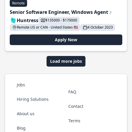
Remote
Senior Software Engineer, Windows Agent
Huntress
$135000 - $170000
Remote US or CAN - United States 🇺🇸
4 October 2023
Apply Now
Load more jobs
Jobs
FAQ
Hiring Solutions
Contact
About us
Terms
Blog