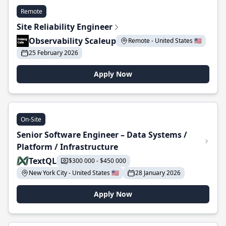
Remote
Site Reliability Engineer
Observability Scaleup
Remote - United States 🇺🇸
25 February 2026
Apply Now
On-Site
Senior Software Engineer – Data Systems /
Platform / Infrastructure
TextQL
$300 000 - $450 000
New York City - United States 🇺🇸
28 January 2026
Apply Now