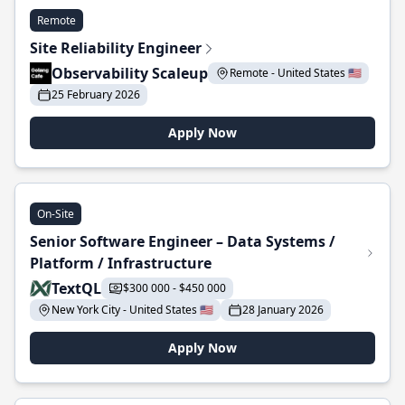
Remote
Site Reliability Engineer
Observability Scaleup
Remote - United States 🇺🇸
25 February 2026
Apply Now
On-Site
Senior Software Engineer – Data Systems /
Platform / Infrastructure
TextQL
$300 000 - $450 000
New York City - United States 🇺🇸
28 January 2026
Apply Now