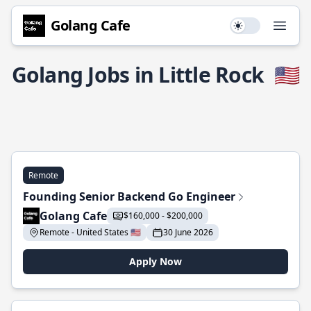
Golang Cafe
Use setting
Open
Golang Jobs in Little Rock
🇺🇸
Remote
Founding Senior Backend Go Engineer
Golang Cafe
$160,000 - $200,000
Remote - United States 🇺🇸
30 June 2026
Apply Now