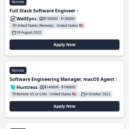
Remote
Full Stack Software Engineer
WellSync
$100000 - $130000
United States (Remote) - United States 🇺🇸
18 August 2025
Apply Now
Remote
Software Engineering Manager, macOS Agent
Huntress
$140000 - $190000
Remote US or CAN - United States 🇺🇸
4 October 2023
Apply Now