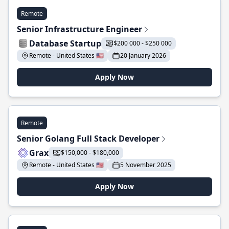
Remote
Senior Infrastructure Engineer
Database Startup
$200 000 - $250 000
Remote - United States 🇺🇸
20 January 2026
Apply Now
Remote
Senior Golang Full Stack Developer
Grax
$150,000 - $180,000
Remote - United States 🇺🇸
5 November 2025
Apply Now