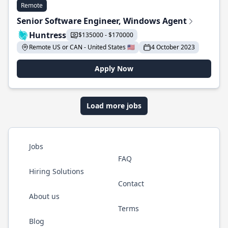
Remote
Senior Software Engineer, Windows Agent
Huntress
$135000 - $170000
Remote US or CAN - United States 🇺🇸
4 October 2023
Apply Now
Load more jobs
Jobs
FAQ
Hiring Solutions
Contact
About us
Terms
Blog