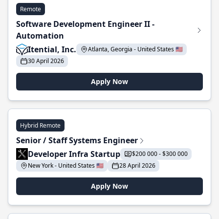
Remote
Software Development Engineer II -
Automation
Itential, Inc.
Atlanta, Georgia - United States 🇺🇸
30 April 2026
Apply Now
Hybrid Remote
Senior / Staff Systems Engineer
Developer Infra Startup
$200 000 - $300 000
New York - United States 🇺🇸
28 April 2026
Apply Now