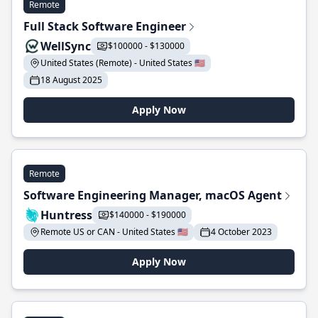
Remote
Full Stack Software Engineer
WellSync
$100000 - $130000
United States (Remote) - United States 🇺🇸
18 August 2025
Apply Now
Remote
Software Engineering Manager, macOS Agent
Huntress
$140000 - $190000
Remote US or CAN - United States 🇺🇸
4 October 2023
Apply Now