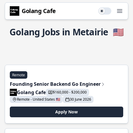
Golang Cafe
Use setting
Open
Golang Jobs in Metairie
🇺🇸
Remote
Founding Senior Backend Go Engineer
Golang Cafe
$160,000 - $200,000
Remote - United States 🇺🇸
30 June 2026
Apply Now