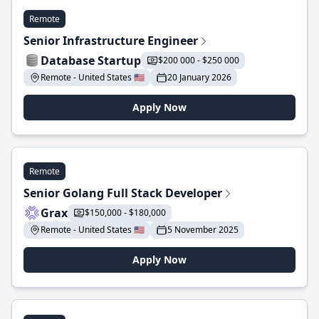
Remote
Senior Infrastructure Engineer
Database Startup
$200 000 - $250 000
Remote - United States 🇺🇸
20 January 2026
Apply Now
Remote
Senior Golang Full Stack Developer
Grax
$150,000 - $180,000
Remote - United States 🇺🇸
5 November 2025
Apply Now