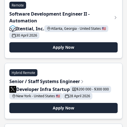
Remote
Software Development Engineer II -
Automation
Itential, Inc.
Atlanta, Georgia - United States 🇺🇸
30 April 2026
Apply Now
Hybrid Remote
Senior / Staff Systems Engineer
Developer Infra Startup
$200 000 - $300 000
New York - United States 🇺🇸
28 April 2026
Apply Now