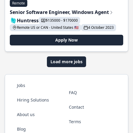
Remote
Senior Software Engineer, Windows Agent
Huntress
$135000 - $170000
Remote US or CAN - United States 🇺🇸
4 October 2023
Apply Now
Load more jobs
Jobs
FAQ
Hiring Solutions
Contact
About us
Terms
Blog