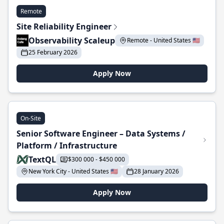
Remote
Site Reliability Engineer
Observability Scaleup
Remote - United States 🇺🇸
25 February 2026
Apply Now
On-Site
Senior Software Engineer – Data Systems /
Platform / Infrastructure
TextQL
$300 000 - $450 000
New York City - United States 🇺🇸
28 January 2026
Apply Now