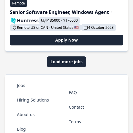
Remote
Senior Software Engineer, Windows Agent
Huntress
$135000 - $170000
Remote US or CAN - United States 🇺🇸
4 October 2023
Apply Now
Load more jobs
Jobs
FAQ
Hiring Solutions
Contact
About us
Terms
Blog