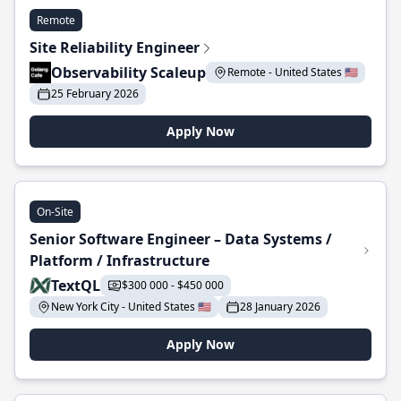
Remote
Site Reliability Engineer
Observability Scaleup
Remote - United States 🇺🇸
25 February 2026
Apply Now
On-Site
Senior Software Engineer – Data Systems /
Platform / Infrastructure
TextQL
$300 000 - $450 000
New York City - United States 🇺🇸
28 January 2026
Apply Now