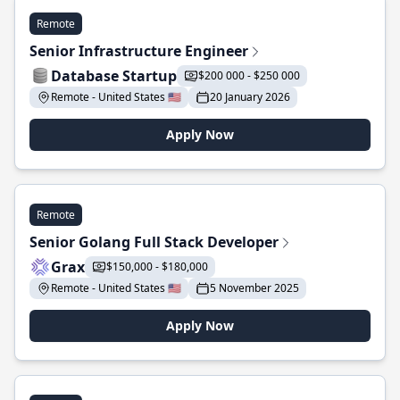
Remote
Senior Infrastructure Engineer
Database Startup
$200 000 - $250 000
Remote - United States 🇺🇸
20 January 2026
Apply Now
Remote
Senior Golang Full Stack Developer
Grax
$150,000 - $180,000
Remote - United States 🇺🇸
5 November 2025
Apply Now