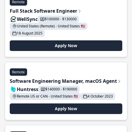
Remote
Full Stack Software Engineer
WellSync
$100000 - $130000
United States (Remote) - United States 🇺🇸
18 August 2025
Apply Now
Remote
Software Engineering Manager, macOS Agent
Huntress
$140000 - $190000
Remote US or CAN - United States 🇺🇸
4 October 2023
Apply Now