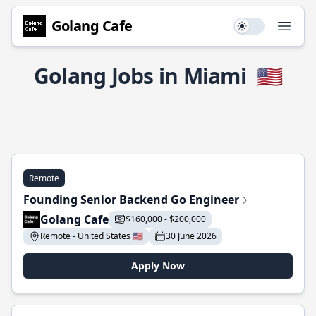
Golang Cafe
Use setting
Open
Golang Jobs in Miami
🇺🇸
Remote
Founding Senior Backend Go Engineer
Golang Cafe
$160,000 - $200,000
Remote - United States 🇺🇸
30 June 2026
Apply Now