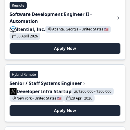
Remote
Software Development Engineer II -
Automation
Itential, Inc.
Atlanta, Georgia - United States 🇺🇸
30 April 2026
Apply Now
Hybrid Remote
Senior / Staff Systems Engineer
Developer Infra Startup
$200 000 - $300 000
New York - United States 🇺🇸
28 April 2026
Apply Now