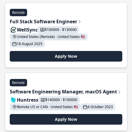
Remote
Full Stack Software Engineer
WellSync
$100000 - $130000
United States (Remote) - United States 🇺🇸
18 August 2025
Apply Now
Remote
Software Engineering Manager, macOS Agent
Huntress
$140000 - $190000
Remote US or CAN - United States 🇺🇸
4 October 2023
Apply Now