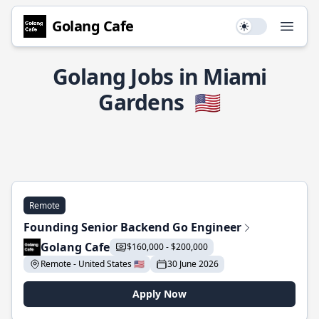
Golang Cafe
Use setting
Open
Golang Jobs in Miami
Gardens
🇺🇸
Remote
Founding Senior Backend Go Engineer
Golang Cafe
$160,000 - $200,000
Remote - United States 🇺🇸
30 June 2026
Apply Now