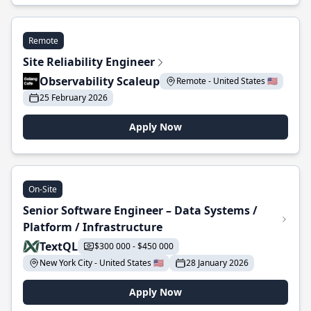
Remote
Site Reliability Engineer
Observability Scaleup
Remote - United States 🇺🇸
25 February 2026
Apply Now
On-Site
Senior Software Engineer – Data Systems /
Platform / Infrastructure
TextQL
$300 000 - $450 000
New York City - United States 🇺🇸
28 January 2026
Apply Now