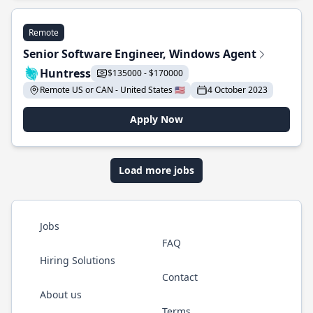
Remote
Senior Software Engineer, Windows Agent
Huntress
$135000 - $170000
Remote US or CAN - United States 🇺🇸
4 October 2023
Apply Now
Load more jobs
Jobs
FAQ
Hiring Solutions
Contact
About us
Terms