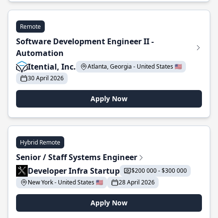
Remote
Software Development Engineer II -
Automation
Itential, Inc.
Atlanta, Georgia - United States 🇺🇸
30 April 2026
Apply Now
Hybrid Remote
Senior / Staff Systems Engineer
Developer Infra Startup
$200 000 - $300 000
New York - United States 🇺🇸
28 April 2026
Apply Now