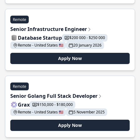
Remote
Senior Infrastructure Engineer
Database Startup
$200 000 - $250 000
Remote - United States 🇺🇸
20 January 2026
Apply Now
Remote
Senior Golang Full Stack Developer
Grax
$150,000 - $180,000
Remote - United States 🇺🇸
5 November 2025
Apply Now