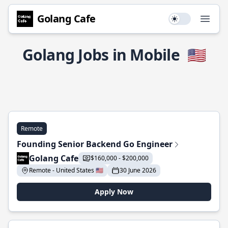
Golang Cafe
Use setting
Open
Golang Jobs in Mobile
🇺🇸
Remote
Founding Senior Backend Go Engineer
Golang Cafe
$160,000 - $200,000
Remote - United States 🇺🇸
30 June 2026
Apply Now