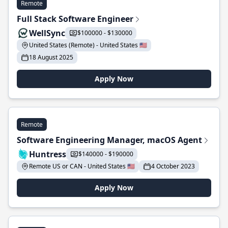
Remote
Full Stack Software Engineer
WellSync
$100000 - $130000
United States (Remote) - United States 🇺🇸
18 August 2025
Apply Now
Remote
Software Engineering Manager, macOS Agent
Huntress
$140000 - $190000
Remote US or CAN - United States 🇺🇸
4 October 2023
Apply Now