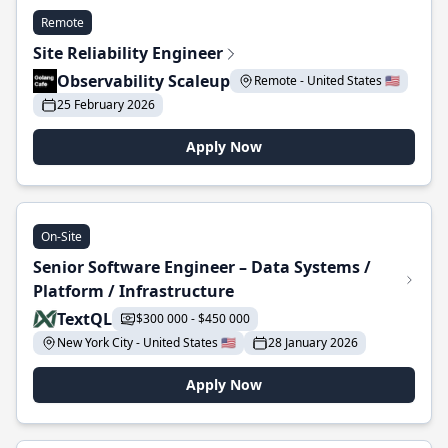
Remote
Site Reliability Engineer
Observability Scaleup
Remote - United States 🇺🇸
25 February 2026
Apply Now
On-Site
Senior Software Engineer – Data Systems /
Platform / Infrastructure
TextQL
$300 000 - $450 000
New York City - United States 🇺🇸
28 January 2026
Apply Now