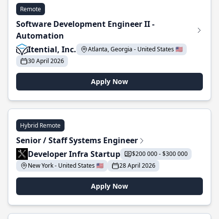
Remote
Software Development Engineer II -
Automation
Itential, Inc.
Atlanta, Georgia - United States 🇺🇸
30 April 2026
Apply Now
Hybrid Remote
Senior / Staff Systems Engineer
Developer Infra Startup
$200 000 - $300 000
New York - United States 🇺🇸
28 April 2026
Apply Now