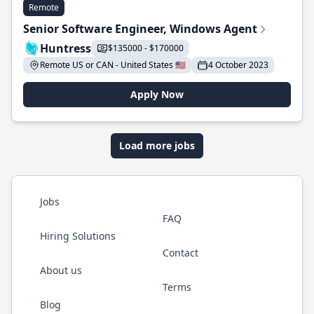
Remote
Senior Software Engineer, Windows Agent
Huntress
$135000 - $170000
Remote US or CAN - United States 🇺🇸
4 October 2023
Apply Now
Load more jobs
Jobs
FAQ
Hiring Solutions
Contact
About us
Terms
Blog