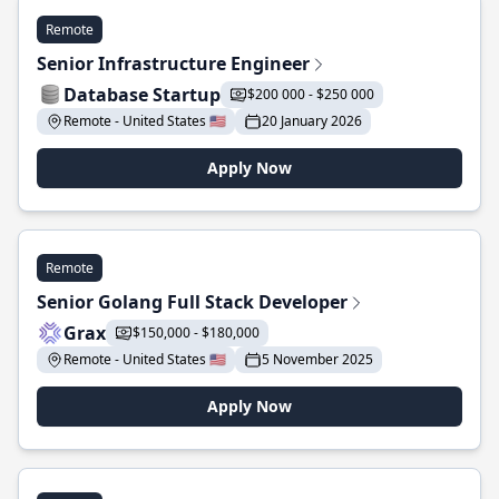
Remote
Senior Infrastructure Engineer
Database Startup
$200 000 - $250 000
Remote - United States 🇺🇸
20 January 2026
Apply Now
Remote
Senior Golang Full Stack Developer
Grax
$150,000 - $180,000
Remote - United States 🇺🇸
5 November 2025
Apply Now