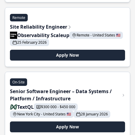
Remote
Site Reliability Engineer
Observability Scaleup
Remote - United States 🇺🇸
25 February 2026
Apply Now
On-Site
Senior Software Engineer – Data Systems /
Platform / Infrastructure
TextQL
$300 000 - $450 000
New York City - United States 🇺🇸
28 January 2026
Apply Now