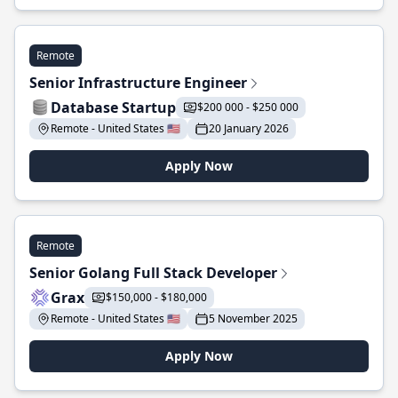
Remote
Senior Infrastructure Engineer
Database Startup
$200 000 - $250 000
Remote - United States 🇺🇸
20 January 2026
Apply Now
Remote
Senior Golang Full Stack Developer
Grax
$150,000 - $180,000
Remote - United States 🇺🇸
5 November 2025
Apply Now