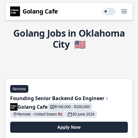
Golang Cafe
Use setting
Open
Golang Jobs in Oklahoma
City
🇺🇸
Remote
Founding Senior Backend Go Engineer
Golang Cafe
$160,000 - $200,000
Remote - United States 🇺🇸
30 June 2026
Apply Now