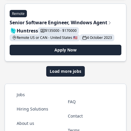
Remote
Senior Software Engineer, Windows Agent
Huntress
$135000 - $170000
Remote US or CAN - United States 🇺🇸
4 October 2023
Apply Now
Load more jobs
Jobs
FAQ
Hiring Solutions
Contact
About us
Terms