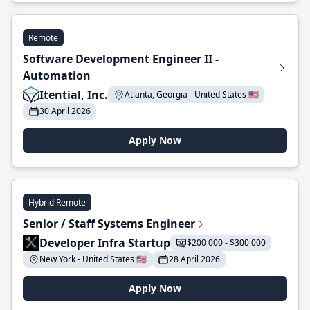
Remote
Software Development Engineer II -
Automation
Itential, Inc.
Atlanta, Georgia - United States 🇺🇸
30 April 2026
Apply Now
Hybrid Remote
Senior / Staff Systems Engineer
Developer Infra Startup
$200 000 - $300 000
New York - United States 🇺🇸
28 April 2026
Apply Now