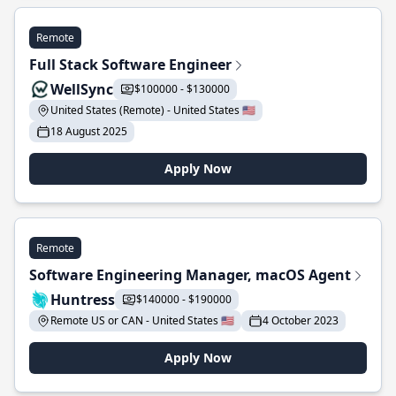
Remote
Full Stack Software Engineer
WellSync
$100000 - $130000
United States (Remote) - United States 🇺🇸
18 August 2025
Apply Now
Remote
Software Engineering Manager, macOS Agent
Huntress
$140000 - $190000
Remote US or CAN - United States 🇺🇸
4 October 2023
Apply Now