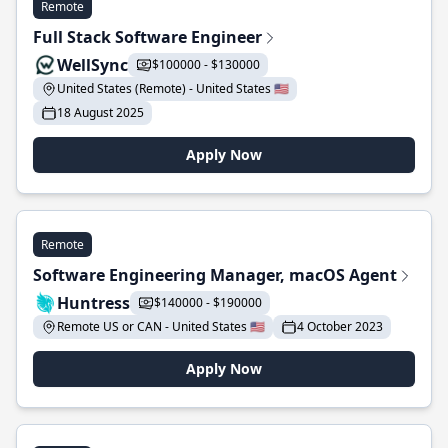
Remote
Full Stack Software Engineer
WellSync
$100000 - $130000
United States (Remote) - United States 🇺🇸
18 August 2025
Apply Now
Remote
Software Engineering Manager, macOS Agent
Huntress
$140000 - $190000
Remote US or CAN - United States 🇺🇸
4 October 2023
Apply Now