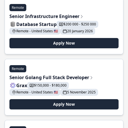
Remote
Senior Infrastructure Engineer
Database Startup
$200 000 - $250 000
Remote - United States 🇺🇸
20 January 2026
Apply Now
Remote
Senior Golang Full Stack Developer
Grax
$150,000 - $180,000
Remote - United States 🇺🇸
5 November 2025
Apply Now