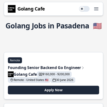
Golang Cafe
Use setting
Open
Golang Jobs in Pasadena
🇺🇸
Remote
Founding Senior Backend Go Engineer
Golang Cafe
$160,000 - $200,000
Remote - United States 🇺🇸
30 June 2026
Apply Now