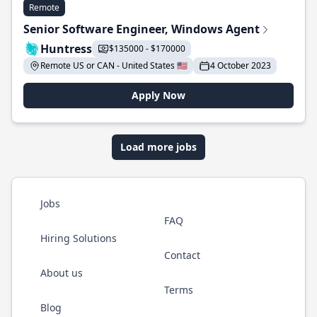
Remote
Senior Software Engineer, Windows Agent
Huntress
$135000 - $170000
Remote US or CAN - United States 🇺🇸
4 October 2023
Apply Now
Load more jobs
Jobs
FAQ
Hiring Solutions
Contact
About us
Terms
Blog