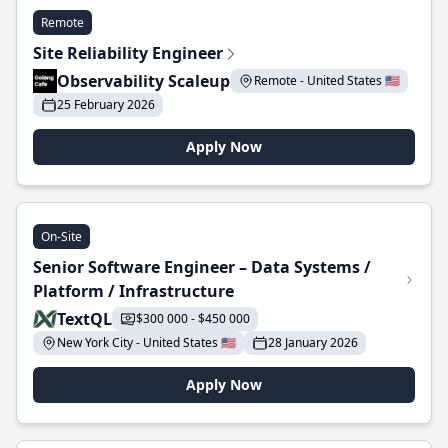
Remote
Site Reliability Engineer
Observability Scaleup
Remote - United States 🇺🇸
25 February 2026
Apply Now
On-Site
Senior Software Engineer – Data Systems /
Platform / Infrastructure
TextQL
$300 000 - $450 000
New York City - United States 🇺🇸
28 January 2026
Apply Now