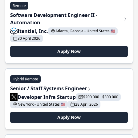
Remote
Software Development Engineer II -
Automation
Itential, Inc.
Atlanta, Georgia - United States 🇺🇸
30 April 2026
Apply Now
Hybrid Remote
Senior / Staff Systems Engineer
Developer Infra Startup
$200 000 - $300 000
New York - United States 🇺🇸
28 April 2026
Apply Now