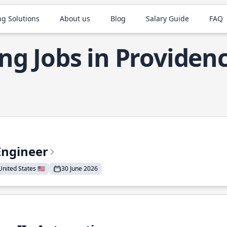
ng Solutions
About us
Blog
Salary Guide
FAQ
ng Jobs in Providen
Engineer
nited States 🇺🇸
30 June 2026