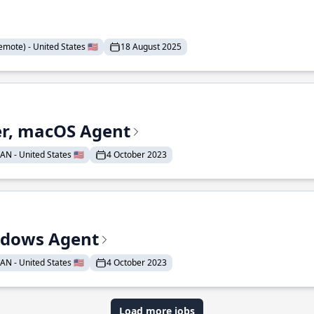
mote) - United States 🇺🇸
18 August 2025
r, macOS Agent
N - United States 🇺🇸
4 October 2023
ndows Agent
N - United States 🇺🇸
4 October 2023
Load more jobs