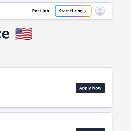
Post Job
Start Hiring
Open user menu
ce
🇺🇸
Apply Now