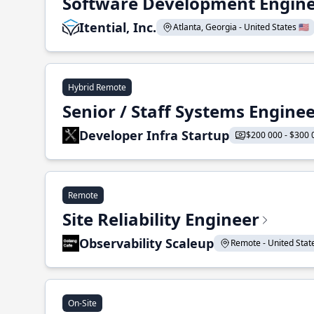
Software Development Enginee
Itential, Inc.
Atlanta, Georgia - United States 🇺🇸
Hybrid Remote
Senior / Staff Systems Engine
Developer Infra Startup
$200 000 - $300 
Remote
Site Reliability Engineer
Observability Scaleup
Remote - United States
On-Site