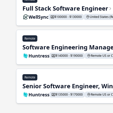
Full Stack Software Engineer
WellSync
$100000 - $130000
United States (Re
Remote
Software Engineering Manage
Huntress
$140000 - $190000
Remote US or CA
Remote
Senior Software Engineer, Wi
Huntress
$135000 - $170000
Remote US or CA