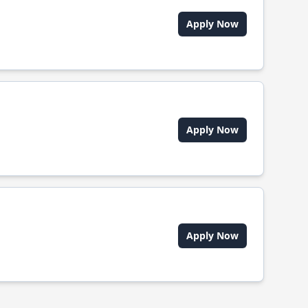
Apply Now
Apply Now
Apply Now