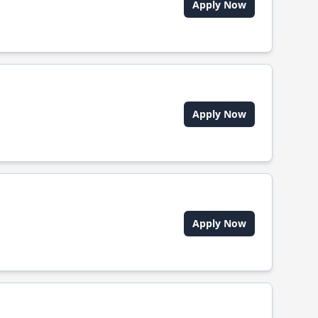
Apply Now
Apply Now
Apply Now