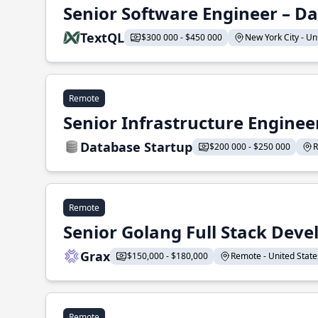
Senior Software Engineer – Da
TextQL
$300 000 - $450 000
New York City - Uni
Remote
Senior Infrastructure Enginee
Database Startup
$200 000 - $250 000
R
Remote
Senior Golang Full Stack Deve
Grax
$150,000 - $180,000
Remote - United States
Remote