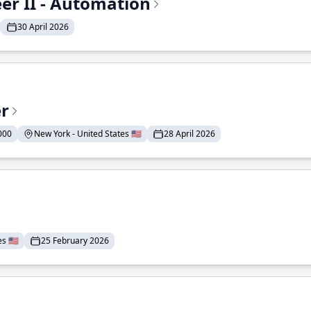
r II - Automation
30 April 2026
er
000
New York - United States 🇺🇸
28 April 2026
 🇺🇸
25 February 2026