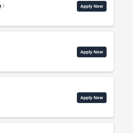
e
Apply Now
Apply Now
Apply Now