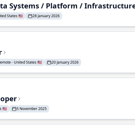
ta Systems / Platform / Infrastructur
ted States 🇺🇸
28 January 2026
r
emote - United States 🇺🇸
20 January 2026
loper
 🇺🇸
5 November 2025