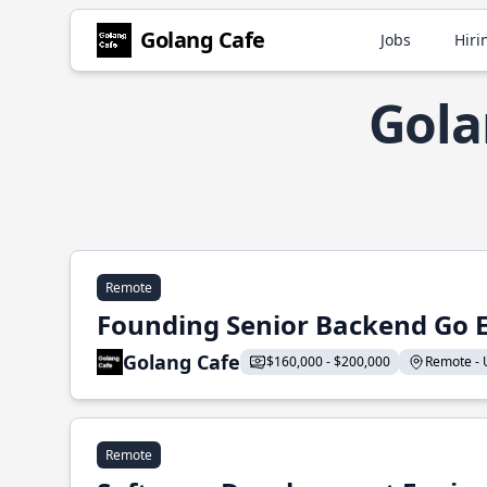
Golang Cafe
Jobs
Hiri
Gola
Remote
Founding Senior Backend Go 
Golang Cafe
$160,000 - $200,000
Remote - U
Remote