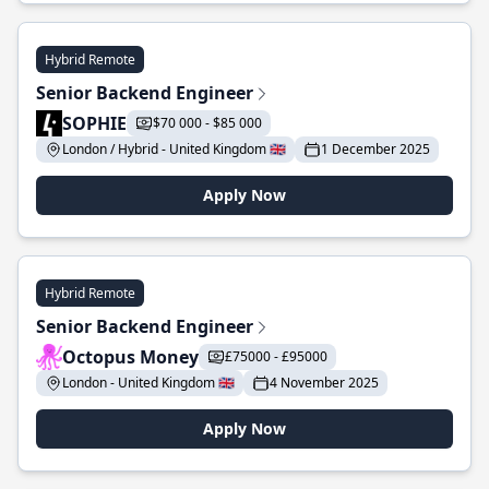
Hybrid Remote
Senior Backend Engineer
SOPHIE
$70 000 - $85 000
London / Hybrid - United Kingdom 🇬🇧
1 December 2025
Apply Now
Hybrid Remote
Senior Backend Engineer
Octopus Money
£75000 - £95000
London - United Kingdom 🇬🇧
4 November 2025
Apply Now