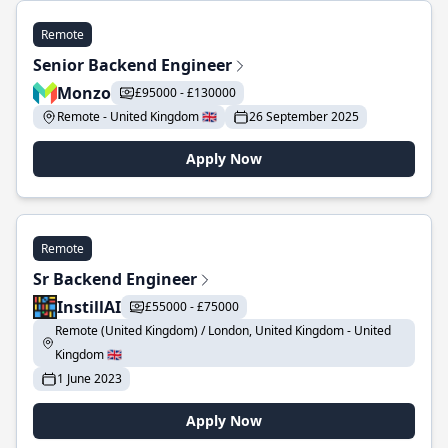
Remote
Senior Backend Engineer
Monzo
£95000 - £130000
Remote - United Kingdom 🇬🇧
26 September 2025
Apply Now
Remote
Sr Backend Engineer
InstillAI
£55000 - £75000
Remote (United Kingdom) / London, United Kingdom - United
Kingdom 🇬🇧
1 June 2023
Apply Now