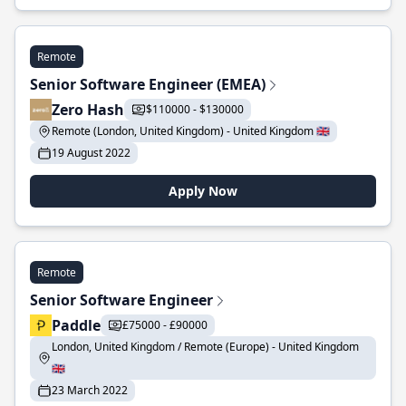
Remote
Senior Software Engineer (EMEA)
Zero Hash
$110000 - $130000
Remote (London, United Kingdom) - United Kingdom 🇬🇧
19 August 2022
Apply Now
Remote
Senior Software Engineer
Paddle
£75000 - £90000
London, United Kingdom / Remote (Europe) - United Kingdom
🇬🇧
23 March 2022