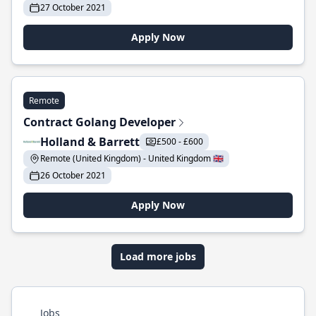
27 October 2021
Apply Now
Remote
Contract Golang Developer
Holland & Barrett
£500 - £600
Remote (United Kingdom) - United Kingdom 🇬🇧
26 October 2021
Apply Now
Load more jobs
Jobs