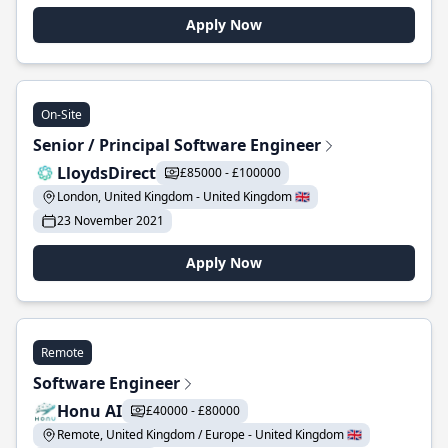
Apply Now
On-Site
Senior / Principal Software Engineer
LloydsDirect
£85000 - £100000
London, United Kingdom - United Kingdom 🇬🇧
23 November 2021
Apply Now
Remote
Software Engineer
Honu AI
£40000 - £80000
Remote, United Kingdom / Europe - United Kingdom 🇬🇧