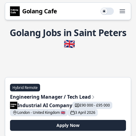
Golang Cafe
Use setting
Open
Golang Jobs in Saint Peters
🇬🇧
Hybrid Remote
Engineering Manager / Tech Lead
Industrial AI Company
£90 000 - £95 000
London - United Kingdom 🇬🇧
3 April 2026
Apply Now