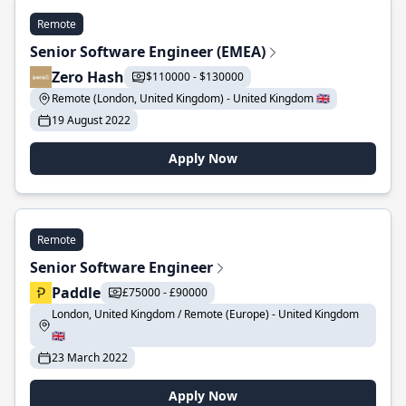
Remote
Senior Software Engineer (EMEA)
Zero Hash
$110000 - $130000
Remote (London, United Kingdom) - United Kingdom 🇬🇧
19 August 2022
Apply Now
Remote
Senior Software Engineer
Paddle
£75000 - £90000
London, United Kingdom / Remote (Europe) - United Kingdom
🇬🇧
23 March 2022
Apply Now