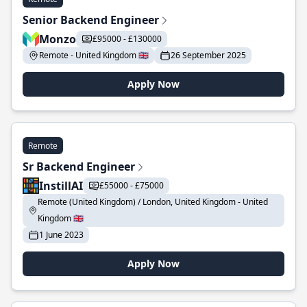
Senior Backend Engineer
Monzo
£95000 - £130000
Remote - United Kingdom 🇬🇧
26 September 2025
Apply Now
Remote
Sr Backend Engineer
InstillAI
£55000 - £75000
Remote (United Kingdom) / London, United Kingdom - United
Kingdom 🇬🇧
1 June 2023
Apply Now