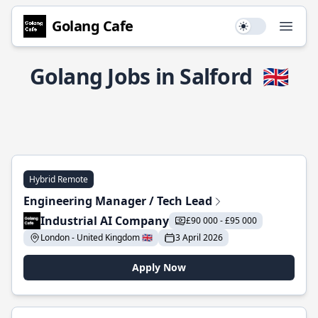
Golang Cafe
Use setting
Open
Golang Jobs in Salford
🇬🇧
Hybrid Remote
Engineering Manager / Tech Lead
Industrial AI Company
£90 000 - £95 000
London - United Kingdom 🇬🇧
3 April 2026
Apply Now