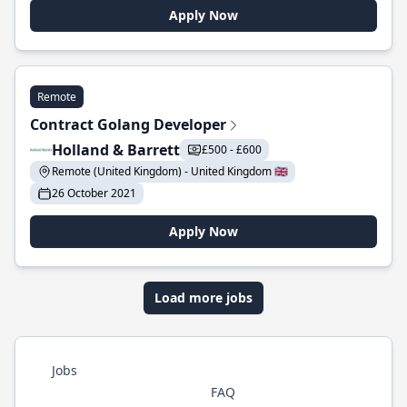
Apply Now
Remote
Contract Golang Developer
Holland & Barrett
£500 - £600
Remote (United Kingdom) - United Kingdom 🇬🇧
26 October 2021
Apply Now
Load more jobs
Jobs
FAQ