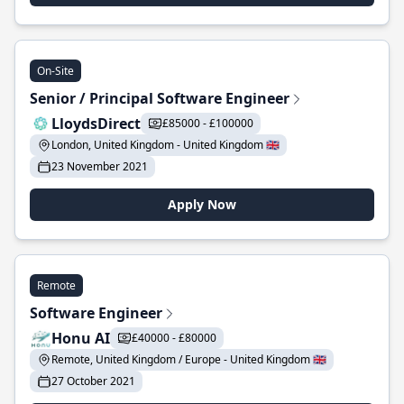
On-Site
Senior / Principal Software Engineer
LloydsDirect
£85000 - £100000
London, United Kingdom - United Kingdom 🇬🇧
23 November 2021
Apply Now
Remote
Software Engineer
Honu AI
£40000 - £80000
Remote, United Kingdom / Europe - United Kingdom 🇬🇧
27 October 2021