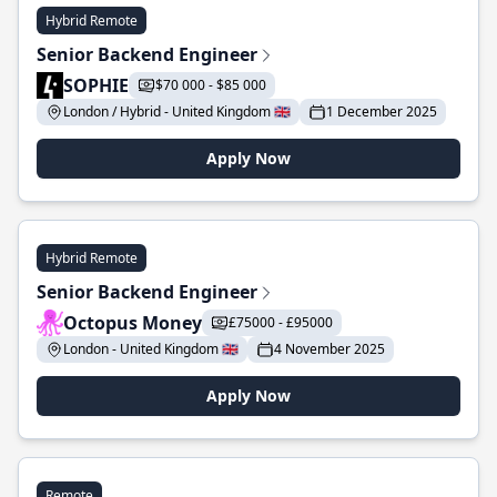
Hybrid Remote
Senior Backend Engineer
SOPHIE
$70 000 - $85 000
London / Hybrid - United Kingdom 🇬🇧
1 December 2025
Apply Now
Hybrid Remote
Senior Backend Engineer
Octopus Money
£75000 - £95000
London - United Kingdom 🇬🇧
4 November 2025
Apply Now
Remote