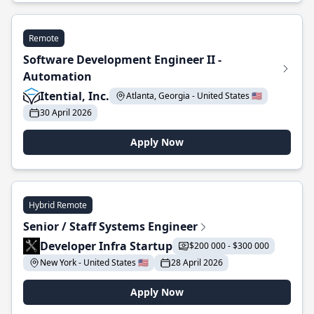
Remote
Software Development Engineer II -
Automation
Itential, Inc.
Atlanta, Georgia - United States 🇺🇸
30 April 2026
Apply Now
Hybrid Remote
Senior / Staff Systems Engineer
Developer Infra Startup
$200 000 - $300 000
New York - United States 🇺🇸
28 April 2026
Apply Now