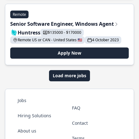
Remote
Senior Software Engineer, Windows Agent
Huntress
$135000 - $170000
Remote US or CAN - United States 🇺🇸
4 October 2023
Apply Now
Load more jobs
Jobs
FAQ
Hiring Solutions
Contact
About us
Terms