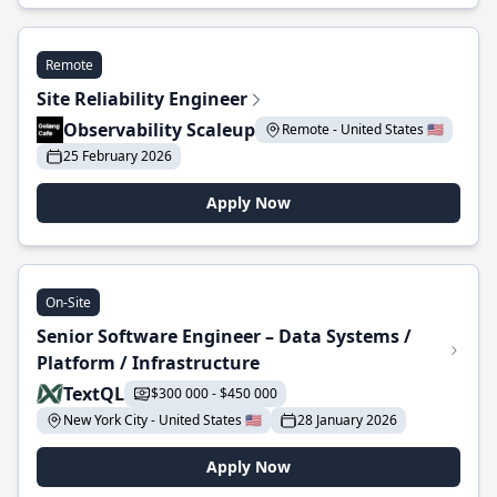
Remote
Site Reliability Engineer
Observability Scaleup
Remote - United States 🇺🇸
25 February 2026
Apply Now
On-Site
Senior Software Engineer – Data Systems /
Platform / Infrastructure
TextQL
$300 000 - $450 000
New York City - United States 🇺🇸
28 January 2026
Apply Now