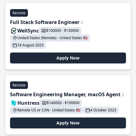
Remote
Full Stack Software Engineer
WellSync
$100000 - $130000
United States (Remote) - United States 🇺🇸
18 August 2025
Apply Now
Remote
Software Engineering Manager, macOS Agent
Huntress
$140000 - $190000
Remote US or CAN - United States 🇺🇸
4 October 2023
Apply Now