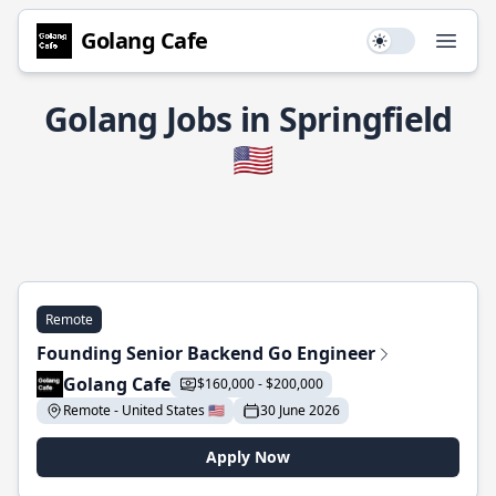
Golang Cafe
Use setting
Open
Golang Jobs in Springfield
🇺🇸
Remote
Founding Senior Backend Go Engineer
Golang Cafe
$160,000 - $200,000
Remote - United States 🇺🇸
30 June 2026
Apply Now