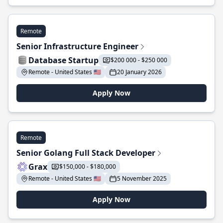
Remote
Senior Infrastructure Engineer
Database Startup
$200 000 - $250 000
Remote - United States 🇺🇸
20 January 2026
Apply Now
Remote
Senior Golang Full Stack Developer
Grax
$150,000 - $180,000
Remote - United States 🇺🇸
5 November 2025
Apply Now