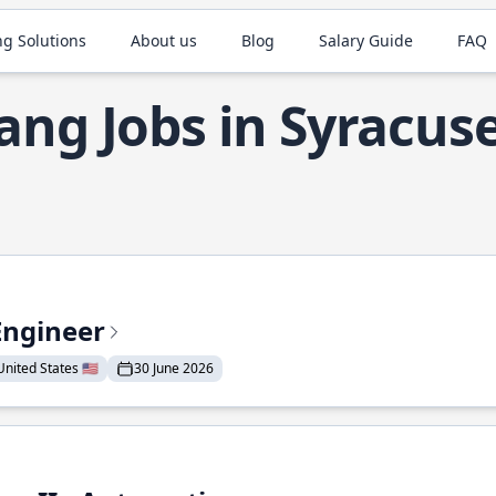
ng Solutions
About us
Blog
Salary Guide
FAQ
ang Jobs in Syracus
Engineer
nited States 🇺🇸
30 June 2026