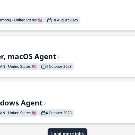
mote) - United States 🇺🇸
18 August 2025
r, macOS Agent
N - United States 🇺🇸
4 October 2023
ndows Agent
N - United States 🇺🇸
4 October 2023
Load more jobs