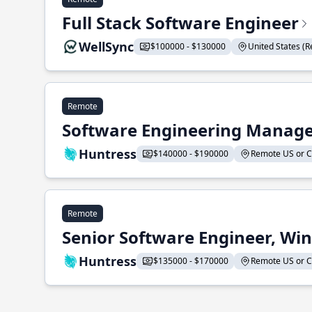
Full Stack Software Engineer
WellSync
$100000 - $130000
United States (Re
Remote
Software Engineering Manage
Huntress
$140000 - $190000
Remote US or CA
Remote
Senior Software Engineer, Wi
Huntress
$135000 - $170000
Remote US or CA