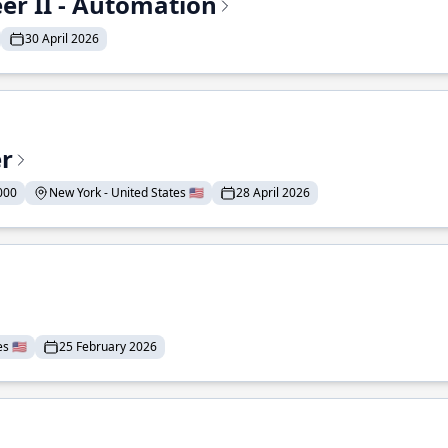
r II - Automation
30 April 2026
er
000
New York - United States 🇺🇸
28 April 2026
 🇺🇸
25 February 2026