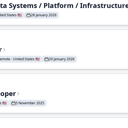
ta Systems / Platform / Infrastructur
ted States 🇺🇸
28 January 2026
r
emote - United States 🇺🇸
20 January 2026
loper
 🇺🇸
5 November 2025