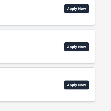
Apply Now
Apply Now
Apply Now