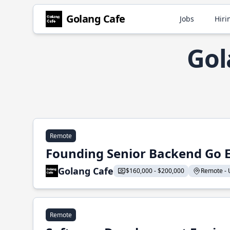
Golang Cafe
Jobs
Hiri
Gol
Remote
Founding Senior Backend Go 
Golang Cafe
$160,000 - $200,000
Remote - U
Remote