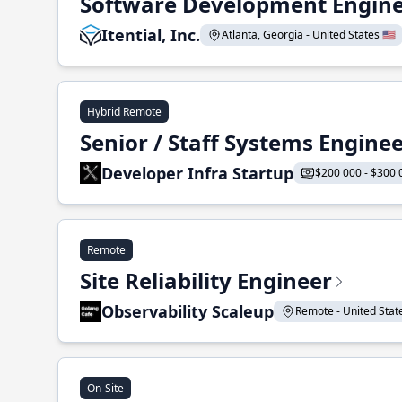
Software Development Enginee
Itential, Inc.
Atlanta, Georgia - United States 🇺🇸
Hybrid Remote
Senior / Staff Systems Engine
Developer Infra Startup
$200 000 - $300 
Remote
Site Reliability Engineer
Observability Scaleup
Remote - United States
On-Site