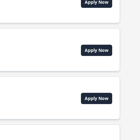
Apply Now
Apply Now
Apply Now