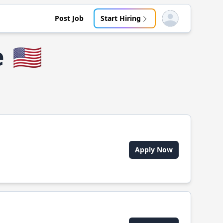
Post Job
Start Hiring
Open user menu
e
🇺🇸
Apply Now