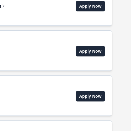
e
Apply Now
Apply Now
Apply Now