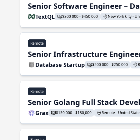
Senior Software Engineer – Da
TextQL
$300 000 - $450 000
New York City - Uni
Remote
Senior Infrastructure Enginee
Database Startup
$200 000 - $250 000
R
Remote
Senior Golang Full Stack Deve
Grax
$150,000 - $180,000
Remote - United States
Remote