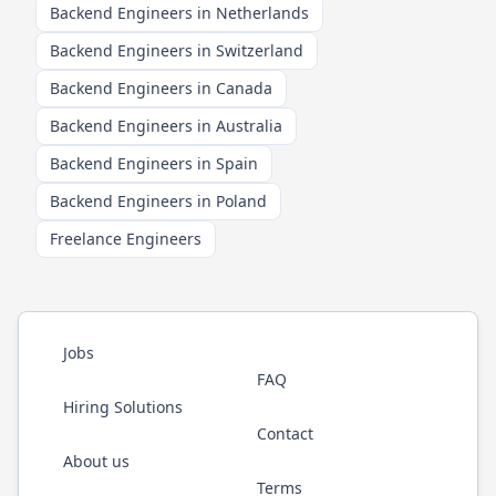
Backend Engineers in Netherlands
Backend Engineers in Switzerland
Backend Engineers in Canada
Backend Engineers in Australia
Backend Engineers in Spain
Backend Engineers in Poland
Freelance Engineers
Jobs
FAQ
Hiring Solutions
Contact
About us
Terms