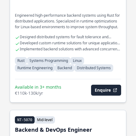
Engineered high-performance backend systems using Rust for
distributed applications. Specialized in runtime optimizations
for Linux-based environments to improve system throughput.
Designed distributed systems for fault tolerance and
scalability
Developed custom runtime solutions for unique application
needs
Implemented backend solutions with advanced concurrency
models
Rust
Systems Programming
Linux
Runtime Engineering
Backend
Distributed Systems
Available in 3+ months
Enquire
€110k-130k/yr
Mid-level
NT-5070
Backend & DevOps Engineer