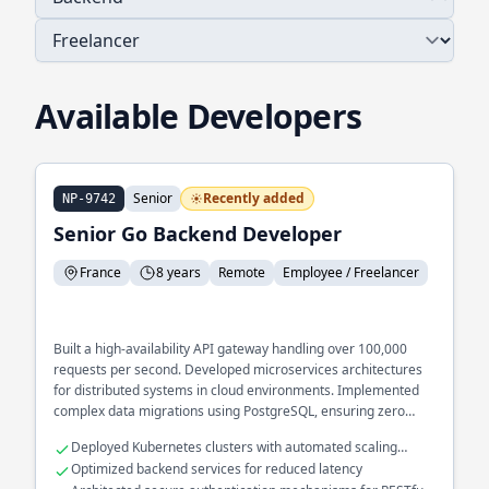
Available Developers
Senior
Recently added
NP-9742
Senior Go Backend Developer
France
8 years
Remote
Employee / Freelancer
Built a high-availability API gateway handling over 100,000
requests per second. Developed microservices architectures
for distributed systems in cloud environments. Implemented
complex data migrations using PostgreSQL, ensuring zero
downtime during upgrades.
Deployed Kubernetes clusters with automated scaling
capabilities
Optimized backend services for reduced latency