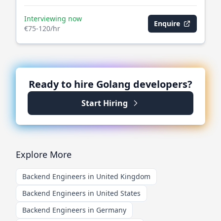
Interviewing now
Enquire
€75-120/hr
Ready to hire
Golang
developers?
Start Hiring
Explore More
Backend Engineers in United Kingdom
Backend Engineers in United States
Backend Engineers in Germany