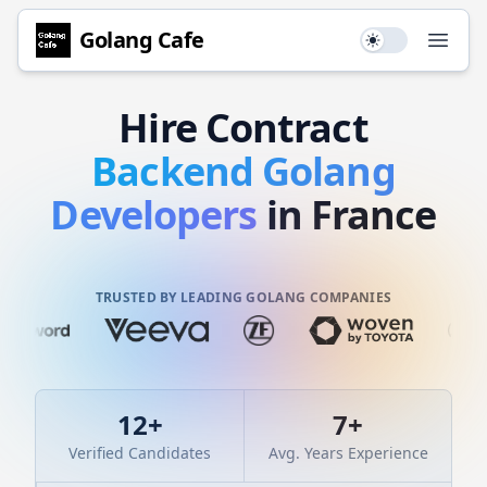
Golang
Cafe
Use setting
Open
Hire
Contract
Backend
Golang
Developers
in France
TRUSTED BY LEADING GOLANG COMPANIES
12
+
7
+
Verified Candidates
Avg. Years Experience