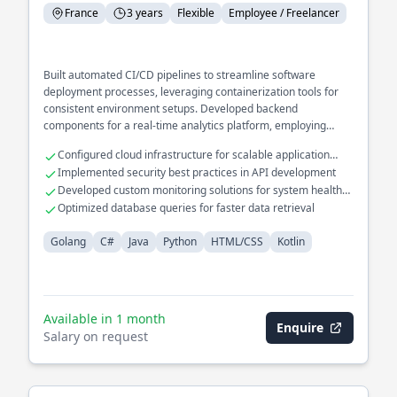
France
3 years
Flexible
Employee / Freelancer
Built automated CI/CD pipelines to streamline software
deployment processes, leveraging containerization tools for
consistent environment setups. Developed backend
components for a real-time analytics platform, employing
efficient data processing techniques to handle large data
Configured cloud infrastructure for scalable application
volumes. Integrated cross-language interoperability in a
hosting
Implemented security best practices in API development
microservices ecosystem, ensuring seamless communication
Developed custom monitoring solutions for system health
between Golang and Java services.
tracking
Optimized database queries for faster data retrieval
Golang
C#
Java
Python
HTML/CSS
Kotlin
Available in 1 month
Enquire
Salary on request