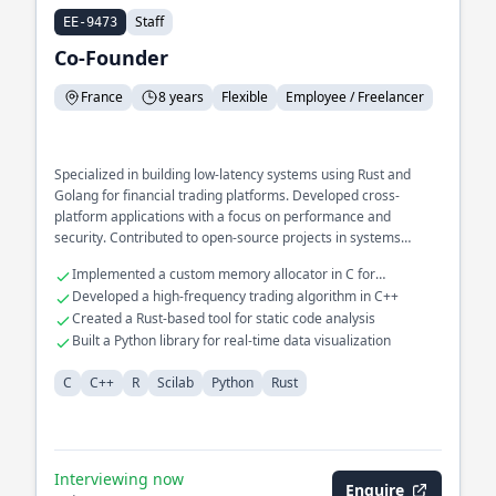
Staff
EE-9473
Co-Founder
France
8 years
Flexible
Employee / Freelancer
Specialized in building low-latency systems using Rust and
Golang for financial trading platforms. Developed cross-
platform applications with a focus on performance and
security. Contributed to open-source projects in systems
programming and compiler design.
Implemented a custom memory allocator in C for
embedded systems
Developed a high-frequency trading algorithm in C++
Created a Rust-based tool for static code analysis
Built a Python library for real-time data visualization
C
C++
R
Scilab
Python
Rust
Interviewing now
Enquire