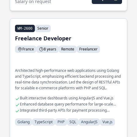
Salary on request
Senior
WM-2600
Freelance Developer
France
8 years
Remote
Freelancer
Architected high-performance web applications using Golang
and TypeScript, emphasizing efficient backend processing and
real-time data synchronization. Led the design of RESTful APIs
for scalable e-commerce platforms with PHP and SQL.
Built interactive dashboards using AngularJS and Vue.js
Enhanced database query performance for large-scale
datasets
Integrated third-party APIs for payment processing
solutions
Golang
TypeScript
PHP
SQL
AngularJS
Vue.js