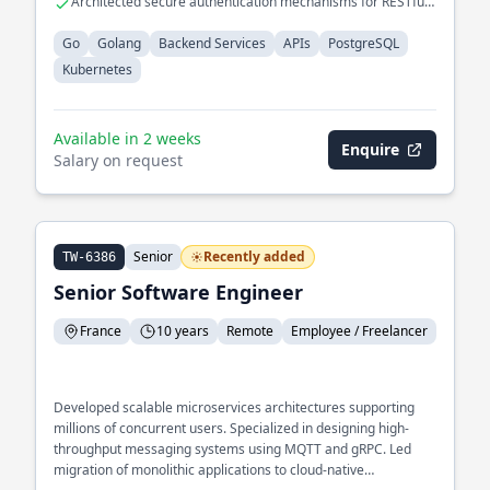
Architected secure authentication mechanisms for RESTful
APIs
Go
Golang
Backend Services
APIs
PostgreSQL
Kubernetes
Available in 2 weeks
Enquire
Salary on request
Senior
Recently added
TW-6386
Senior Software Engineer
France
10 years
Remote
Employee / Freelancer
Developed scalable microservices architectures supporting
millions of concurrent users. Specialized in designing high-
throughput messaging systems using MQTT and gRPC. Led
migration of monolithic applications to cloud-native