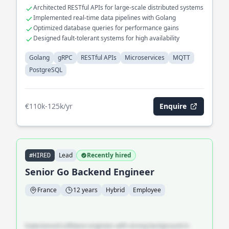
microservices with PostgreSQL backends.
Architected RESTful APIs for large-scale distributed systems
Implemented real-time data pipelines with Golang
Optimized database queries for performance gains
Designed fault-tolerant systems for high availability
Golang
gRPC
RESTful APIs
Microservices
MQTT
PostgreSQL
€110k-125k/yr
Enquire
Lead
Recently hired
#HIRED
Senior Go Backend Engineer
France
12 years
Hybrid
Employee
Experienced software engineer with strong background in