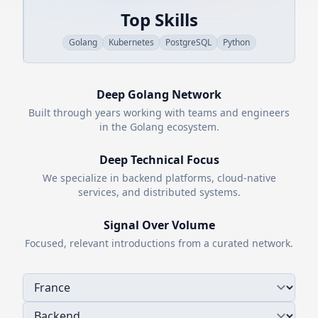
Top Skills
Golang
Kubernetes
PostgreSQL
Python
Deep
Golang
Network
Built through years working with teams and engineers
in the
Golang
ecosystem.
Deep Technical Focus
We specialize in backend platforms, cloud-native
services, and distributed systems.
Signal Over Volume
Focused, relevant introductions from a curated network.