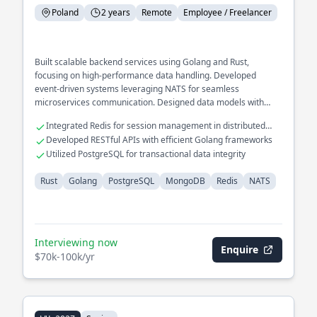
Poland
2 years
Remote
Employee / Freelancer
Built scalable backend services using Golang and Rust,
focusing on high-performance data handling. Developed
event-driven systems leveraging NATS for seamless
microservices communication. Designed data models with
MongoDB and PostgreSQL to support complex querying needs.
Integrated Redis for session management in distributed
systems
Developed RESTful APIs with efficient Golang frameworks
Utilized PostgreSQL for transactional data integrity
Rust
Golang
PostgreSQL
MongoDB
Redis
NATS
Interviewing now
Enquire
$70k-100k/yr