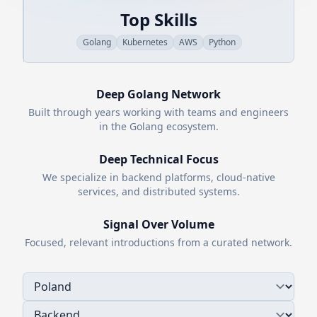
Top Skills
Golang
Kubernetes
AWS
Python
Deep
Golang
Network
Built through years working with teams and engineers
in the
Golang
ecosystem.
Deep Technical Focus
We specialize in backend platforms, cloud-native
services, and distributed systems.
Signal Over Volume
Focused, relevant introductions from a curated network.