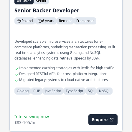
Senior
WH-3927
Senior Backer Developer
Poland
6 years
Remote
Freelancer
Developed scalable microservices architectures for e-
commerce platforms, optimizing transaction processing. Built
real-time analytics systems using Golang and NoSQL
databases, enhancing data retrieval speeds by 30%.
Implemented caching strategies with Redis for high-traffic
applications
Designed RESTful APIs for cross-platform integrations
Migrated legacy systems to cloud-native architectures
Golang
PHP
JavaScript
TypeScript
SQL
NoSQL
Interviewing now
Enquire
$83-105/hr