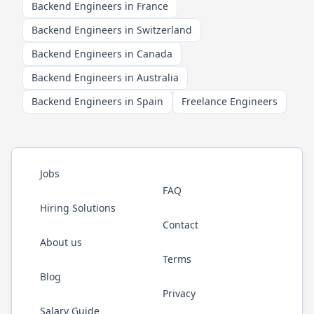
Backend Engineers in France
Backend Engineers in Switzerland
Backend Engineers in Canada
Backend Engineers in Australia
Backend Engineers in Spain
Freelance Engineers
Jobs
FAQ
Hiring Solutions
Contact
About us
Terms
Blog
Privacy
Salary Guide