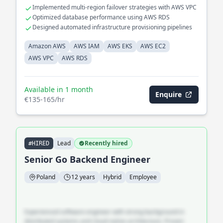
with industry standards. Engineered high-availability solutions
Implemented multi-region failover strategies with AWS VPC
with AWS EKS and EC2, enhancing system reliability and
Optimized database performance using AWS RDS
uptime.
Designed automated infrastructure provisioning pipelines
Amazon AWS
AWS IAM
AWS EKS
AWS EC2
AWS VPC
AWS RDS
Available in 1 month
Enquire
€135-165/hr
Lead
Recently hired
#HIRED
Senior Go Backend Engineer
Poland
12 years
Hybrid
Employee
Experienced software engineer with strong background in
distributed systems and cloud-native architecture. Proven