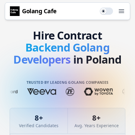
Golang
Cafe
Use setting
Open
Hire
Contract
Backend
Golang
Developers
in Poland
TRUSTED BY LEADING GOLANG COMPANIES
8
+
8
+
Verified Candidates
Avg. Years Experience