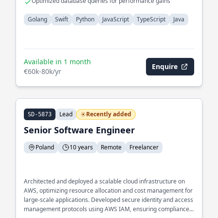
Optimized database queries for performance gains
Golang
Swift
Python
JavaScript
TypeScript
Java
Available in 1 month
Enquire
€60k-80k/yr
Lead
Recently added
SD-5873
Senior Software Engineer
Poland
10 years
Remote
Freelancer
Architected and deployed a scalable cloud infrastructure on
AWS, optimizing resource allocation and cost management for
large-scale applications. Developed secure identity and access
management protocols using AWS IAM, ensuring compliance