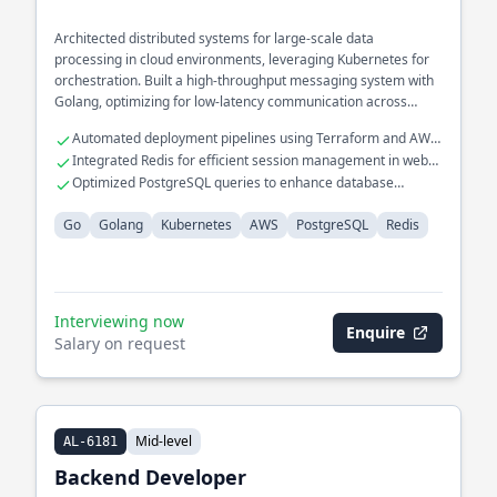
Architected distributed systems for large-scale data
processing in cloud environments, leveraging Kubernetes for
orchestration. Built a high-throughput messaging system with
Golang, optimizing for low-latency communication across
services.
Automated deployment pipelines using Terraform and AWS
Lambda
Integrated Redis for efficient session management in web
applications
Optimized PostgreSQL queries to enhance database
performance
Go
Golang
Kubernetes
AWS
PostgreSQL
Redis
Interviewing now
Enquire
Salary on request
Mid-level
AL-6181
Backend Developer