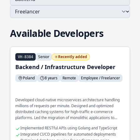
Available Developers
Senior
Recently added
VH-8384
Backend / Infrastructure Developer
Poland
8 years
Remote
Employee / Freelancer
Developed cloud-native microservices architecture handling
millions of requests per minute. Designed and optimized
distributed caching systems for high-traffic e-commerce
platforms. Led the migration of monolithic applications to
scalable, containerized environments.
Implemented RESTful APIs using Golang and TypeScript
Integrated CI/CD pipelines for automated deployments