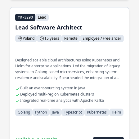
Lead
YR-3290
Lead Software Architect
Poland
15 years
Remote
Employee / Freelancer
Designed scalable cloud architectures using Kubernetes and
Helm for enterprise applications. Led the migration of legacy
systems to Golang-based microservices, enhancing system
resilience and scalability. Spearheaded the integration of a
distributed tracing system for performance monitoring.
Built an event-sourcing system in Java
Deployed multi-region Kubernetes clusters
Integrated real-time analytics with Apache Kafka
Golang
Python
Java
Typescript
Kubernetes
Helm