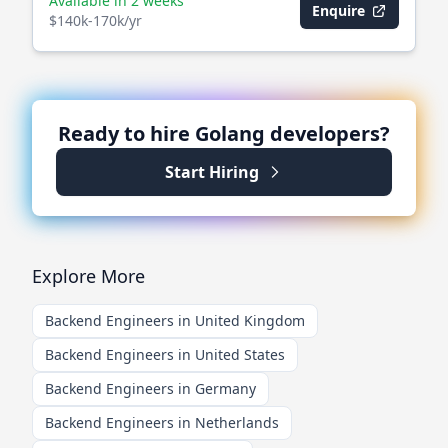
Available in 2 weeks
Enquire
$140k-170k/yr
Ready to hire
Golang
developers?
Start Hiring
Explore More
Backend Engineers in United Kingdom
Backend Engineers in United States
Backend Engineers in Germany
Backend Engineers in Netherlands