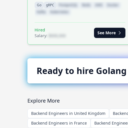
Go
gRPC
PostgreSQL
Redis
AWS
Docker
Kafka
Kubernetes
Hired
See More
Salary:
$XXX,XXX
Ready to hire
Golang
Explore More
Backend Engineers in United Kingdom
Backend
Backend Engineers in France
Backend Enginee