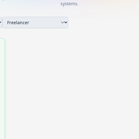
systems.