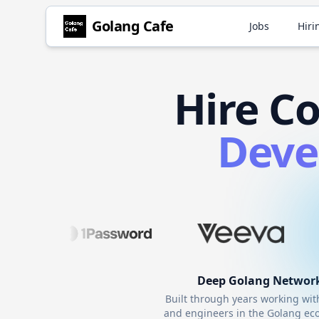
Golang
Cafe
Jobs
Hiri
Hire
Co
Deve
Deep
Golang
Networ
Built through years working wi
and engineers in the
Golang
eco