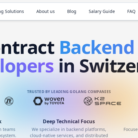
ng Solutions
About us
Blog
Salary Guide
FAQ
ntract
Backen
lopers
in Switze
TRUSTED BY LEADING GOLANG COMPANIES
k
Deep Technical Focus
th teams
We specialize in backend platforms,
Focuse
system.
cloud-native services, and distributed