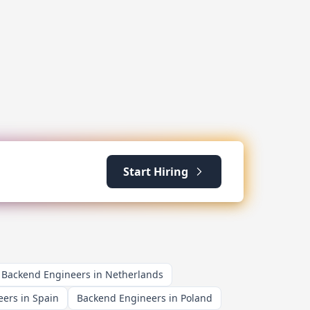
Start Hiring
Backend Engineers in Netherlands
ers in Spain
Backend Engineers in Poland