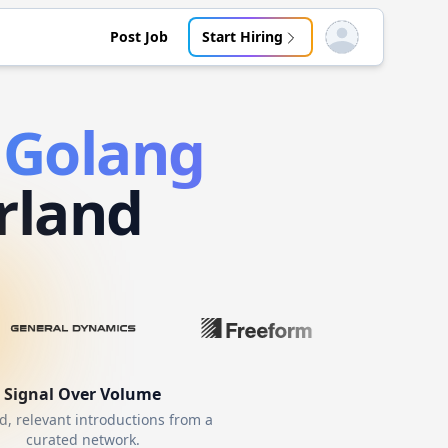
Post Job
Start Hiring
Open user menu
d
Golang
rland
Signal Over Volume
d, relevant introductions from a
curated network.