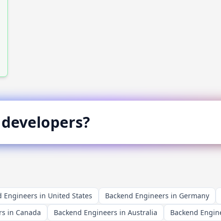
developers?
 Engineers in United States
Backend Engineers in Germany
rs in Canada
Backend Engineers in Australia
Backend Engine