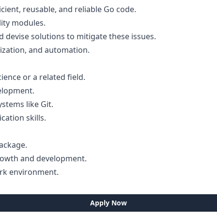
cient, reusable, and reliable Go code.
ity modules.
 devise solutions to mitigate these issues.
ization, and automation.
ence or a related field.
elopment.
stems like Git.
tion skills.
package.
growth and development.
ork environment.
Apply Now