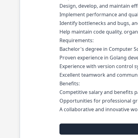
Design, develop, and maintain effi
Implement performance and qual
Identify bottlenecks and bugs, and
Help maintain code quality, organ
Requirements:
Bachelor's degree in Computer Sci
Proven experience in Golang dev
Experience with version control sy
Excellent teamwork and communica
Benefits:
Competitive salary and benefits 
Opportunities for professional 
A collaborative and innovative w