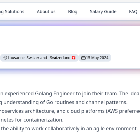
ng Solutions
About us
Blog
Salary Guide
FAQ
Lausanne, Switzerland
-
Switzerland
🇨🇭
15 May 2024
an experienced Golang Engineer to join their team. The ideal
ng understanding of Go routines and channel patterns.
roservices architecture, and cloud platforms (AWS preferre
netes for containerization.
the ability to work collaboratively in an agile environment.