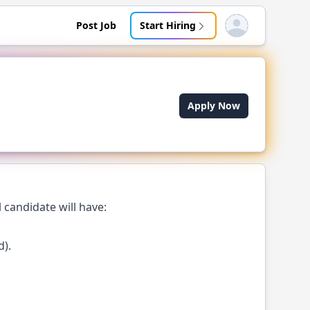
Post Job
Start Hiring
Open user menu
Apply Now
 candidate will have:
d).