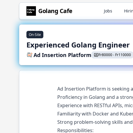
Golang
Cafe
Jobs
Hiri
On-Site
Experienced Golang Engineer
Ad Insertion Platform
Fr
80000
-
Fr
110000
Ad Insertion Platform is seeking 
Proficiency in Golang and a stro
Experience with RESTful APIs, mic
Familiarity with Docker and Kuber
Strong problem-solving skills and 
Responsibilities: