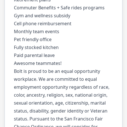
Commuter Benefits + Safe rides programs
Gym and wellness subsidy
Cell phone reimbursement
Monthly team events
Pet friendly office
Fully stocked kitchen
Paid parental leave
Awesome teammates!
Bolt is proud to be an equal opportunity
workplace. We are committed to equal
employment opportunity regardless of race,
color, ancestry, religion, sex, national origin,
sexual orientation, age, citizenship, marital
status, disability, gender identity or Veteran
status. Pursuant to the San Francisco Fair
Chance Ordinance, we will consider for