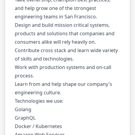
and help grow one of the strongest
engineering teams in San Francisco.
Design and build mission critical systems,
products and solutions that companies and
consumers alike will rely heavily on.
Contribute cross stack and learn wide variety
of skills and technologies.
Work with production systems and on-call
process.
Learn from and help shape our company's
engineering culture.
Technologies we use:
Golang
GraphQL
Docker / Kubernetes
Amazon Web Services