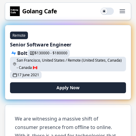
Golang
Cafe
Use setting
Open
Remote
Senior Software Engineer
Bolt
$
130000
-
$
180000
San Francisco, United States / Remote (United States, Canada)
-
Canada
🇨🇦
17 June 2021
Apply Now
We are witnessing a massive shift of
consumer presence from offline to online.
With it, there is a need for technologies that