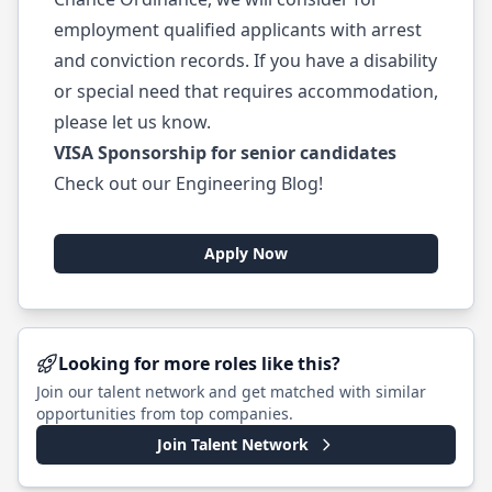
employment qualified applicants with arrest
and conviction records. If you have a disability
or special need that requires accommodation,
please let us know.
VISA Sponsorship for senior candidates
Check out our
Engineering Blog
!
Apply Now
Looking for more roles like this?
Join our talent network and get matched with similar
opportunities from top companies.
Join Talent Network