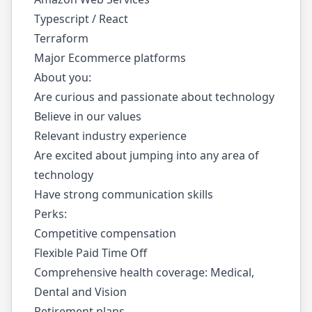
Typescript / React
Terraform
Major Ecommerce platforms
About you:
Are curious and passionate about technology
Believe in our
values
Relevant industry experience
Are excited about jumping into any area of
technology
Have strong communication skills
Perks:
Competitive compensation
Flexible Paid Time Off
Comprehensive health coverage: Medical,
Dental and Vision
Retirement plans