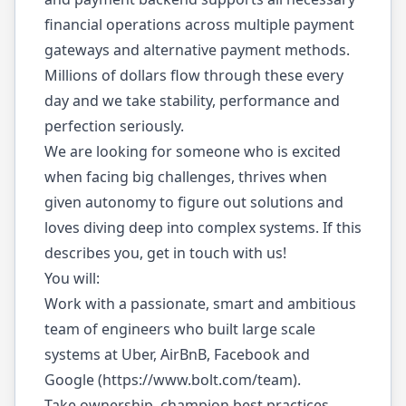
financial operations across multiple payment
gateways and alternative payment methods.
Millions of dollars flow through these every
day and we take stability, performance and
perfection seriously.
We are looking for someone who is excited
when facing big challenges, thrives when
given autonomy to figure out solutions and
loves diving deep into complex systems. If this
describes you, get in touch with us!
You will:
Work with a passionate, smart and ambitious
team of engineers who built large scale
systems at Uber, AirBnB, Facebook and
Google (
https://www.bolt.com/team
).
Take ownership, champion best practices,