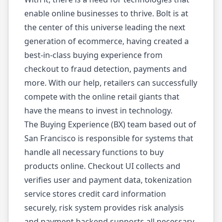
enable online businesses to thrive. Bolt is at
the center of this universe leading the next
generation of ecommerce, having created a
best-in-class buying experience from
checkout to fraud detection, payments and
more. With our help, retailers can successfully
compete with the online retail giants that
have the means to invest in technology.
The Buying Experience (BX) team based out of
San Francisco is responsible for systems that
handle all necessary functions to buy
products online. Checkout UI collects and
verifies user and payment data, tokenization
service stores credit card information
securely, risk system provides risk analysis
and payment backend supports all necessary