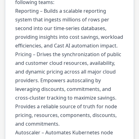
following teams:
Reporting – Builds a scalable reporting
system that ingests millions of rows per
second into our time-series databases,
providing insights into cost savings, workload
efficiencies, and Cast AI automation impact.
Pricing – Drives the synchronization of public
and customer cloud resources, availability,
and dynamic pricing across all major cloud
providers. Empowers autoscaling by
leveraging discounts, commitments, and
cross-cluster tracking to maximize savings.
Provides a reliable source of truth for node
pricing, resources, components, discounts,
and commitments.
Autoscaler – Automates Kubernetes node