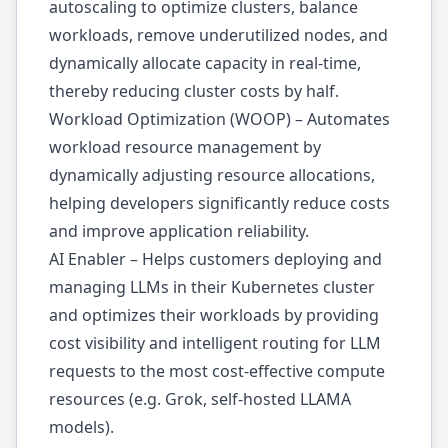
autoscaling to optimize clusters, balance
workloads, remove underutilized nodes, and
dynamically allocate capacity in real-time,
thereby reducing cluster costs by half.
Workload Optimization (WOOP) – Automates
workload resource management by
dynamically adjusting resource allocations,
helping developers significantly reduce costs
and improve application reliability.
AI Enabler – Helps customers deploying and
managing LLMs in their Kubernetes cluster
and optimizes their workloads by providing
cost visibility and intelligent routing for LLM
requests to the most cost-effective compute
resources (e.g. Grok, self-hosted LLAMA
models).