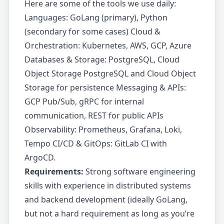
Here are some of the tools we use daily:
Languages: GoLang (primary), Python
(secondary for some cases) Cloud &
Orchestration: Kubernetes, AWS, GCP, Azure
Databases & Storage: PostgreSQL, Cloud
Object Storage PostgreSQL and Cloud Object
Storage for persistence Messaging & APIs:
GCP Pub/Sub, gRPC for internal
communication, REST for public APIs
Observability: Prometheus, Grafana, Loki,
Tempo CI/CD & GitOps: GitLab CI with
ArgoCD.
Requirements:
Strong software engineering
skills with experience in distributed systems
and backend development (ideally GoLang,
but not a hard requirement as long as you’re