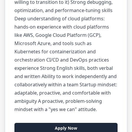
willing to transition to it) Strong debugging,
optimization, and performance-tuning skills
Deep understanding of cloud platforms:
hands-on experience with cloud platforms
like AWS, Google Cloud Platform (GCP),
Microsoft Azure, and tools such as
Kubernetes for containerization and
orchestration CI/CD and DevOps practices
experience Strong English skills, both verbal
and written Ability to work independently and
collaboratively within a team Startup mindset:
adaptable, proactive, and comfortable with
ambiguity A proactive, problem-solving
mindset with a "yes we can" attitude.
Apply Now