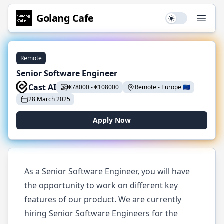
Golang
Cafe
Use setting
Open
Remote
Senior Software Engineer
Cast AI
€
78000
-
€
108000
Remote
-
Europe
🇪🇺
28 March 2025
Apply Now
As a Senior Software Engineer, you will have
the opportunity to work on different key
features of our product. We are currently
hiring Senior Software Engineers for the