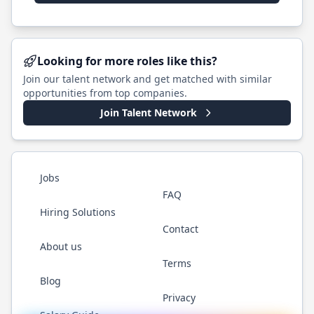
Looking for more roles like this?
Join our talent network and get matched with similar
opportunities from top companies.
Join Talent Network
Jobs
FAQ
Hiring Solutions
Contact
About us
Terms
Blog
Privacy