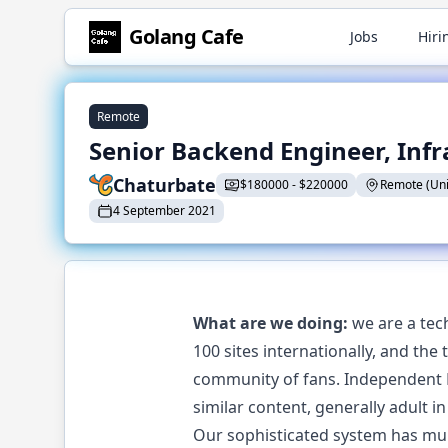
Golang
Cafe
Jobs
Hiri
Remote
Senior Backend Engineer, Infr
Chaturbate
$
180000
-
$
220000
Remote (Unit
4 September 2021
What are we doing:
we are a tec
100 sites internationally, and the
community of fans. Independent B
similar content, generally adult in
Our sophisticated system has mult