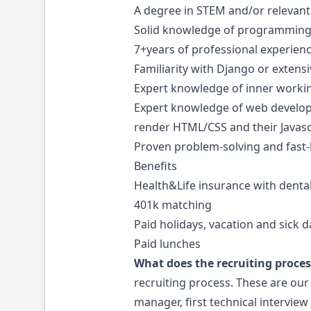
A degree in STEM and/or relevant
Solid knowledge of programming f
7+years of professional experien
Familiarity with Django or exten
Expert knowledge of inner working
Expert knowledge of web develop
render HTML/CSS and their Javas
Proven problem-solving and fast-l
Benefits
Health&Life insurance with dental
401k matching
Paid holidays, vacation and sick d
Paid lunches
What does the recruiting process
recruiting process. These are our
manager, first technical intervie