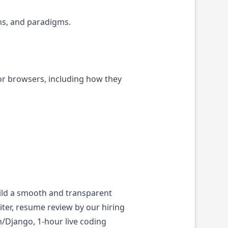
ns, and paradigms.
r browsers, including how they
ild a smooth and transparent
iter, resume review by our hiring
n/Django, 1-hour live coding