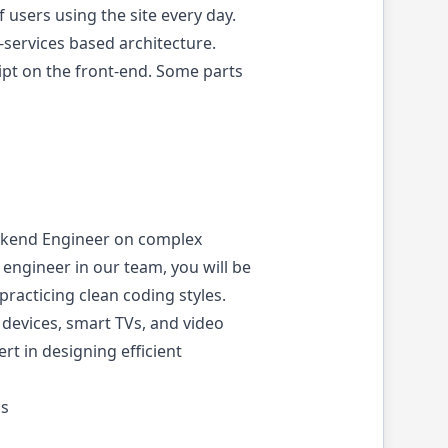
 users using the site every day.
services based architecture.
pt on the front-end. Some parts
ackend Engineer on complex
 engineer in our team, you will be
racticing clean coding styles.
devices, smart TVs, and video
rt in designing efficient
ns