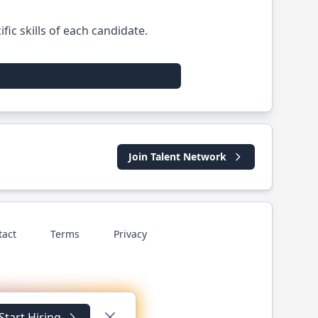
ic skills of each candidate.
Join Talent Network
tact
Terms
Privacy
Start Hiring