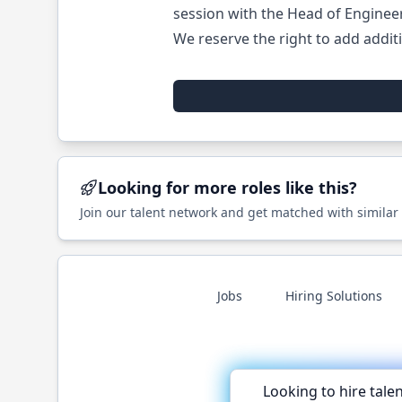
session with the Head of Enginee
We reserve the right to add additi
Looking for more roles like this?
Join our talent network and get matched with similar
Jobs
Hiring Solutions
Looking to hire tale