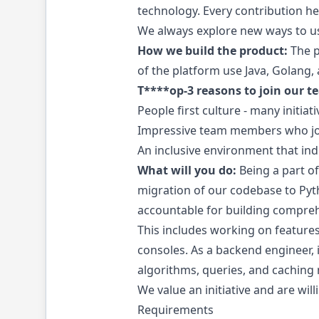
technology. Every contribution her
We always explore new ways to u
How we build the product:
The p
of the platform use Java, Golang,
T****op-3 reasons to join our t
People first culture - many initia
Impressive team members who join
An inclusive environment that in
What will you do:
Being a part o
migration of our codebase to Pyth
accountable for building comprehe
This includes working on features
consoles. As a backend engineer, i
algorithms, queries, and caching
We value an initiative and are wil
Requirements