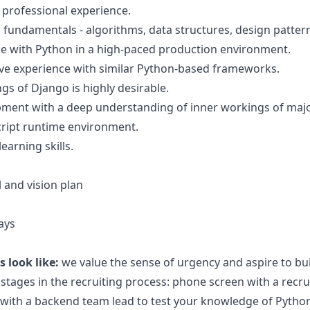
 professional experience.
undamentals - algorithms, data structures, design patter
ce with Python in a high-paced production environment.
sive experience with similar Python-based frameworks.
s of Django is highly desirable.
ment with a deep understanding of inner workings of majo
cript runtime environment.
earning skills.
 and vision plan
ays
 look like:
we value the sense of urgency and aspire to bu
 stages in the recruiting process: phone screen with a recru
w with a backend team lead to test your knowledge of Pytho