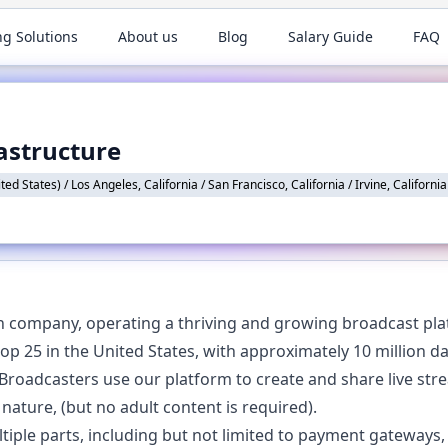
ng Solutions
About us
Blog
Salary Guide
FAQ
astructure
ed States) / Los Angeles, California / San Francisco, California / Irvine, California
h company, operating a thriving and growing broadcast plat
 top 25 in the United States, with approximately 10 million d
roadcasters use our platform to create and share live st
 nature, (but no adult content is required).
iple parts, including but not limited to payment gateways, 