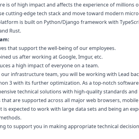
e is of high impact and affects the experience of millions of
se cutting-edge tech stack and move toward modern micro-
latform is built on Python/Django framework with TypeScri
 and Rust.
eam:
tives that support the well-being of our employees.
ed us after working at Google, Imgur, etc.
duces a high impact of everyone on a team.
f our infrastructure team, you will be working with Lead b
on 3 with its further optimization. As a top-notch software
nsive technical solutions with high-quality standards and p
 that are supported across all major web browsers, mobile 
t is expected to work with large data sets and being an expe
 methods.
ling to support you in making appropriate technical decisio