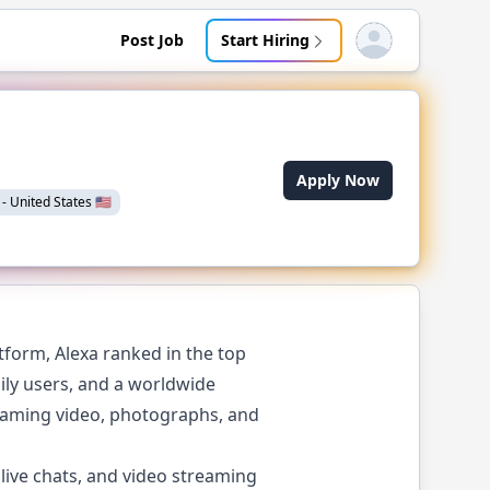
Post Job
Start Hiring
Open user menu
Apply Now
-
United States
🇺🇸
form, Alexa ranked in the top
aily users, and a worldwide
reaming video, photographs, and
live chats, and video streaming