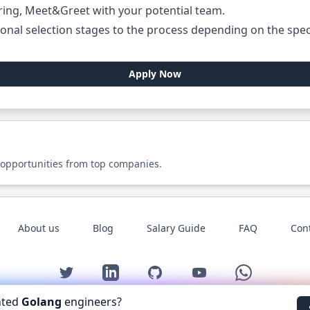
ring, Meet&Greet with your potential team.
onal selection stages to the process depending on the specif
Apply Now
 opportunities from top companies.
About us
Blog
Salary Guide
FAQ
Con
Twitter
LinkedIn
GitHub
YouTube
WhatsApp
nted
Golang
engineers?