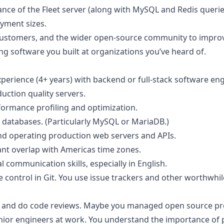
nce of the Fleet server (along with MySQL and Redis queries
oyment sizes.
customers, and the wider open-source community to improv
g software you built at
organizations you’ve heard of
.
xperience (4+ years) with backend or full-stack software en
uction quality servers.
ormance profiling and optimization.
 databases. (Particularly MySQL or MariaDB.)
and operating production web servers and APIs.
nt overlap with Americas time zones.
l communication skills, especially in English.
 control in Git. You use issue trackers and other worthwhi
 and do code reviews. Maybe you managed open source pr
unior engineers at work. You understand the importance of 