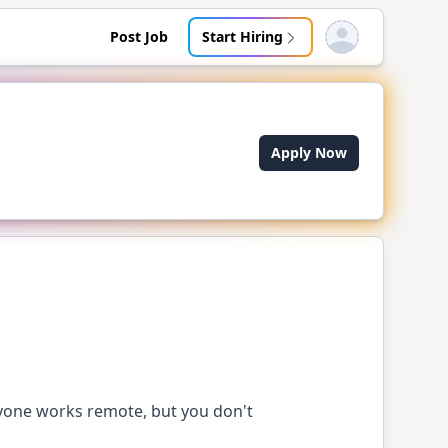
Post Job
Start Hiring
Open user menu
Apply Now
yone works remote, but you don't