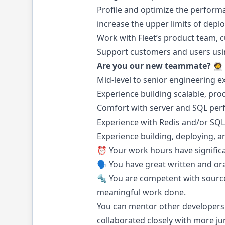
Profile and optimize the performa
increase the upper limits of depl
Work with Fleet’s product team, 
Support customers and users usin
Are you our new teammate? 🧑‍🚀
Mid-level to senior engineering e
Experience building scalable, prod
Comfort with server and SQL perf
Experience with Redis and/or SQL
Experience building, deploying, 
⏰ Your work hours have significa
🗣️ You have great written and ora
🔩 You are competent with source
meaningful work done.
You can mentor other developers
collaborated closely with more j