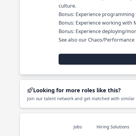
culture.
Bonus: Experience programming w
Bonus: Experience working with
Bonus: Experience deploying/mon
See also our
Chaos/Performance 
Looking for more roles like this?
Join our talent network and get matched with similar
Jobs
Hiring Solutions