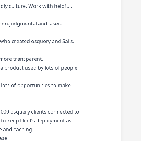
ndly culture. Work with helpful,
 non-judgmental and laser-
e who created
osquery
and
Sails
.
 more transparent.
a product used by lots of people
 lots of opportunities to make
0,000 osquery clients connected to
 to keep Fleet’s deployment as
e and caching.
ase
.