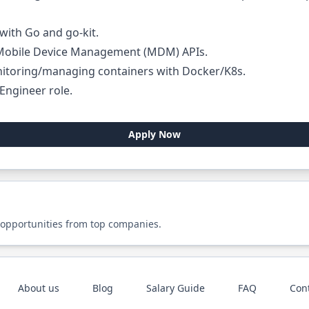
ith Go and go-kit.
 Mobile Device Management (MDM) APIs.
itoring/managing containers with Docker/K8s.
Engineer
role.
Apply Now
 opportunities from top companies.
About us
Blog
Salary Guide
FAQ
Con