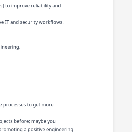
) to improve reliability and
e IT and security workflows.
gineering.
le processes to get more
ojects before; maybe you
promoting a positive engineering