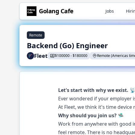
Golang
Cafe
Jobs
Hiri
Remote
Backend (Go) Engineer
Fleet
$
100000
-
$
180000
Remote (Americas tim
Let's start with why we exist. 
Ever wondered if your employer 
At Fleet, we think it's time dev
Why should you join us? 🛸
Work from anywhere with good in
feel remote. There is no headquar