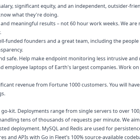
salary, significant equity, and an independent, outsider-frie
know what they're doing.
on, and meaningful results – not 60 hour work weeks. We are
.
ell-funded founders and a great team, including the peopl
sparency.
d safe. Help make endpoint monitoring less intrusive and
nd employee laptops of Earth's largest companies. Work on 
gnificant revenue from Fortune 1000 customers. You will have
gs.
ith go-kit. Deployments range from single servers to over 10
, handling tens of thousands of requests per minute. We aim
hosted deployment. MySQL and Redis are used for persistenc
es and APIs with Go in
Fleet’s 100% source-available codeb