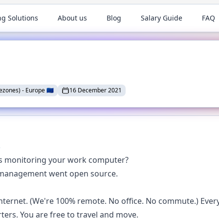
ng Solutions
About us
Blog
Salary Guide
FAQ
ezones)
-
Europe
🇪🇺
16 December 2021

is monitoring your work computer?
ice management went open source.
ternet. (We're 100% remote. No office. No commute.) Ever
ters. You are free to travel and move.