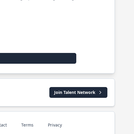
Join Talent Network
tact
Terms
Privacy