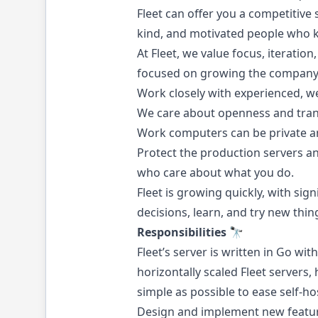
Fleet can offer you a competitive 
kind, and motivated people who 
At Fleet, we value focus, iterati
focused on growing the company
Work closely with experienced, w
We care about openness and tran
Work computers can be private an
Protect the production servers a
who care about what you do.
Fleet is growing quickly, with si
decisions, learn, and try new thin
Responsibilities 🔭
Fleet’s server is written in Go w
horizontally scaled Fleet servers
simple as possible to ease self-
Design and implement new featur