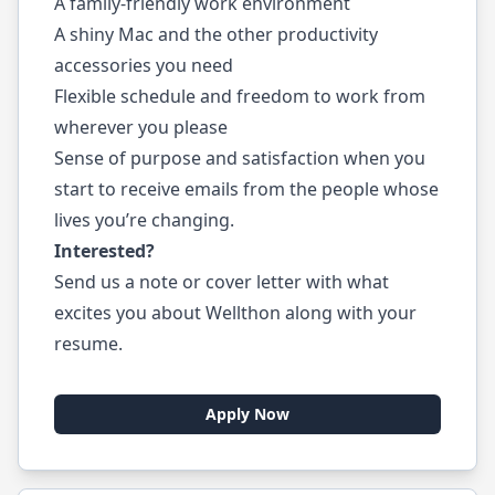
A family-friendly work environment
A shiny Mac and the other productivity
accessories you need
Flexible schedule and freedom to work from
wherever you please
Sense of purpose and satisfaction when you
start to receive emails from the people whose
lives you’re changing.
Interested?
Send us a note or cover letter with what
excites you about Wellthon along with your
resume.
Apply Now