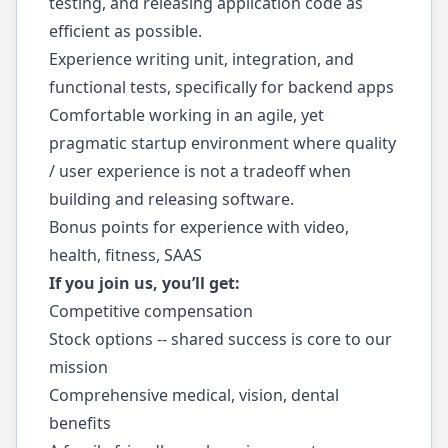
testing, and releasing application code as
efficient as possible.
Experience writing unit, integration, and
functional tests, specifically for backend apps
Comfortable working in an agile, yet
pragmatic startup environment where quality
/ user experience is not a tradeoff when
building and releasing software.
Bonus points for experience with video,
health, fitness, SAAS
If you join us, you’ll get:
Competitive compensation
Stock options -- shared success is core to our
mission
Comprehensive medical, vision, dental
benefits