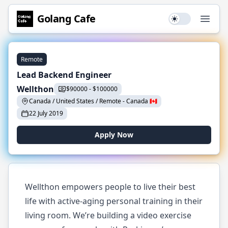
Golang
Cafe
Use setting
Open
Remote
Lead Backend Engineer
Wellthon
$
90000
-
$
100000
Canada / United States / Remote
-
Canada
🇨🇦
22 July 2019
Apply Now
Wellthon empowers people to live their best
life with active-aging personal training in their
living room. We’re building a video exercise