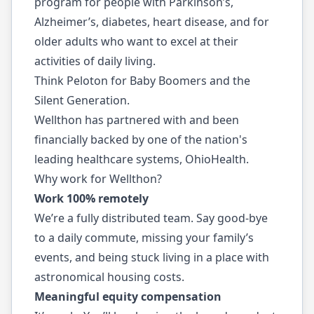
program for people with Parkinson’s,
Alzheimer’s, diabetes, heart disease, and for
older adults who want to excel at their
activities of daily living.
Think Peloton for Baby Boomers and the
Silent Generation.
Wellthon has partnered with and been
financially backed by one of the nation's
leading healthcare systems, OhioHealth.
Why work for Wellthon?
Work 100% remotely
We’re a fully distributed team. Say good-bye
to a daily commute, missing your family’s
events, and being stuck living in a place with
astronomical housing costs.
Meaningful equity compensation