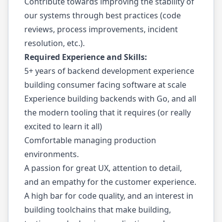
Contribute towards improving the stability of
our systems through best practices (code
reviews, process improvements, incident
resolution, etc.).
Required Experience and Skills:
5+ years of backend development experience
building consumer facing software at scale
Experience building backends with Go, and all
the modern tooling that it requires (or really
excited to learn it all)
Comfortable managing production
environments.
A passion for great UX, attention to detail,
and an empathy for the customer experience.
A high bar for code quality, and an interest in
building toolchains that make building,