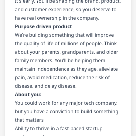
It’s early. You’ll be shaping the brand, product,
and customer experience, so you deserve to
have real ownership in the company.
Purpose-driven product
We’re building something that will improve
the quality of life of millions of people. Think
about your parents, grandparents, and older
family members. You’ll be helping them
maintain independence as they age, alleviate
pain, avoid medication, reduce the risk of
disease, and delay disease.
About you:
You could work for any major tech company,
but you have a conviction to build something
that matters
Ability to thrive in a fast-paced startup