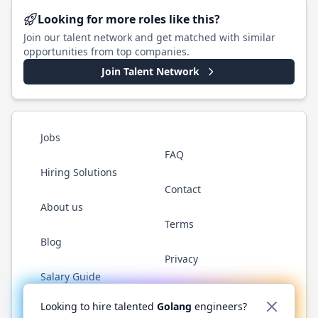
Looking for more roles like this?
Join our talent network and get matched with similar
opportunities from top companies.
Join Talent Network
Jobs
FAQ
Hiring Solutions
Contact
About us
Terms
Blog
Privacy
Salary Guide
Twitter
LinkedIn
GitHub
YouTube
WhatsApp
Looking to hire talented
Golang
engineers?