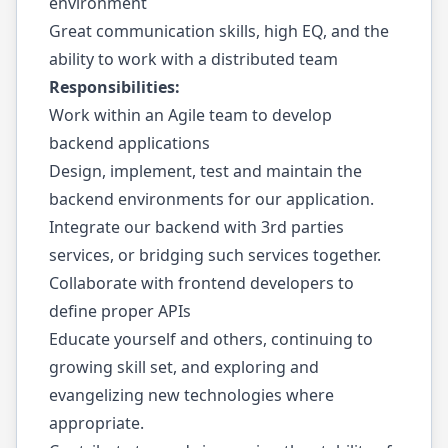
environment
Great communication skills, high EQ, and the
ability to work with a distributed team
Responsibilities:
Work within an Agile team to develop
backend applications
Design, implement, test and maintain the
backend environments for our application.
Integrate our backend with 3rd parties
services, or bridging such services together.
Collaborate with frontend developers to
define proper APIs
Educate yourself and others, continuing to
growing skill set, and exploring and
evangelizing new technologies where
appropriate.