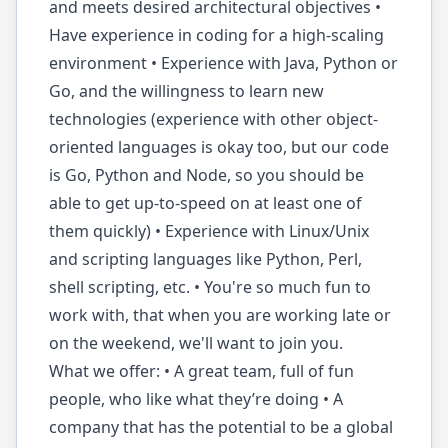
and meets desired architectural objectives •
Have experience in coding for a high-scaling
environment • Experience with Java, Python or
Go, and the willingness to learn new
technologies (experience with other object-
oriented languages is okay too, but our code
is Go, Python and Node, so you should be
able to get up-to-speed on at least one of
them quickly) • Experience with Linux/Unix
and scripting languages like Python, Perl,
shell scripting, etc. • You're so much fun to
work with, that when you are working late or
on the weekend, we'll want to join you.
What we offer: • A great team, full of fun
people, who like what they’re doing • A
company that has the potential to be a global