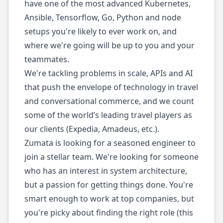
have one of the most advanced Kubernetes,
Ansible, Tensorflow, Go, Python and node
setups you're likely to ever work on, and
where we're going will be up to you and your
teammates.
We're tackling problems in scale, APIs and AI
that push the envelope of technology in travel
and conversational commerce, and we count
some of the world’s leading travel players as
our clients (Expedia, Amadeus, etc.).
Zumata is looking for a seasoned engineer to
join a stellar team. We're looking for someone
who has an interest in system architecture,
but a passion for getting things done. You're
smart enough to work at top companies, but
you're picky about finding the right role (this