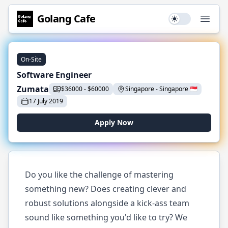
Golang
Cafe
Use setting
Open
On-Site
Software Engineer
Zumata
$
36000
-
$
60000
Singapore
-
Singapore
🇸🇬
17 July 2019
Apply Now
Do you like the challenge of mastering
something new? Does creating clever and
robust solutions alongside a kick-ass team
sound like something you'd like to try? We