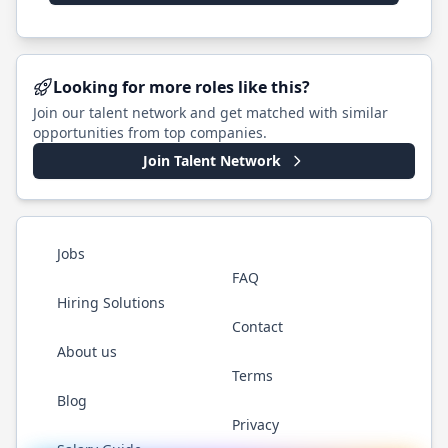
Looking for more roles like this?
Join our talent network and get matched with similar
opportunities from top companies.
Join Talent Network
Jobs
FAQ
Hiring Solutions
Contact
About us
Terms
Blog
Privacy