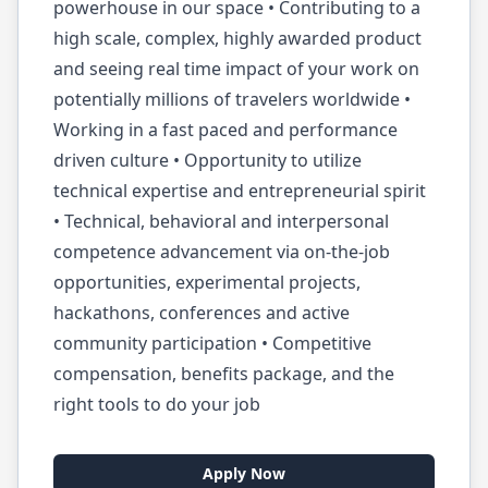
powerhouse in our space • Contributing to a
high scale, complex, highly awarded product
and seeing real time impact of your work on
potentially millions of travelers worldwide •
Working in a fast paced and performance
driven culture • Opportunity to utilize
technical expertise and entrepreneurial spirit
• Technical, behavioral and interpersonal
competence advancement via on-the-job
opportunities, experimental projects,
hackathons, conferences and active
community participation • Competitive
compensation, benefits package, and the
right tools to do your job
Apply Now