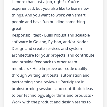
is more than just a job, right?). You're
experienced, but you also like to learn new
things. And you want to work with smart
people and have fun building something
great.
Responsibilities: • Build robust and scalable
software in Golang, Python, and/or Node •
Design and create services and system
architecture for your projects, and contribute
and provide feedback to other team
members • Help improve our code quality
through writing unit tests, automation and
performing code reviews • Participate in
brainstorming sessions and contribute ideas
to our technology, algorithms and products •
Work with the product and design teams to