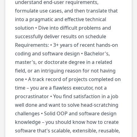
understand end-user requirements,
formulate use cases, and then translate that
into a pragmatic and effective technical
solution • Dive into difficult problems and
successfully deliver results on schedule
Requirements: • 3+ years of recent hands-on
coding and software design • Bachelor's,
master's, or doctorate degree in a related
field, or an intriguing reason for not having
one • A track record of projects completed on
time – you are a flawless executor, not a
procrastinator • You find satisfaction in a job
well done and want to solve head-scratching
challenges • Solid OOP and software design
knowledge – you should know how to create
software that's scalable, extensible, reusable,