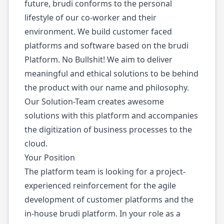
future, brudi conforms to the personal
lifestyle of our co-worker and their
environment. We build customer faced
platforms and software based on the brudi
Platform. No Bullshit! We aim to deliver
meaningful and ethical solutions to be behind
the product with our name and philosophy.
Our Solution-Team creates awesome
solutions with this platform and accompanies
the digitization of business processes to the
cloud.
Your Position
The platform team is looking for a project-
experienced reinforcement for the agile
development of customer platforms and the
in-house brudi platform. In your role as a