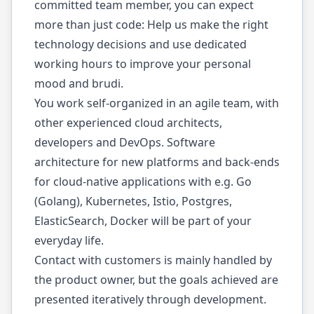
committed team member, you can expect
more than just code: Help us make the right
technology decisions and use dedicated
working hours to improve your personal
mood and brudi.
You work self-organized in an agile team, with
other experienced cloud architects,
developers and DevOps. Software
architecture for new platforms and back-ends
for cloud-native applications with e.g. Go
(Golang), Kubernetes, Istio, Postgres,
ElasticSearch, Docker will be part of your
everyday life.
Contact with customers is mainly handled by
the product owner, but the goals achieved are
presented iteratively through development.