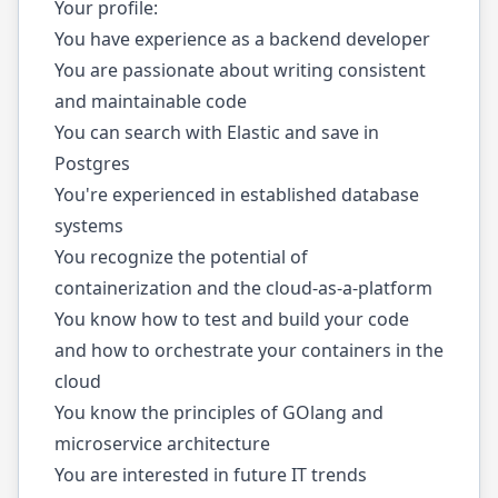
Your profile:
You have experience as a backend developer
You are passionate about writing consistent
and maintainable code
You can search with Elastic and save in
Postgres
You're experienced in established database
systems
You recognize the potential of
containerization and the cloud-as-a-platform
You know how to test and build your code
and how to orchestrate your containers in the
cloud
You know the principles of GOlang and
microservice architecture
You are interested in future IT trends