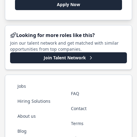
Apply Now
Looking for more roles like this?
Join our talent network and get matched with similar
opportunities from top companies.
Join Talent Network
Jobs
FAQ
Hiring Solutions
Contact
About us
Terms
Blog