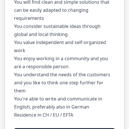
You will find clean and simple solutions that
can be easily adapted to changing
requirements
You consider sustainable ideas through
global and local thinking
You value independent and self-organized
work
You enjoy working in a community and you
are a responsible person
You understand the needs of the customers
and you like to think one step further for
them
You're able to write and communicate in
English, preferably also in German
Residence in CH / EU / EFTA