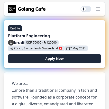
Golang
Cafe
Use setting
Open
On-Site
Platform Engineering
brudi
Fr
70000
-
Fr
120000
Zürich, Switzerland
-
Switzerland
🇨🇭
7 May 2021
Apply Now
We are...
...more than a traditional company in tech and
software. Founded as a corporate concept for
a digital, diverse, emancipated and liberated