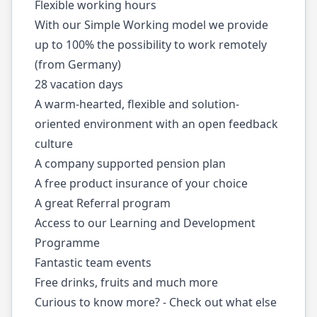
Flexible working hours
With our Simple Working model we provide
up to 100% the possibility to work remotely
(from Germany)
28 vacation days
A warm-hearted, flexible and solution-
oriented environment with an open feedback
culture
A company supported pension plan
A free product insurance of your choice
A great Referral program
Access to our Learning and Development
Programme
Fantastic team events
Free drinks, fruits and much more
Curious to know more? - Check out what else