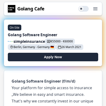
Golang
Cafe
Use setting
Open
On-Site
Golang Software Engineer
simpleinsurance
€
55000
-
€
60000
Berlin, Germany
-
Germany
🇩🇪
26 March 2021
Apply Now
Golang Software Engineer (f/m/d)
Your platform for simple access to insurance
„We believe in easy and smart insurance.
That's why we constantly invest in our unique