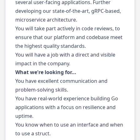
several user-facing applications. Further
developing our state-of-the-art, gRPC-based,
microservice architecture.
You will take part actively in code reviews, to
ensure that our platform and codebase meet
the highest quality standards.
You will have a job with a direct and visible
impact in the company.
What we're looking for...
You have excellent communication and
problem-solving skills.
You have real-world experience building Go
applications with a focus on resilience and
uptime.
You know when to use an interface and when
to use a struct.