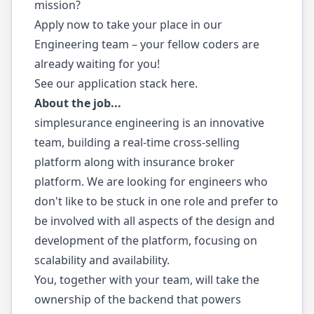
mission?
Apply now to take your place in our
Engineering team – your fellow coders are
already waiting for you!
See our application stack
here
.
About the job...
simplesurance engineering is an innovative
team, building a real-time cross-selling
platform along with insurance broker
platform. We are looking for engineers who
don't like to be stuck in one role and prefer to
be involved with all aspects of the design and
development of the platform, focusing on
scalability and availability.
You, together with your team, will take the
ownership of the backend that powers