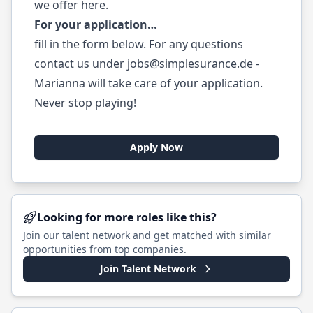
we offer
here
.
For your application…
fill in the form below. For any questions
contact us under
jobs@simplesurance.de
-
Marianna will take care of your application.
Never stop playing!
Apply Now
Looking for more roles like this?
Join our talent network and get matched with similar
opportunities from top companies.
Join Talent Network