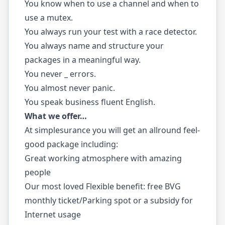
You know when to use a channel and when to
use a mutex.
You always run your test with a race detector.
You always name and structure your
packages in a meaningful way.
You never _ errors.
You almost never panic.
You speak business fluent English.
What we offer…
At simplesurance you will get an allround feel-
good package including:
Great working atmosphere with amazing
people
Our most loved Flexible benefit: free BVG
monthly ticket/Parking spot or a subsidy for
Internet usage