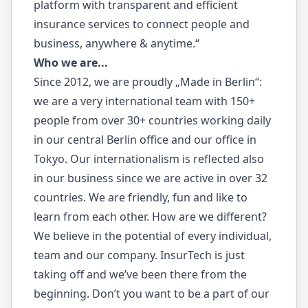
platform with transparent and efficient
insurance services to connect people and
business, anywhere & anytime.“
Who we are...
Since 2012, we are proudly „Made in Berlin“:
we are a very international team with 150+
people from over 30+ countries working daily
in our central Berlin office and our office in
Tokyo. Our internationalism is reflected also
in our business since we are active in over 32
countries. We are friendly, fun and like to
learn from each other. How are we different?
We believe in the potential of every individual,
team and our company. InsurTech is just
taking off and we’ve been there from the
beginning. Don’t you want to be a part of our