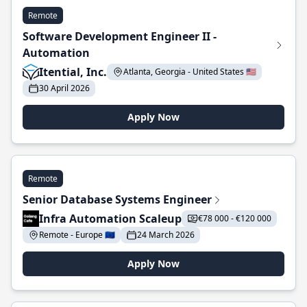
Remote
Software Development Engineer II -
Automation
Itential, Inc.
Atlanta, Georgia - United States 🇺🇸
30 April 2026
Apply Now
Remote
Senior Database Systems Engineer
Infra Automation Scaleup
€78 000 - €120 000
Remote - Europe 🇪🇺
24 March 2026
Apply Now