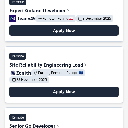
Remote
Expert Golang Developer
Ready4S
Remote - Poland 🇵🇱
8 December 2025
Apply Now
Remote
Site Reliability Engineering Lead
Zenith
Europe, Remote - Europe 🇪🇺
28 November 2025
Apply Now
Remote
Senior Go Developer