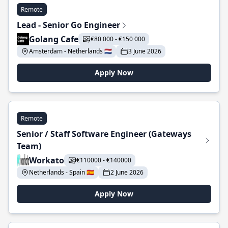
Remote
Lead - Senior Go Engineer
Golang Cafe
€80 000 - €150 000
Amsterdam - Netherlands 🇳🇱
3 June 2026
Apply Now
Remote
Senior / Staff Software Engineer (Gateways
Team)
Workato
€110000 - €140000
Netherlands - Spain 🇪🇸
2 June 2026
Apply Now