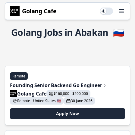
Golang Cafe
Use setting
Open
Golang Jobs in Abakan
🇷🇺
Remote
Founding Senior Backend Go Engineer
Golang Cafe
$160,000 - $200,000
Remote - United States 🇺🇸
30 June 2026
Apply Now