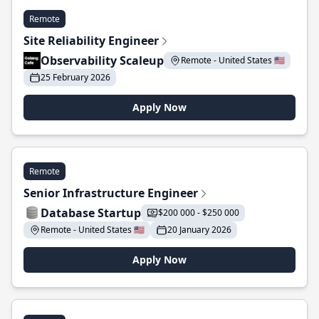
Remote
Site Reliability Engineer
Observability Scaleup
Remote - United States 🇺🇸
25 February 2026
Apply Now
Remote
Senior Infrastructure Engineer
Database Startup
$200 000 - $250 000
Remote - United States 🇺🇸
20 January 2026
Apply Now