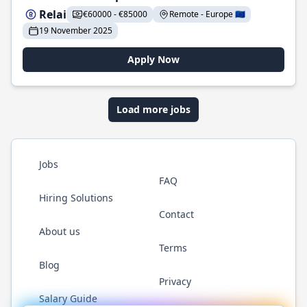
Relai
€60000 - €85000
Remote - Europe 🇪🇺
19 November 2025
Apply Now
Load more jobs
Jobs
FAQ
Hiring Solutions
Contact
About us
Terms
Blog
Privacy
Salary Guide