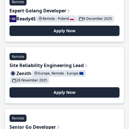
Remote
Expert Golang Developer
Ready4S
Remote - Poland 🇵🇱
8 December 2025
Apply Now
Remote
Site Reliability Engineering Lead
Zenith
Europe, Remote - Europe 🇪🇺
28 November 2025
Apply Now
Remote
Senior Go Developer