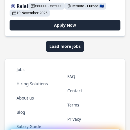
Relai
€60000 - €85000
Remote - Europe 🇪🇺
19 November 2025
Apply Now
Load more jobs
Jobs
FAQ
Hiring Solutions
Contact
About us
Terms
Blog
Privacy
Salary Guide