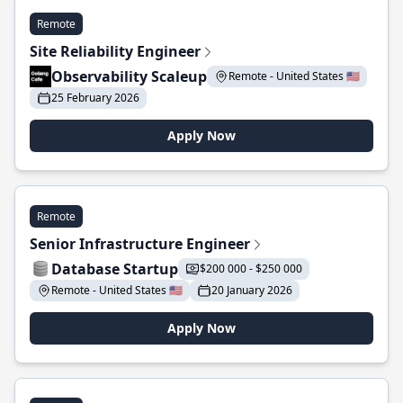
Remote
Site Reliability Engineer
Observability Scaleup
Remote - United States 🇺🇸
25 February 2026
Apply Now
Remote
Senior Infrastructure Engineer
Database Startup
$200 000 - $250 000
Remote - United States 🇺🇸
20 January 2026
Apply Now