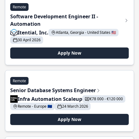
Remote
Software Development Engineer II -
Automation
Itential, Inc.
Atlanta, Georgia - United States 🇺🇸
30 April 2026
Apply Now
Remote
Senior Database Systems Engineer
Infra Automation Scaleup
€78 000 - €120 000
Remote - Europe 🇪🇺
24 March 2026
Apply Now