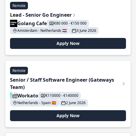
Remote
Lead - Senior Go Engineer
Golang Cafe
€80 000 - €150 000
Amsterdam - Netherlands 🇳🇱
3 June 2026
Apply Now
Remote
Senior / Staff Software Engineer (Gateways
Team)
Workato
€110000 - €140000
Netherlands - Spain 🇪🇸
2 June 2026
Apply Now