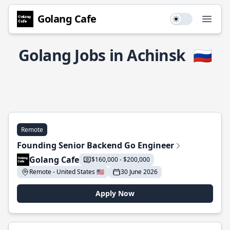
Golang Cafe
Use setting
Open
Golang Jobs in Achinsk
🇷🇺
Remote
Founding Senior Backend Go Engineer
Golang Cafe
$160,000 - $200,000
Remote - United States 🇺🇸
30 June 2026
Apply Now