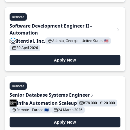
Remote
Software Development Engineer II -
Automation
Itential, Inc.
Atlanta, Georgia - United States 🇺🇸
30 April 2026
Apply Now
Remote
Senior Database Systems Engineer
Infra Automation Scaleup
€78 000 - €120 000
Remote - Europe 🇪🇺
24 March 2026
Apply Now