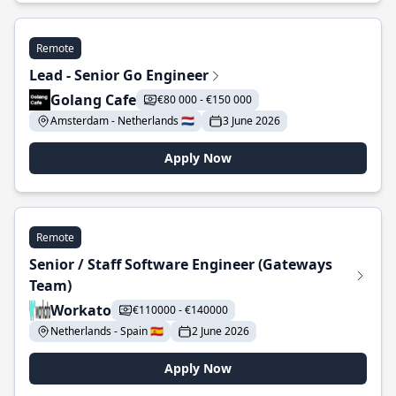
Remote
Lead - Senior Go Engineer
Golang Cafe
€80 000 - €150 000
Amsterdam - Netherlands 🇳🇱
3 June 2026
Apply Now
Remote
Senior / Staff Software Engineer (Gateways
Team)
Workato
€110000 - €140000
Netherlands - Spain 🇪🇸
2 June 2026
Apply Now