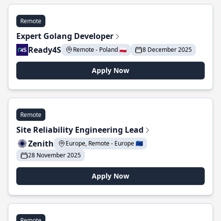
Remote
Expert Golang Developer
Ready4S
Remote - Poland 🇵🇱
8 December 2025
Apply Now
Remote
Site Reliability Engineering Lead
Zenith
Europe, Remote - Europe 🇪🇺
28 November 2025
Apply Now
Remote