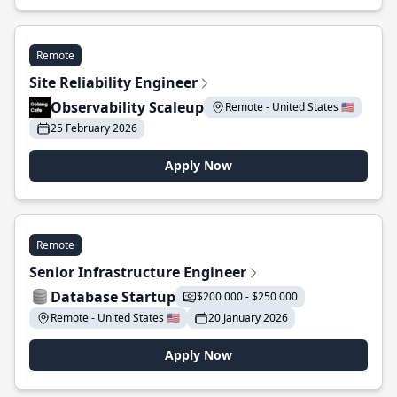
Remote
Site Reliability Engineer
Observability Scaleup
Remote - United States 🇺🇸
25 February 2026
Apply Now
Remote
Senior Infrastructure Engineer
Database Startup
$200 000 - $250 000
Remote - United States 🇺🇸
20 January 2026
Apply Now