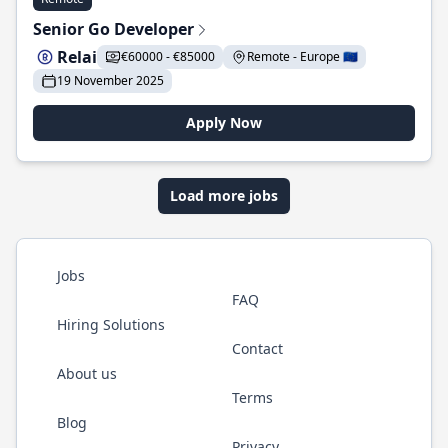
Senior Go Developer
Relai
€60000 - €85000
Remote - Europe 🇪🇺
19 November 2025
Apply Now
Load more jobs
Jobs
FAQ
Hiring Solutions
Contact
About us
Terms
Blog
Privacy