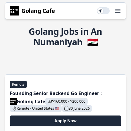
Golang Cafe
Use setting
Open
Golang Jobs in An
Numaniyah
🇮🇶
Remote
Founding Senior Backend Go Engineer
Golang Cafe
$160,000 - $200,000
Remote - United States 🇺🇸
30 June 2026
Apply Now