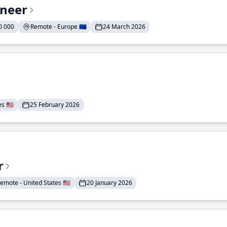
ineer
0 000
Remote - Europe 🇪🇺
24 March 2026
 🇺🇸
25 February 2026
r
emote - United States 🇺🇸
20 January 2026