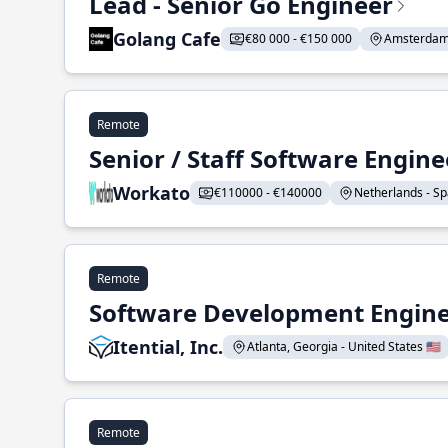
Lead - Senior Go Engineer
Golang Cafe
€80 000 - €150 000
Amsterdam 
Remote
Senior / Staff Software Engin
Workato
€110000 - €140000
Netherlands - Spa
Remote
Software Development Enginee
Itential, Inc.
Atlanta, Georgia - United States 🇺🇸
Remote