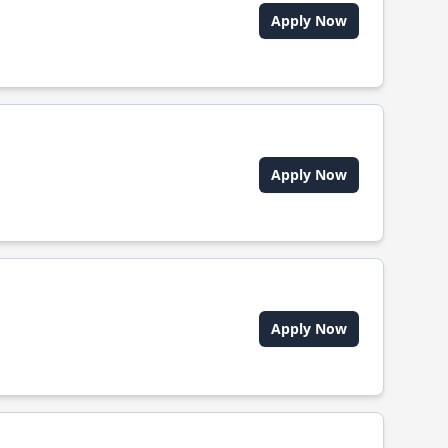
Apply Now
Apply Now
Apply Now