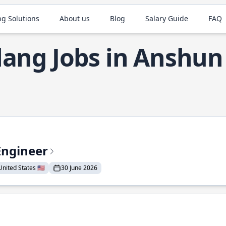
ng Solutions
About us
Blog
Salary Guide
FAQ
lang Jobs in Anshun
Engineer
nited States 🇺🇸
30 June 2026