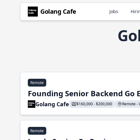
Golang Cafe
Jobs
Hiri
Go
Remote
Founding Senior Backend Go 
Golang Cafe
$160,000 - $200,000
Remote - U
Remote