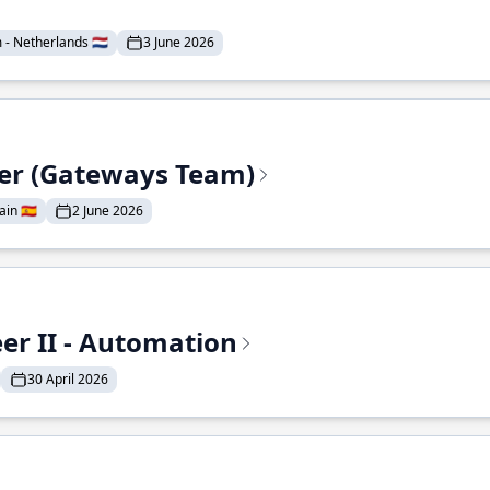
- Netherlands 🇳🇱
3 June 2026
eer (Gateways Team)
in 🇪🇸
2 June 2026
r II - Automation
30 April 2026