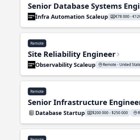
Senior Database Systems Eng
Infra Automation Scaleup
€78 000 - €12
Remote
Site Reliability Engineer
Observability Scaleup
Remote - United States
Remote
Senior Infrastructure Enginee
Database Startup
$200 000 - $250 000
R
Remote