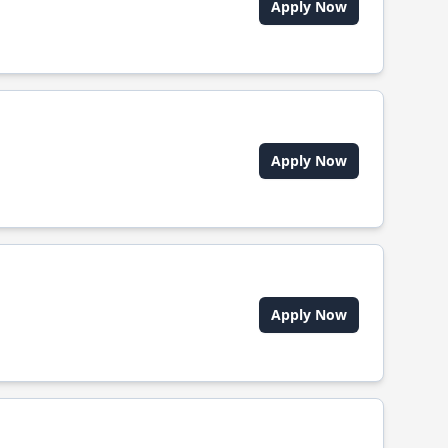
Apply Now
Apply Now
Apply Now