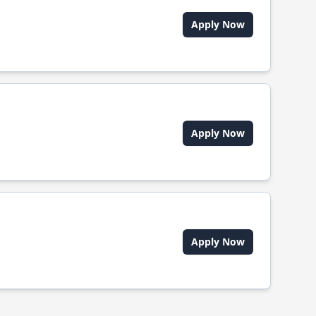
Apply Now
Apply Now
Apply Now