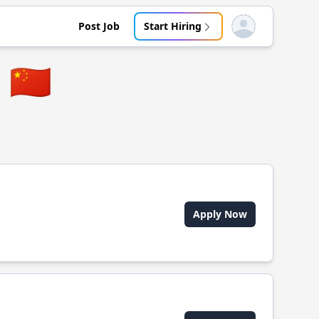
Post Job
Start Hiring
Open user menu
🇨🇳
Apply Now