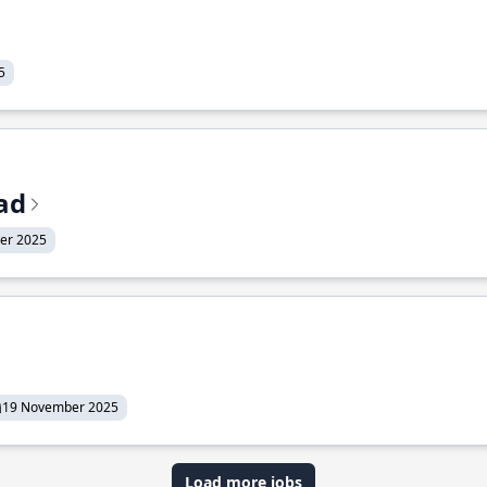
5
ead
er 2025
19 November 2025
Load more jobs