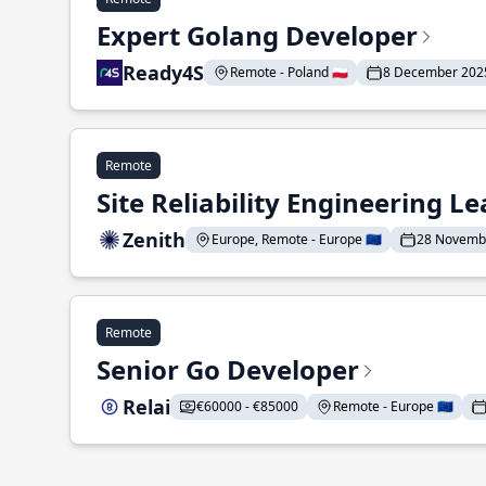
Expert Golang Developer
Ready4S
Remote - Poland 🇵🇱
8 December 202
Remote
Site Reliability Engineering L
Zenith
Europe, Remote - Europe 🇪🇺
28 Novemb
Remote
Senior Go Developer
Relai
€60000 - €85000
Remote - Europe 🇪🇺