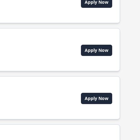
Apply Now
Apply Now
Apply Now