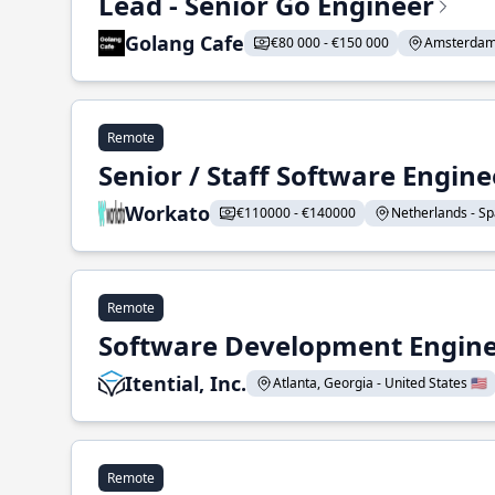
Lead - Senior Go Engineer
Golang Cafe
€80 000 - €150 000
Amsterdam 
Remote
Senior / Staff Software Engin
Workato
€110000 - €140000
Netherlands - Spa
Remote
Software Development Enginee
Itential, Inc.
Atlanta, Georgia - United States 🇺🇸
Remote