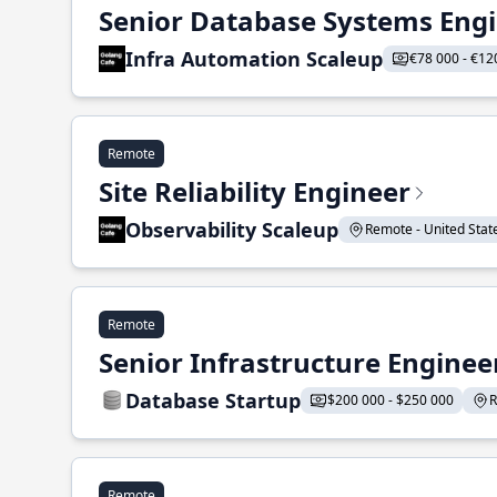
Senior Database Systems Eng
Infra Automation Scaleup
€78 000 - €12
Remote
Site Reliability Engineer
Observability Scaleup
Remote - United States
Remote
Senior Infrastructure Enginee
Database Startup
$200 000 - $250 000
R
Remote