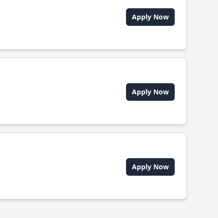
Apply Now
Apply Now
Apply Now