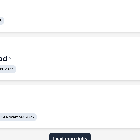
5
ead
er 2025
19 November 2025
Load more jobs