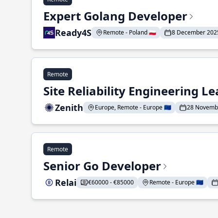
Expert Golang Developer
Ready4S
Remote - Poland 🇵🇱
8 December 202
Remote
Site Reliability Engineering L
Zenith
Europe, Remote - Europe 🇪🇺
28 Novemb
Remote
Senior Go Developer
Relai
€60000 - €85000
Remote - Europe 🇪🇺