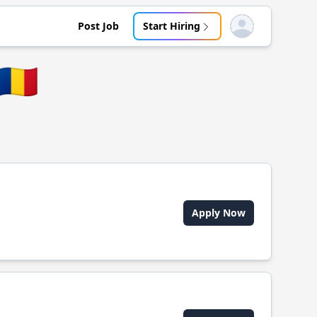
Post Job
Start Hiring
Open user menu
🇷🇴
Apply Now