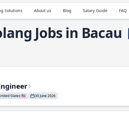
ng Solutions
About us
Blog
Salary Guide
FAQ
lang Jobs in Bacau
Engineer
nited States 🇺🇸
30 June 2026