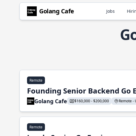
Golang Cafe
Jobs
Hiri
Go
Remote
Founding Senior Backend Go 
Golang Cafe
$160,000 - $200,000
Remote - U
Remote