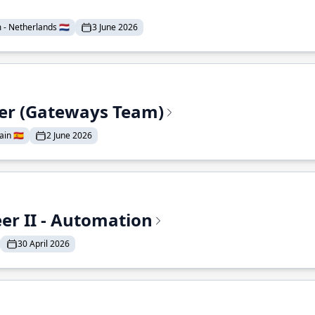
- Netherlands 🇳🇱
3 June 2026
eer (Gateways Team)
in 🇪🇸
2 June 2026
r II - Automation
30 April 2026