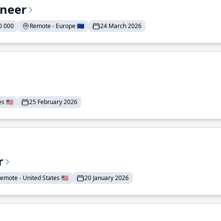
ineer
0 000
Remote - Europe 🇪🇺
24 March 2026
 🇺🇸
25 February 2026
r
emote - United States 🇺🇸
20 January 2026