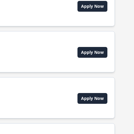
Apply Now
Apply Now
Apply Now